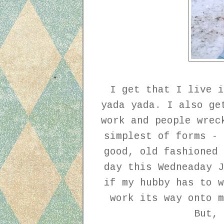
I get that I live i
yada yada. I also ge
work and people wrec
simplest of forms - 
good, old fashioned 
day this Wedneaday J
if my hubby has to w
work its way onto m
But,