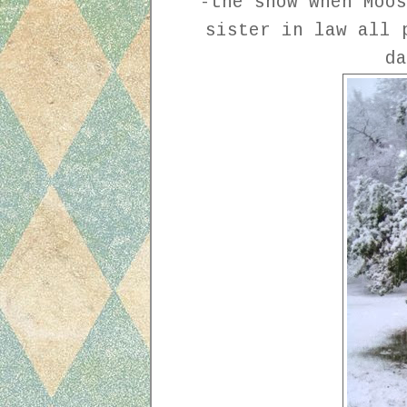
-the snow when Moos
sister in law all 
d