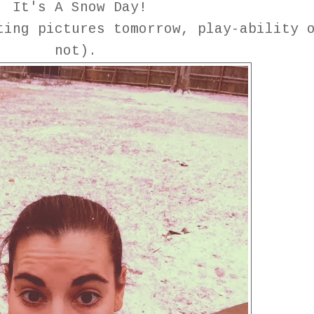
It's A Snow Day!
ing pictures tomorrow, play-ability 
not).