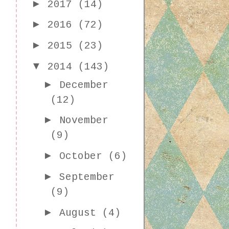
►
2017
(14)
►
2016
(72)
►
2015
(23)
▼
2014
(143)
►
December
(12)
►
November
(9)
►
October
(6)
►
September
(9)
►
August
(4)