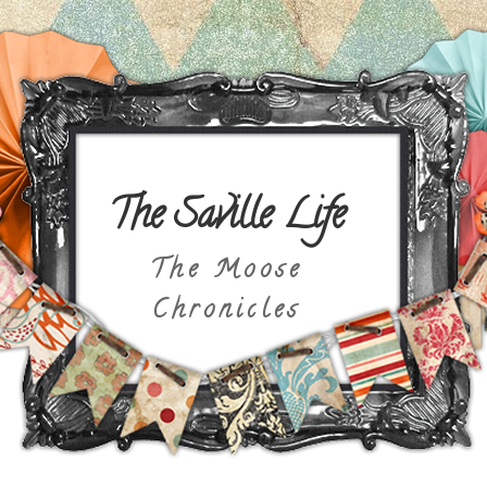
The Saville Life
The Moose
Chronicles