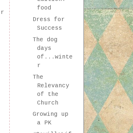
food
or
Dress for
Success
The dog
days
of...winte
r
The
Relevancy
of the
Church
Growing up
a PK