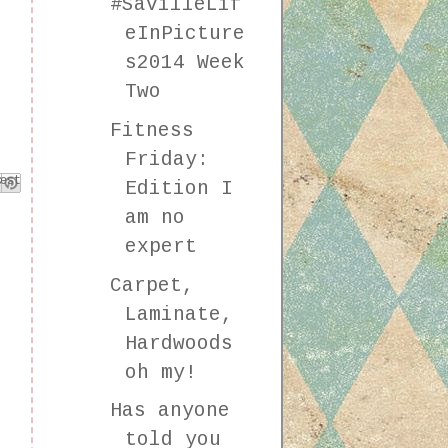
#SavilleLif
eInPicture
s2014 Week
Two
Fitness
Friday:
k
est
Edition I
am no
expert
Carpet,
Laminate,
Hardwoods
oh my!
Has anyone
told you