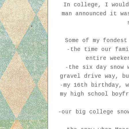
In college, I would
man announced it wa
Some of my fondest
-the time our fami
entire weeke
-the six day snow 
gravel drive way, b
-my 16th birthday, w
my high school boyfr
-our big college sno