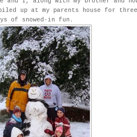
e and I, along with my brother and no
piled up at my parents house for thre
ays of snowed-in fun.