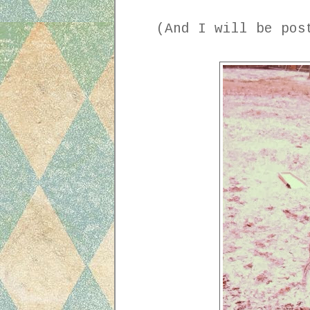
(And I will be post