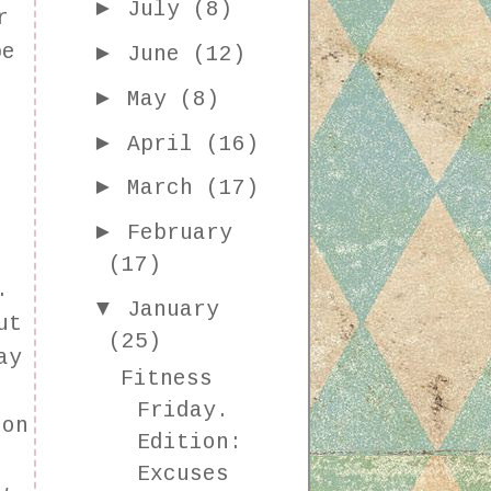
►
July
(8)
r
►
be
June
(12)
►
May
(8)
►
April
(16)
:
►
March
(17)
►
February
r
(17)
y.
▼
January
ut
(25)
ay
Fitness
Friday.
 on
Edition:
Excuses