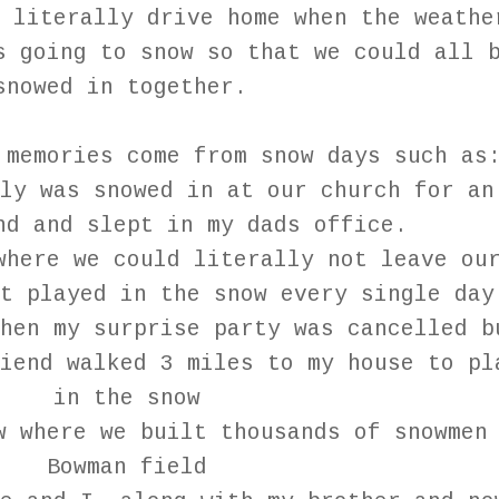
 literally drive home when the weathe
s going to snow so that we could all 
snowed in together.
 memories come from snow days such as
ly was snowed in at our church for an
nd and slept in my dads office.
where we could literally not leave ou
ut played in the snow every single da
hen my surprise party was cancelled b
iend walked 3 miles to my house to pl
in the snow
w where we built thousands of snowmen
Bowman field