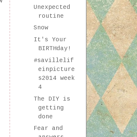
w
Unexpected
e
routine
Snow
It's Your
BIRTHday!
#savillelif
einpicture
s2014 week
4
The DIY is
getting
done
Fear and