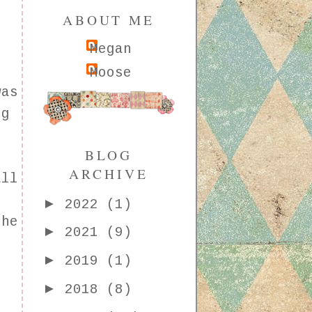
ABOUT ME
Megan
Moose
was
ng
r
BLOG
e
ARCHIVE
all
d
►
2022
(1)
the
►
2021
(9)
►
2019
(1)
►
2018
(8)