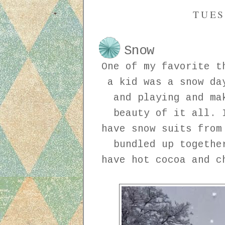
TUES
Snow
One of my favorite t
a kid was a snow da
and playing and ma
beauty of it all. 
have snow suits from
bundled up togethe
have hot cocoa and c