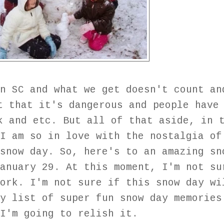
n SC and what we get doesn't count an
t that it's dangerous and people have
k and etc. But all of that aside, in 
I am so in love with the nostalgia of
snow day. So, here's to an amazing sn
anuary 29. At this moment, I'm not su
ork. I'm not sure if this snow day wi
y list of super fun snow day memories
 I'm going to relish it.