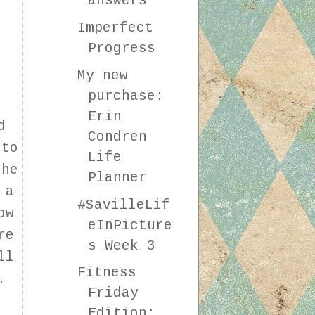
answers
Imperfect
Progress
My new
purchase:
Erin
d
Condren
 to
Life
the
Planner
 a
#SavilleLif
ow
eInPicture
re
s Week 3
ll
Fitness
.
Friday
Edition: