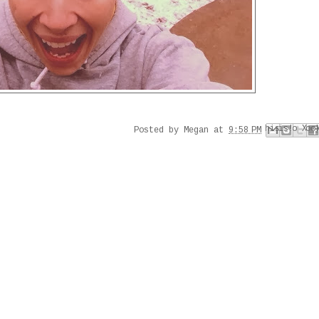
Email This
Share to Faceboo
Share to Pinter
BlogThis!
Share to X
Posted by
Megan
at
9:58 PM