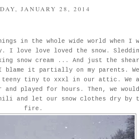
DAY, JANUARY 28, 2014
hings in the whole wide world when I 
y. I love love loved the snow. Sleddi
king snow cream ... And just the shea
I blame it partially on my parents. W
 teeny tiny to xxxl in our attic. We 
r and played for hours. Then, we woul
hili and let our snow clothes dry by 
fire.