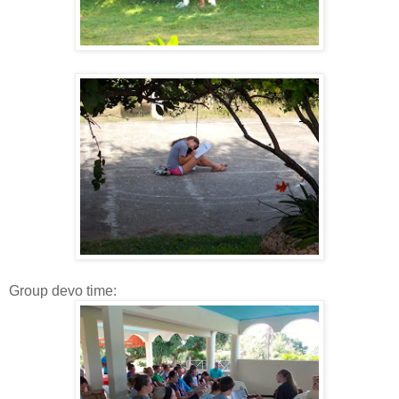
Group devo time: