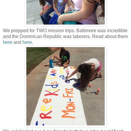
We prepped for TWO mission trips. Baltimore was incredible
and the Dominican Republic was laborers. Read about them
here
and
here
.