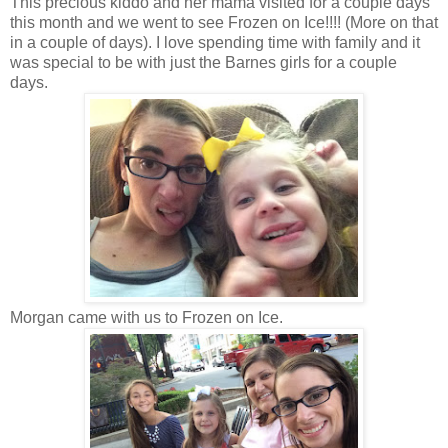
This precious kiddo and her mama visited for a couple days
this month and we went to see Frozen on Ice!!!! (More on that
in a couple of days). I love spending time with family and it
was special to be with just the Barnes girls for a couple
days.
Morgan came with us to Frozen on Ice.