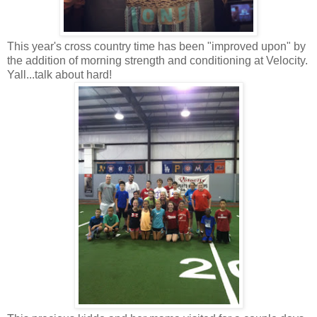
This year's cross country time has been "improved upon" by
the addition of morning strength and conditioning at Velocity.
Yall...talk about hard!