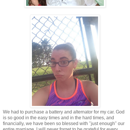
We had to purchase a battery and alternator for my car. God
is so good in the easy times and in the hard times, and
financially, we have been so blessed with "just enough" our
entire marriage. I will never forget to be grateful for every