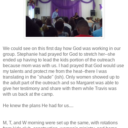
We could see on this first day how God was working in our
group. Stephanie had prayed for God to stretch her--she
ended up having to lead the kids portion of the outreach
because mom was with us. I had prayed that God would use
my talents and protect me from the heat--there I was
translating in the "shade" (ish). Only women showed up to
the adult part of the outreach and so Margaret was able to
give her testimony and share with them while Travis was
with us back at the camp.
He knew the plans He had for us....
M, T, and W morning were set up the same, with rotations