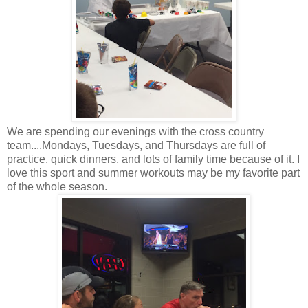
We are spending our evenings with the cross country
team....Mondays, Tuesdays, and Thursdays are full of
practice, quick dinners, and lots of family time because of it. I
love this sport and summer workouts may be my favorite part
of the whole season.