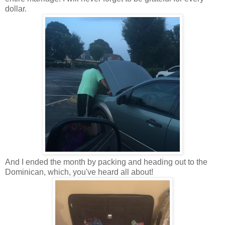
dollar.
And I ended the month by packing and heading out to the
Dominican, which, you've heard all about!