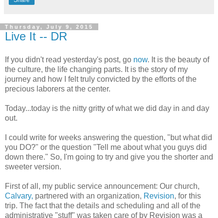
Thursday, July 9, 2015
Live It -- DR
If you didn't read yesterday's post, go
now
. It is the beauty of
the culture, the life changing parts. It is the story of my
journey and how I felt truly convicted by the efforts of the
precious laborers at the center.
Today...today is the nitty gritty of what we did day in and day
out.
I could write for weeks answering the question, "but what did
you DO?" or the question "Tell me about what you guys did
down there." So, I'm going to try and give you the shorter and
sweeter version.
First of all, my public service announcement: Our church,
Calvary,
partnered with an organization,
Revision
, for this
trip. The fact that the details and scheduling and all of the
administrative "stuff" was taken care of by Revision was a