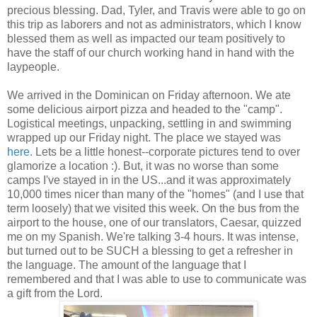
precious blessing. Dad, Tyler, and Travis were able to go on
this trip as laborers and not as administrators, which I know
blessed them as well as impacted our team positively to
have the staff of our church working hand in hand with the
laypeople.
We arrived in the Dominican on Friday afternoon. We ate
some delicious airport pizza and headed to the "camp".
Logistical meetings, unpacking, settling in and swimming
wrapped up our Friday night. The place we stayed was
here.
Lets be a little honest--corporate pictures tend to over
glamorize a location :). But, it was no worse than some
camps I've stayed in in the US...and it was approximately
10,000 times nicer than many of the "homes" (and I use that
term loosely) that we visited this week. On the bus from the
airport to the house, one of our translators, Caesar, quizzed
me on my Spanish. We're talking 3-4 hours. It was intense,
but turned out to be SUCH a blessing to get a refresher in
the language. The amount of the language that I
remembered and that I was able to use to communicate was
a gift from the Lord.