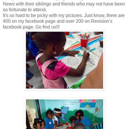
News with their siblings and friends who may not have been
so fortunate to attend.
It's so hard to be picky with my pictures. Just know, there are
400 on my facebook page and over 200 on Revision's
facebook page. Go find us!!!