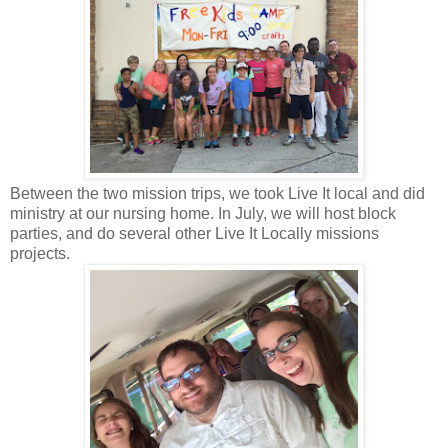
Between the two mission trips, we took Live It local and did
ministry at our nursing home. In July, we will host block
parties, and do several other Live It Locally missions
projects.