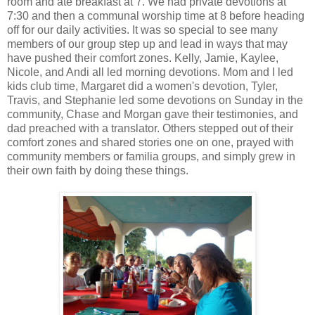
room and ate breakfast at 7. We had private devotions at
7:30 and then a communal worship time at 8 before heading
off for our daily activities. It was so special to see many
members of our group step up and lead in ways that may
have pushed their comfort zones. Kelly, Jamie, Kaylee,
Nicole, and Andi all led morning devotions. Mom and I led
kids club time, Margaret did a women's devotion, Tyler,
Travis, and Stephanie led some devotions on Sunday in the
community, Chase and Morgan gave their testimonies, and
dad preached with a translator. Others stepped out of their
comfort zones and shared stories one on one, prayed with
community members or familia groups, and simply grew in
their own faith by doing these things.