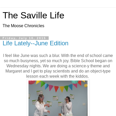
The Saville Life
The Moose Chronicles
Friday, July 10, 2015
Life Lately--June Edition
I feel like June was such a blur. With the end of school came
so much busyness, yet so much joy. Bible School began on
Wednesday nights. We are doing a science-y theme and
Margaret and I get to play scientists and do an object-type
lesson each week with the kiddos.