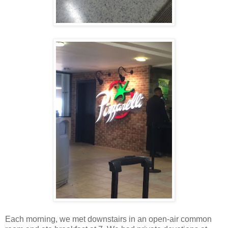
Each morning, we met downstairs in an open-air common