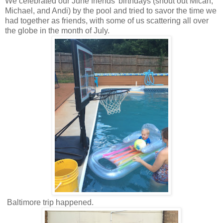
We celebrated our June friends' birthdays (shout out Micah,
Michael, and Andi) by the pool and tried to savor the time we
had together as friends, with some of us scattering all over
the globe in the month of July.
Baltimore trip happened.