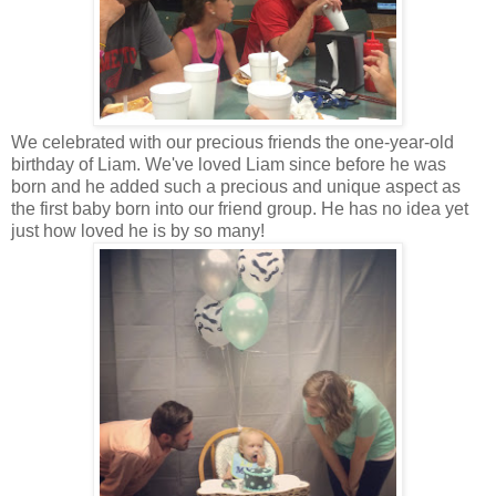
We celebrated with our precious friends the one-year-old
birthday of Liam. We've loved Liam since before he was
born and he added such a precious and unique aspect as
the first baby born into our friend group. He has no idea yet
just how loved he is by so many!