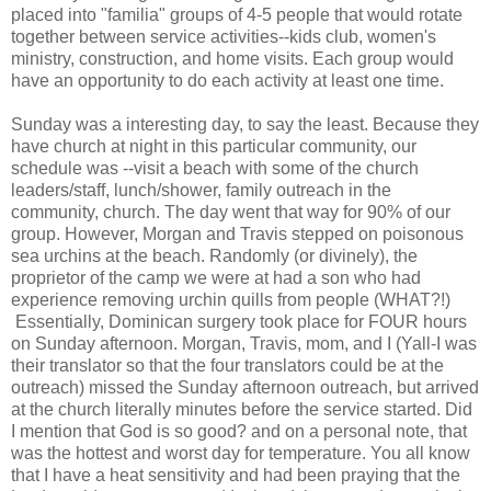
placed into "familia" groups of 4-5 people that would rotate
together between service activities--kids club, women's
ministry, construction, and home visits. Each group would
have an opportunity to do each activity at least one time.
Sunday was a interesting day, to say the least. Because they
have church at night in this particular community, our
schedule was --visit a beach with some of the church
leaders/staff, lunch/shower, family outreach in the
community, church. The day went that way for 90% of our
group. However, Morgan and Travis stepped on poisonous
sea urchins at the beach. Randomly (or divinely), the
proprietor of the camp we were at had a son who had
experience removing urchin quills from people (WHAT?!)
Essentially, Dominican surgery took place for FOUR hours
on Sunday afternoon. Morgan, Travis, mom, and I (Yall-I was
their translator so that the four translators could be at the
outreach) missed the Sunday afternoon outreach, but arrived
at the church literally minutes before the service started. Did
I mention that God is so good? and on a personal note, that
was the hottest and worst day for temperature. You all know
that I have a heat sensitivity and had been praying that the