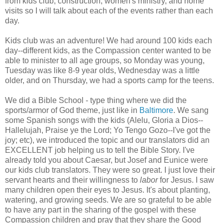
from kids club, construction, women's ministry, and home
visits so I will talk about each of the events rather than each
day.
Kids club was an adventure! We had around 100 kids each
day--different kids, as the Compassion center wanted to be
able to minister to all age groups, so Monday was young,
Tuesday was like 8-9 year olds, Wednesday was a little
older, and on Thursday, we had a sports camp for the teens.
We did a Bible School - type thing where we did the
sports/armor of God theme, just like in
Baltimore
. We sang
some Spanish songs with the kids (Alelu, Gloria a Dios--
Hallelujah, Praise ye the Lord; Yo Tengo Gozo--I've got the
joy; etc), we introduced the topic and our translators did an
EXCELLENT job helping us to tell the Bible Story. I've
already told you about Caesar, but Josef and Eunice were
our kids club translators. They were so great. I just love their
servant hearts and their willingness to
labor
for Jesus. I saw
many children open their eyes to Jesus. It's about planting,
watering, and growing seeds. We are so grateful to be able
to have any part in the sharing of the gospel with these
Compassion children and pray that they share the Good