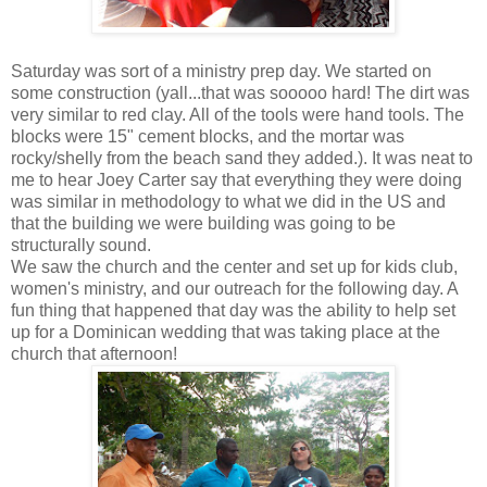
Saturday was sort of a ministry prep day. We started on
some construction (yall...that was sooooo hard! The dirt was
very similar to red clay. All of the tools were hand tools. The
blocks were 15" cement blocks, and the mortar was
rocky/shelly from the beach sand they added.). It was neat to
me to hear Joey Carter say that everything they were doing
was similar in methodology to what we did in the US and
that the building we were building was going to be
structurally sound.
We saw the church and the center and set up for kids club,
women's ministry, and our outreach for the following day. A
fun thing that happened that day was the ability to help set
up for a Dominican wedding that was taking place at the
church that afternoon!