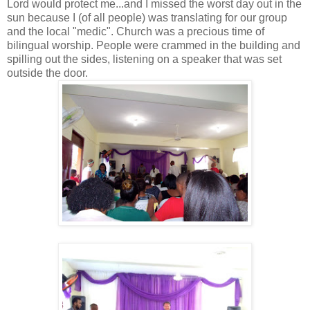
Lord would protect me...and I missed the worst day out in the
sun because I (of all people) was translating for our group
and the local "medic". Church was a precious time of
bilingual worship. People were crammed in the building and
spilling out the sides, listening on a speaker that was set
outside the door.