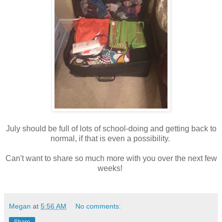
July should be full of lots of school-doing and getting back to
normal, if that is even a possibility.
Can't want to share so much more with you over the next few
weeks!
Megan
at
5:56 AM
No comments:
Share