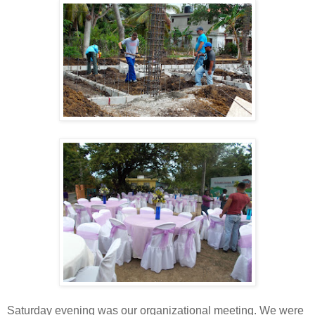
Saturday evening was our organizational meeting. We were