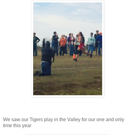
We saw our Tigers play in the Valley for our one and only
time this year