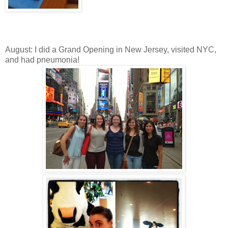
August: I did a Grand Opening in New Jersey, visited NYC,
and had pneumonia!