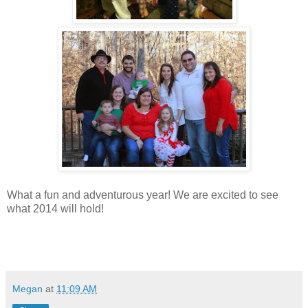
What a fun and adventurous year! We are excited to see
what 2014 will hold!
Megan
at
11:09 AM