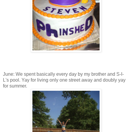
June: We spent basically every day by my brother and S-I-
L's pool. Yay for living only one street away and doubly yay
for summer.