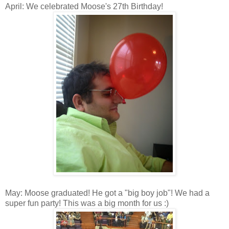
April: We celebrated Moose's 27th Birthday!
May: Moose graduated! He got a "big boy job"! We had a
super fun party! This was a big month for us :)