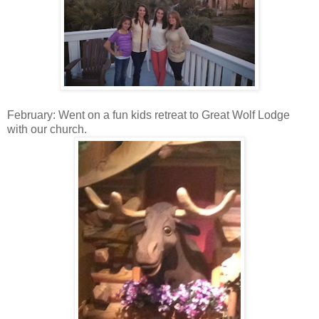
February: Went on a fun kids retreat to Great Wolf Lodge
with our church.