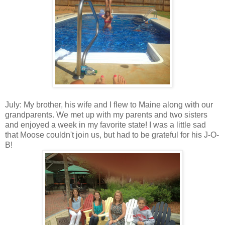
July: My brother, his wife and I flew to Maine along with our
grandparents. We met up with my parents and two sisters
and enjoyed a week in my favorite state! I was a little sad
that Moose couldn't join us, but had to be grateful for his J-O-
B!