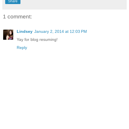
Share
1 comment:
Lindsey
January 2, 2014 at 12:03 PM
Yay for blog resuming!
Reply