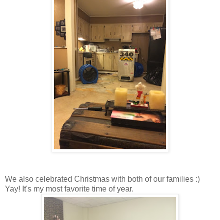
We also celebrated Christmas with both of our families :)
Yay! It's my most favorite time of year.