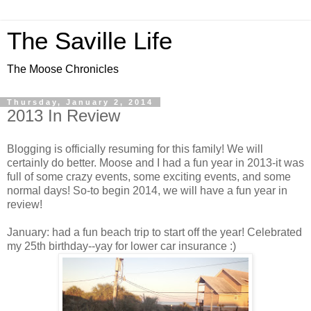
The Saville Life
The Moose Chronicles
Thursday, January 2, 2014
2013 In Review
Blogging is officially resuming for this family! We will
certainly do better. Moose and I had a fun year in 2013-it was
full of some crazy events, some exciting events, and some
normal days! So-to begin 2014, we will have a fun year in
review!
January: had a fun beach trip to start off the year! Celebrated
my 25th birthday--yay for lower car insurance :)