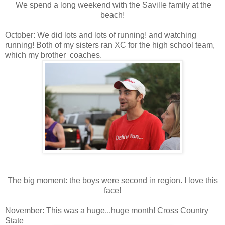
We spend a long weekend with the Saville family at the
beach!
October: We did lots and lots of running! and watching
running! Both of my sisters ran XC for the high school team,
which my brother coaches.
The big moment: the boys were second in region. I love this
face!
November: This was a huge...huge month! Cross Country
State