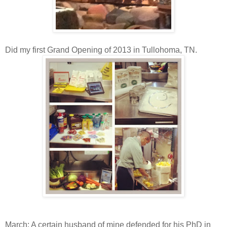
Did my first Grand Opening of 2013 in Tullohoma, TN.
March: A certain husband of mine defended for his PhD in