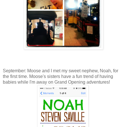
September: Moose and I met my sweet nephew, Noah, for
the first time. Moose's sisters have a fun trend of having
babies while I'm away on Grand Opening adventures!