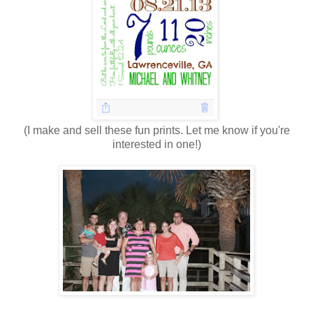
(I make and sell these fun prints. Let me know if you're
interested in one!)