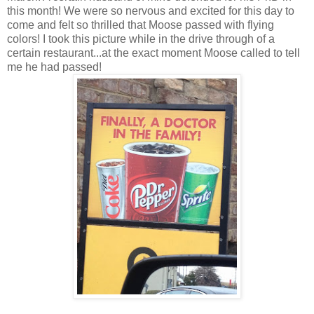
this month! We were so nervous and excited for this day to
come and felt so thrilled that Moose passed with flying
colors! I took this picture while in the drive through of a
certain restaurant...at the exact moment Moose called to tell
me he had passed!