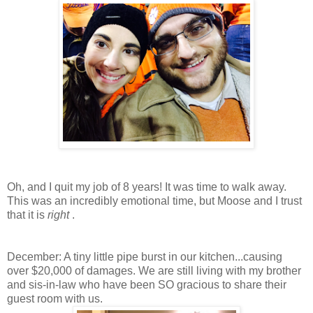
Oh, and I quit my job of 8 years! It was time to walk away.
This was an incredibly emotional time, but Moose and I trust
that it is
right
.
December: A tiny little pipe burst in our kitchen...causing
over $20,000 of damages. We are still living with my brother
and sis-in-law who have been SO gracious to share their
guest room with us.