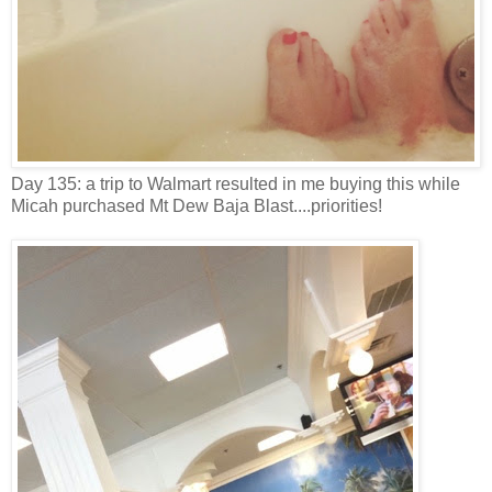
Day 135: a trip to Walmart resulted in me buying this while
Micah purchased Mt Dew Baja Blast....priorities!