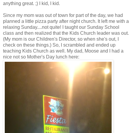
anything great. ;) I kid, I kid.
Since my mom was out of town for part of the day, we had
planned a little pizza party after night church. It left me with a
relaxing Sunday....not quite! I taught our Sunday School
class and then realized that the Kids Church leader was out.
(My mom is our Children's Director, so when she's out, I
check on these things.) So, I scrambled and ended up
teaching Kids Church as well. My dad, Moose and I had a
nice not so Mother's Day lunch here: