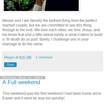
Moose and I are literally the farthest thing from the perfect
married couple, but we are committed to see this thing
through to the end. We love each other, we love Jesus, and
we know that and a little sweat equity is what it takes to build
a "til death do us part" family. I challenge you in your
marriage to do the same.
Megan
at
8:07 AM
1 comment:
Share
Monday, May 12, 2014
A Full weekend
This weekend was the first weekend I had been home since
Easter and it went by way too quickly!