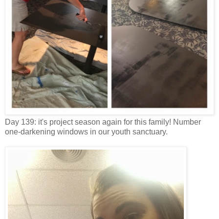
Day 139: it's project season again for this family! Number
one-darkening windows in our youth sanctuary.