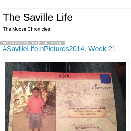
The Saville Life
The Moose Chronicles
Wednesday, May 28, 2014
#SavilleLifeInPictures2014. Week 21