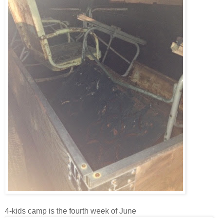
4-kids camp is the fourth week of June