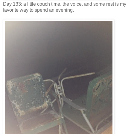
Day 133: a little couch time, the voice, and some rest is my
favorite way to spend an evening.