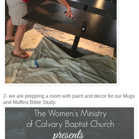
2- we are prepping a room with paint and decor for our Mugs
and Muffins Bible Study.