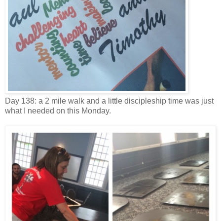
Day 138: a 2 mile walk and a little discipleship time was just
what I needed on this Monday.