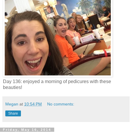
Day 136: enjoyed a morning of pedicures with these
beauties!
Megan
at
10:54 PM
No comments:
Share
Friday, May 16, 2014