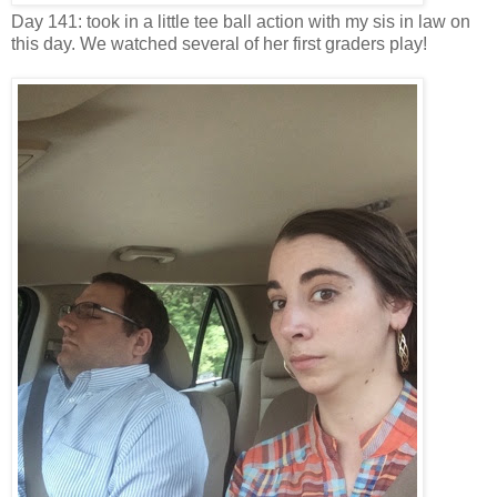
Day 141: took in a little tee ball action with my sis in law on
this day. We watched several of her first graders play!