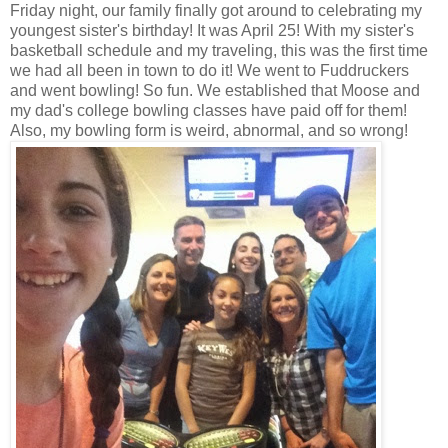
Friday night, our family finally got around to celebrating my
youngest sister's birthday! It was April 25! With my sister's
basketball schedule and my traveling, this was the first time
we had all been in town to do it! We went to Fuddruckers
and went bowling! So fun. We established that Moose and
my dad's college bowling classes have paid off for them!
Also, my bowling form is weird, abnormal, and so wrong!