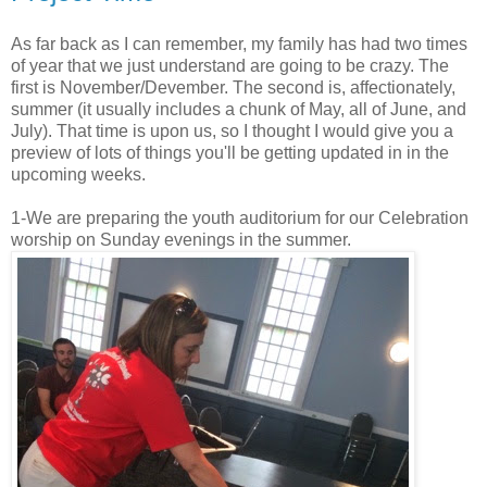
As far back as I can remember, my family has had two times
of year that we just understand are going to be crazy. The
first is November/Devember. The second is, affectionately,
summer (it usually includes a chunk of May, all of June, and
July). That time is upon us, so I thought I would give you a
preview of lots of things you'll be getting updated in in the
upcoming weeks.
1-We are preparing the youth auditorium for our Celebration
worship on Sunday evenings in the summer.