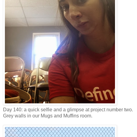
Day 140: a quick selfie and a glimpse at project number two.
Grey walls in our Mugs and Muffins room.