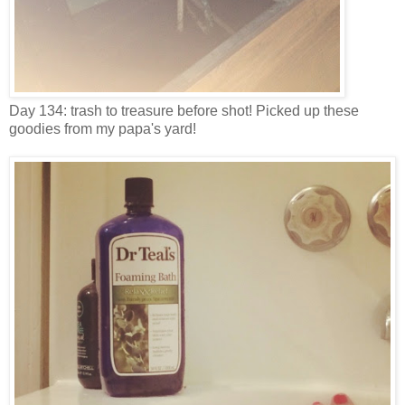
Day 134: trash to treasure before shot! Picked up these
goodies from my papa's yard!