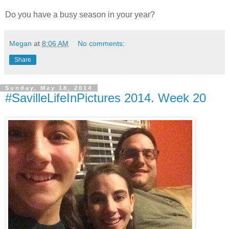
Do you have a busy season in your year?
Megan
at
8:06 AM
No comments:
Share
Sunday, May 18, 2014
#SavilleLifeInPictures 2014. Week 20