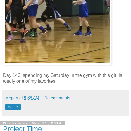
Day 143: spending my Saturday in the gym with this girl is
totally one of my favorites!
Megan
at
9:38 AM
No comments:
Share
Wednesday, May 21, 2014
Project Time