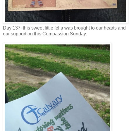
Day 137: this sweet little fella was brought to our hearts and
our support on this Compassion Sunday.