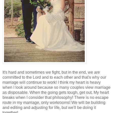
It's hard and sometimes we fight, but in the end, we are
committed to the Lord and to each other and that's why our
marriage will continue to work! I think my heart is heavy
when I look around because so many couples view marriage
as disposable. When the going gets tough, get out. My heart
breaks when I consider that philosophy! There is no escape
route in my marriage, only workrooms! We will be building
and editing and adjusting for life, but we'll be doing it
together!