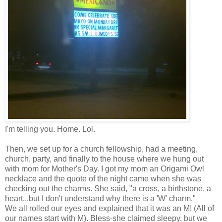
I'm telling you. Home. Lol.
Then, we set up for a church fellowship, had a meeting,
church, party, and finally to the house where we hung out
with mom for Mother's Day. I got my mom an Origami Owl
necklace and the quote of the night came when she was
checking out the charms. She said, "a cross, a birthstone, a
heart...but I don't understand why there is a 'W' charm."
We all rolled our eyes and explained that it was an M! (All of
our names start with M). Bless-she claimed sleepy, but we