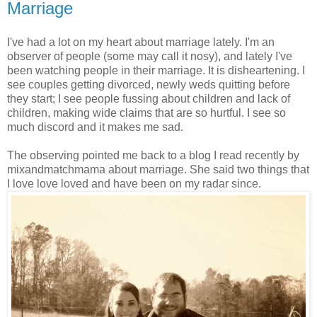
Marriage
I've had a lot on my heart about marriage lately. I'm an
observer of people (some may call it nosy), and lately I've
been watching people in their marriage. It is disheartening. I
see couples getting divorced, newly weds quitting before
they start; I see people fussing about children and lack of
children, making wide claims that are so hurtful. I see so
much discord and it makes me sad.
The observing pointed me back to a blog I read recently by
mixandmatchmama about marriage. She said two things that
I love love loved and have been on my radar since.