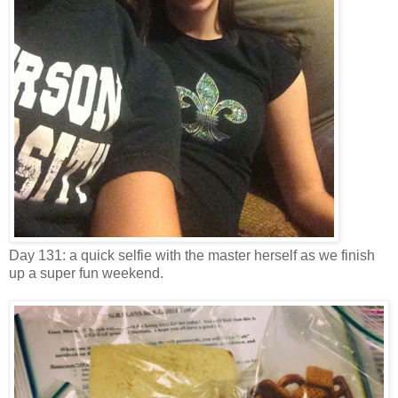
Day 131: a quick selfie with the master herself as we finish
up a super fun weekend.