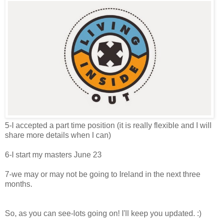
5-I accepted a part time position (it is really flexible and I will
share more details when I can)
6-I start my masters June 23
7-we may or may not be going to Ireland in the next three
months.
So, as you can see-lots going on! I'll keep you updated. :)