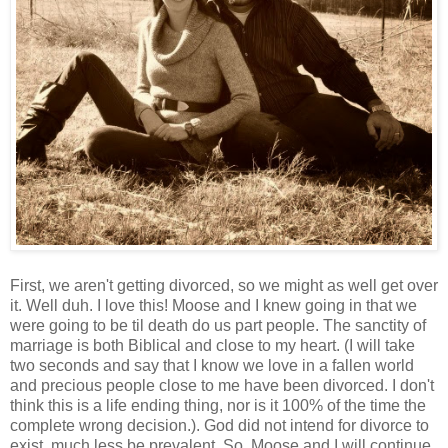
First, we aren't getting divorced, so we might as well get over
it. Well duh. I love this! Moose and I knew going in that we
were going to be til death do us part people. The sanctity of
marriage is both Biblical and close to my heart. (I will take
two seconds and say that I know we love in a fallen world
and precious people close to me have been divorced. I don't
think this is a life ending thing, nor is it 100% of the time the
complete wrong decision.). God did not intend for divorce to
exist, much less be prevalent. So, Moose and I will continue