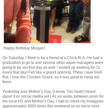
Happy Birthday Morgan!
On Saturday, I filled in for a friend at a Chick-fil-A. He had a
graduation to go to and several other upper managers were
going to be out that day as well. I ended up working for 11
hours that day! Felt like a grand opening. Phew, I was tired.
But, I love the Chicken Shack, so it was good to hang out
there.
Yesterday was Mother's Day. (I know. You hadn't heard
about it on social media yet.) As an aside, between prom for
the local HS and Mother's Day, I had to check my Instagram
approximately 4000 times this weekend so as not to miss