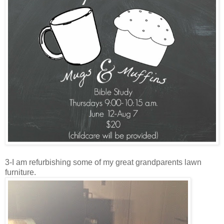
3-I am refurbishing some of my great grandparents lawn
furniture.