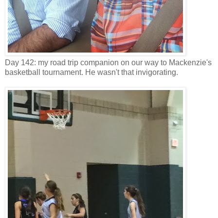
Day 142: my road trip companion on our way to Mackenzie's
basketball tournament. He wasn't that invigorating.