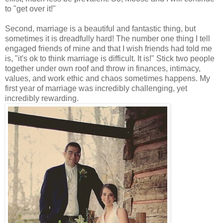
to "get over it!"
Second, marriage is a beautiful and fantastic thing, but
sometimes it is dreadfully hard! The number one thing I tell
engaged friends of mine and that I wish friends had told me
is, "it's ok to think marriage is difficult. It is!" Stick two people
together under own roof and throw in finances, intimacy,
values, and work ethic and chaos sometimes happens. My
first year of marriage was incredibly challenging, yet
incredibly rewarding.