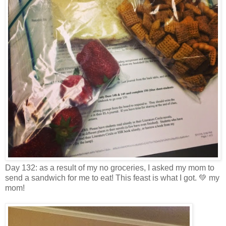
Day 132: as a result of my no groceries, I asked my mom to
send a sandwich for me to eat! This feast is what I got. 💚 my
mom!