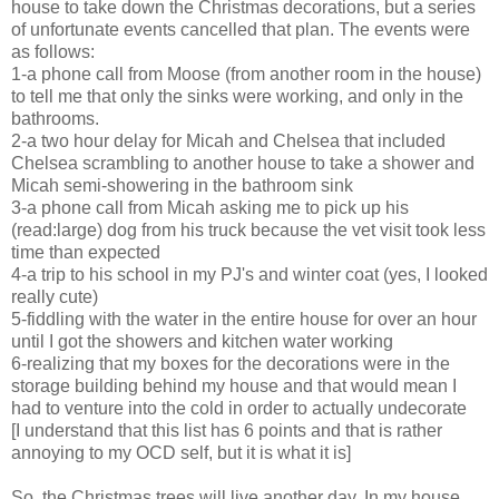
house to take down the Christmas decorations, but a series
of unfortunate events cancelled that plan. The events were
as follows:
1-a phone call from Moose (from another room in the house)
to tell me that only the sinks were working, and only in the
bathrooms.
2-a two hour delay for Micah and Chelsea that included
Chelsea scrambling to another house to take a shower and
Micah semi-showering in the bathroom sink
3-a phone call from Micah asking me to pick up his
(read:large) dog from his truck because the vet visit took less
time than expected
4-a trip to his school in my PJ's and winter coat (yes, I looked
really cute)
5-fiddling with the water in the entire house for over an hour
until I got the showers and kitchen water working
6-realizing that my boxes for the decorations were in the
storage building behind my house and that would mean I
had to venture into the cold in order to actually undecorate
[I understand that this list has 6 points and that is rather
annoying to my OCD self, but it is what it is]
So, the Christmas trees will live another day. In my house.