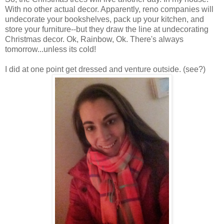
With no other actual decor. Apparently, reno companies will
undecorate your bookshelves, pack up your kitchen, and
store your furniture--but they draw the line at undecorating
Christmas decor. Ok, Rainbow, Ok. There's always
tomorrow...unless its cold!
I did at one point get dressed and venture outside. (see?)