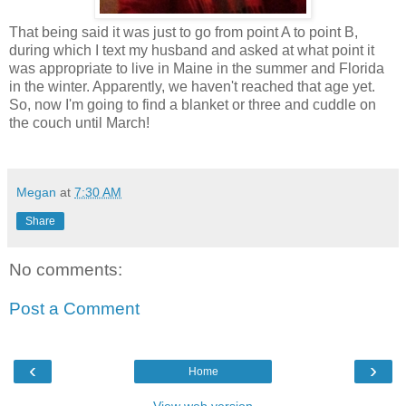
That being said it was just to go from point A to point B,
during which I text my husband and asked at what point it
was appropriate to live in Maine in the summer and Florida
in the winter. Apparently, we haven't reached that age yet.
So, now I'm going to find a blanket or three and cuddle on
the couch until March!
Megan
at
7:30 AM
Share
No comments:
Post a Comment
‹
›
Home
View web version