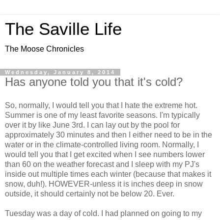
The Saville Life
The Moose Chronicles
Wednesday, January 8, 2014
Has anyone told you that it's cold?
So, normally, I would tell you that I hate the extreme hot.
Summer is one of my least favorite seasons. I'm typically
over it by like June 3rd. I can lay out by the pool for
approximately 30 minutes and then I either need to be in the
water or in the climate-controlled living room. Normally, I
would tell you that I get excited when I see numbers lower
than 60 on the weather forecast and I sleep with my PJ's
inside out multiple times each winter (because that makes it
snow, duh!). HOWEVER-unless it is inches deep in snow
outside, it should certainly not be below 20. Ever.
Tuesday was a day of cold. I had planned on going to my