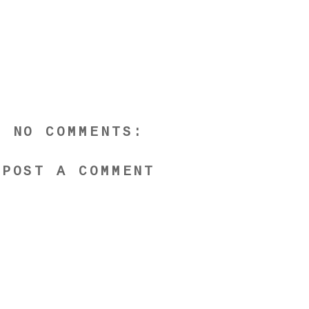
NO COMMENTS:
POST A COMMENT