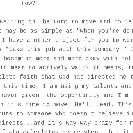
now?"
waiting on The Lord to move and to te
t may be as simple as "when you're do
 I have another project for you to wo
s "take this job with this company." 
 becoming more and more okay with not
it mean to actively wait? It means, t
plete faith that God has directed me 
 this time, I am using my talents and
enever given the opportunity and I'm
n it's time to move, He'll lead. It's
nuts to someone who doesn't believe i
directs...and it's way way crazy for 
lf who calculates every step...but it