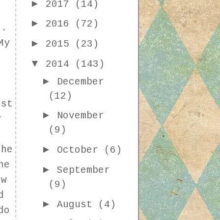
►
2017
(14)
►
2016
(72)
r.
►
My
2015
(23)
t
▼
2014
(143)
►
December
(12)
est
►
November
y
(9)
I
►
the
October
(6)
he
►
September
ow
(9)
d
►
August
(4)
do