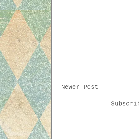
Newer Post
Subscr