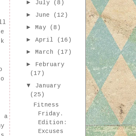
►
July
(8)
►
June
(12)
ll
►
May
(8)
ne
►
April
(16)
rk
I
►
March
(17)
►
February
o
(17)
to
▼
January
(25)
Fitness
Friday.
n a
Edition:
my
Excuses
's