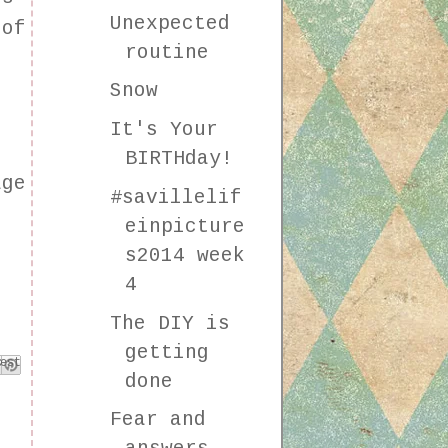
Unexpected
 of
routine
Snow
It's Your
BIRTHday!
age
#savillelif
einpicture
s2014 week
4
The DIY is
getting
k
est
done
Fear and