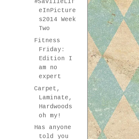
#SavilleLif
eInPicture
s2014 Week
Two
Fitness
Friday:
Edition I
am no
expert
Carpet,
Laminate,
Hardwoods
oh my!
Has anyone
told you