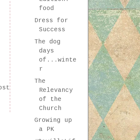
food
Dress for
Success
The dog
days
of...winte
r
The
ost
Relevancy
of the
Church
Growing up
a PK