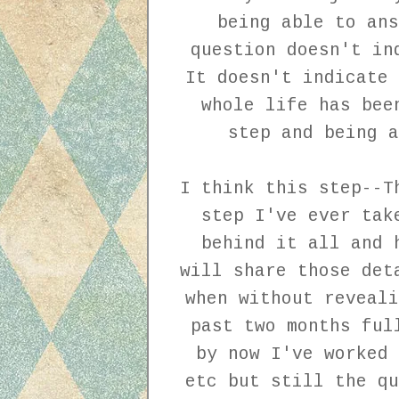
being able to ans
question doesn't in
It doesn't indicate 
whole life has bee
step and being a
I think this step--T
step I've ever tak
behind it all and 
will share those det
when without reveal
past two months ful
by now I've worked 
etc but still the qu