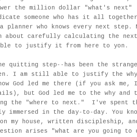
wer the million dollar "what's next"
dicate someone who has it all togethe
a planner who knows every next step. 
n about carefully calculating the nex
ble to justify it from here to yon.
he quitting step--has been the strang
en. I am still able to justify the wh
how God led me there (if you ask me, 
ails), but God led me to the why and 
ing the "where to next." I've spent t
ly immersed in the day-to-day. You kn
on my house, written discipleship, an
estion arises "what are you going to 