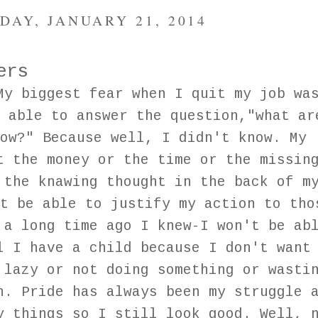
DAY, JANUARY 21, 2014
ers
My biggest fear when I quit my job wa
 able to answer the question,"what ar
ow?" Because well, I didn't know. My
t the money or the time or the missin
 the knawing thought in the back of m
t be able to justify my action to tho
 a long time ago I knew-I won't be ab
l I have a child because I don't want
 lazy or not doing something or wasti
n. Pride has always been my struggle 
y things so I still look good. Well, 