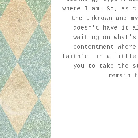
where I am. So, as c
the unknown and my
doesn't have it a
waiting on what's
contentment where
faithful in a little
you to take the s
remain f