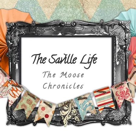
The Saville Life
The Moose
Chronicles