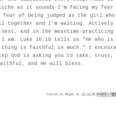
liche as it sounds-I'm facing my fear
 fear of being judged as the girl who
ll together and I'm waiting. Actively
 next, and in the meantime-practicing
 I am. Luke 16:10 tells us "He who is
 thing is faithful in much." I encour
tep God is asking you to take, trust,
aithful, and He will bless.
Email This
Share to Faceboo
Share to Pinter
BlogThis!
Share to X
Posted by
Megan
at
10:19 PM