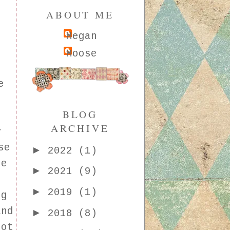
ABOUT ME
Megan
Moose
s
e
BLOG
g
ARCHIVE
y
se
►
2022
(1)
le
►
2021
(9)
►
2019
(1)
ng
and
►
2018
(8)
not