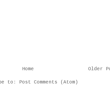
Home
Older P
ibe to:
Post Comments (Atom)