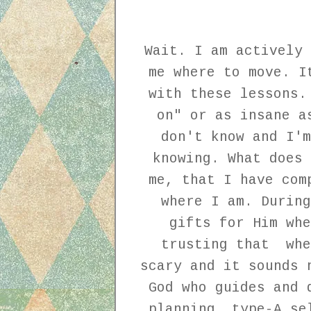
Wait. I am actively 
me where to move. I
with these lessons.
on" or as insane a
don't know and I'm
knowing. What does 
me, that I have com
where I am. During
gifts for Him wh
trusting that whe
scary and it sounds 
God who guides and 
planning, type-A se