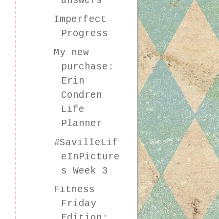
answers
Imperfect
Progress
My new
purchase:
Erin
Condren
Life
Planner
#SavilleLif
eInPicture
s Week 3
Fitness
Friday
Edition: