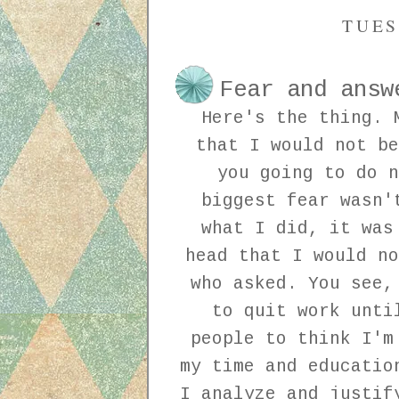
TUES
Fear and answ
Here's the thing. 
that I would not be
you going to do n
biggest fear wasn'
what I did, it was
head that I would no
who asked. You see,
to quit work unti
people to think I'm
my time and educatio
I analyze and justif