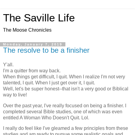
The Saville Life
The Moose Chronicles
Monday, January 7, 2019
The resolve to be a finisher
Y'all.
I'm a quitter from way back.
When things get difficult, I quit. When I realize I'm not very
talented, I quit. When I just get over it, I quit.
Well, let's be super honest--that isn't a very good or Biblical
way to live!
Over the past year, I've really focused on being a finisher. I
completed several Bible studies, one of which was even
entitled A Woman Who Doesn't Quit. Lol.
I really do feel like I've gleamed a few principles from these
studies and am ready to pursue some realistic goals and