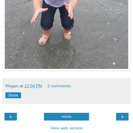
Megan
at
12:04 PM
2 comments:
Share
‹
›
Home
View web version