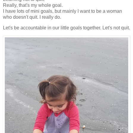
Really, that's my whole goal.
I have lots of mini goals, but mainly I want to be a woman
who doesn't quit. I really do.
Let's be accountable in our little goals together. Let's not quit.