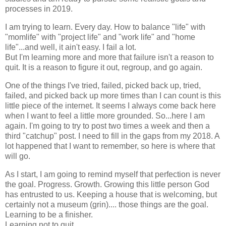
processes in 2019.
I am trying to learn. Every day. How to balance "life" with
"momlife" with "project life" and "work life" and "home
life"...and well, it ain't easy. I fail a lot.
But I'm learning more and more that failure isn't a reason to
quit. It is a reason to figure it out, regroup, and go again.
One of the things I've tried, failed, picked back up, tried,
failed, and picked back up more times than I can count is this
little piece of the internet. It seems I always come back here
when I want to feel a little more grounded. So...here I am
again. I'm going to try to post two times a week and then a
third "catchup" post. I need to fill in the gaps from my 2018. A
lot happened that I want to remember, so here is where that
will go.
As I start, I am going to remind myself that perfection is never
the goal. Progress. Growth. Growing this little person God
has entrusted to us. Keeping a house that is welcoming, but
certainly not a museum (grin).... those things are the goal.
Learning to be a finisher.
Learning not to quit.