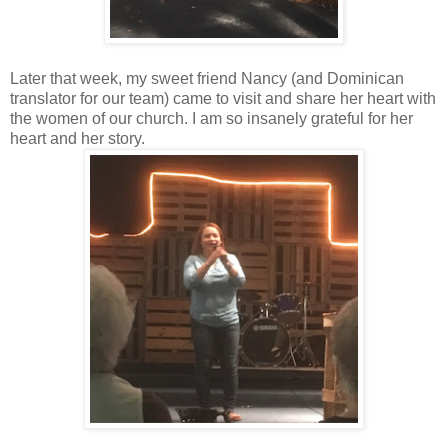
Later that week, my sweet friend Nancy (and Dominican
translator for our team) came to visit and share her heart with
the women of our church. I am so insanely grateful for her
heart and her story.