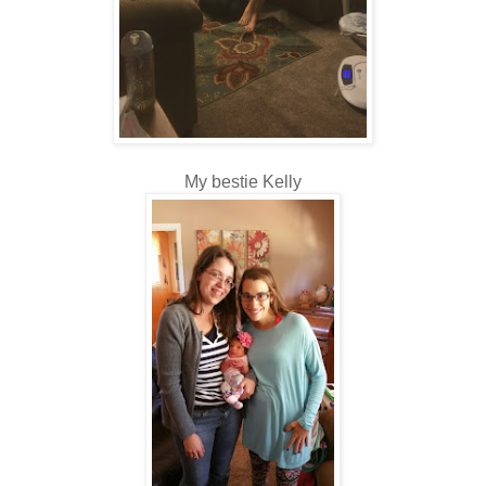
My bestie Kelly