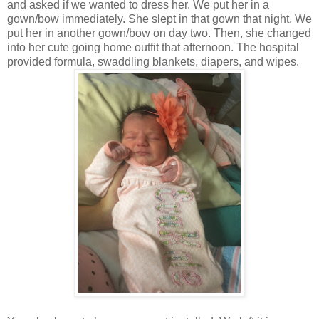
and asked if we wanted to dress her. We put her in a
gown/bow immediately. She slept in that gown that night. We
put her in another gown/bow on day two. Then, she changed
into her cute going home outfit that afternoon. The hospital
provided formula, swaddling blankets, diapers, and wipes.