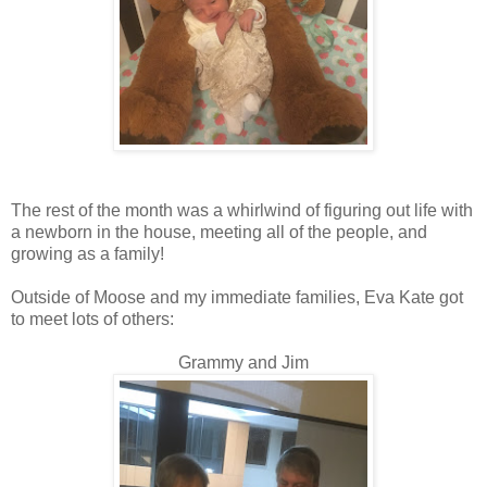
The rest of the month was a whirlwind of figuring out life with
a newborn in the house, meeting all of the people, and
growing as a family!
Outside of Moose and my immediate families, Eva Kate got
to meet lots of others:
Grammy and Jim