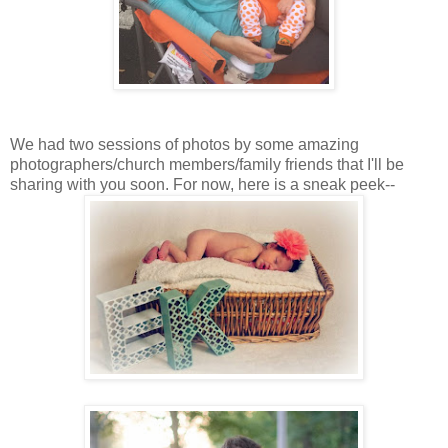
We had two sessions of photos by some amazing
photographers/church members/family friends that I'll be
sharing with you soon. For now, here is a sneak peek--