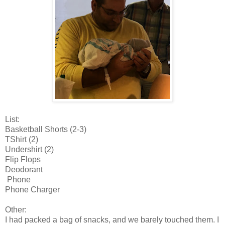
List:
Basketball Shorts (2-3)
TShirt (2)
Undershirt (2)
Flip Flops
Deodorant
Phone
Phone Charger
Other:
I had packed a bag of snacks, and we barely touched them. I