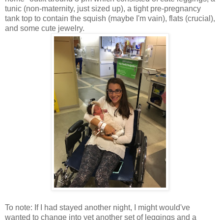
tunic (non-maternity, just sized up), a tight pre-pregnancy
tank top to contain the squish (maybe I'm vain), flats (crucial),
and some cute jewelry.
To note: If I had stayed another night, I might would've
wanted to change into yet another set of leggings and a