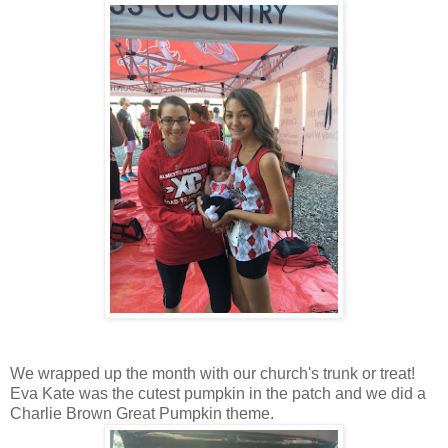
We wrapped up the month with our church's trunk or treat!
Eva Kate was the cutest pumpkin in the patch and we did a
Charlie Brown Great Pumpkin theme.