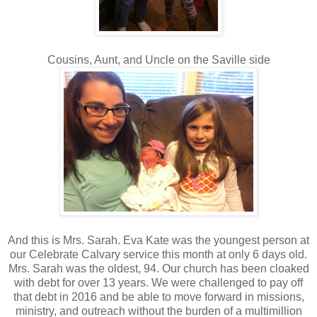
Cousins, Aunt, and Uncle on the Saville side
And this is Mrs. Sarah. Eva Kate was the youngest person at
our Celebrate Calvary service this month at only 6 days old.
Mrs. Sarah was the oldest, 94. Our church has been cloaked
with debt for over 13 years. We were challenged to pay off
that debt in 2016 and be able to move forward in missions,
ministry, and outreach without the burden of a multimillion