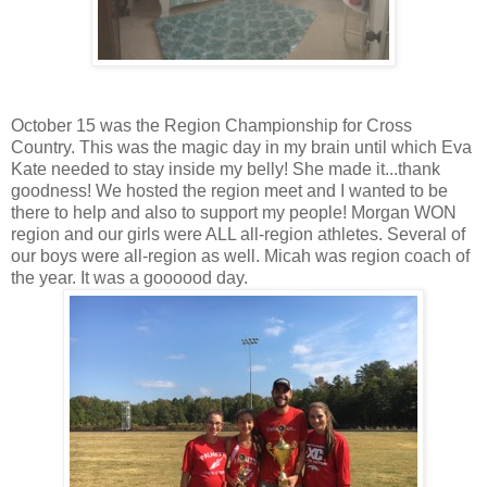
October 15 was the Region Championship for Cross
Country. This was the magic day in my brain until which Eva
Kate needed to stay inside my belly! She made it...thank
goodness! We hosted the region meet and I wanted to be
there to help and also to support my people! Morgan WON
region and our girls were ALL all-region athletes. Several of
our boys were all-region as well. Micah was region coach of
the year. It was a goooood day.