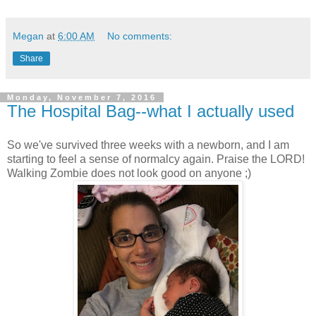
Megan
at
6:00 AM
No comments:
Share
Monday, November 7, 2016
The Hospital Bag--what I actually used
So we've survived three weeks with a newborn, and I am
starting to feel a sense of normalcy again. Praise the LORD!
Walking Zombie does not look good on anyone ;)