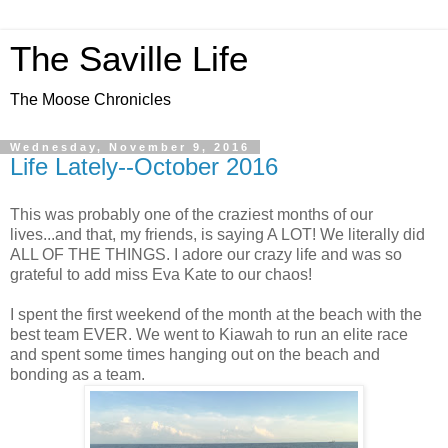
The Saville Life
The Moose Chronicles
Wednesday, November 9, 2016
Life Lately--October 2016
This was probably one of the craziest months of our
lives...and that, my friends, is saying A LOT! We literally did
ALL OF THE THINGS. I adore our crazy life and was so
grateful to add miss Eva Kate to our chaos!
I spent the first weekend of the month at the beach with the
best team EVER. We went to Kiawah to run an elite race
and spent some times hanging out on the beach and
bonding as a team.