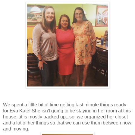
We spent a little bit of time getting last minute things ready
for Eva Kate! She isn't going to be staying in her room at this
house...it is mostly packed up...so, we organized her closet
and a lot of her things so that we can use them between now
and moving.