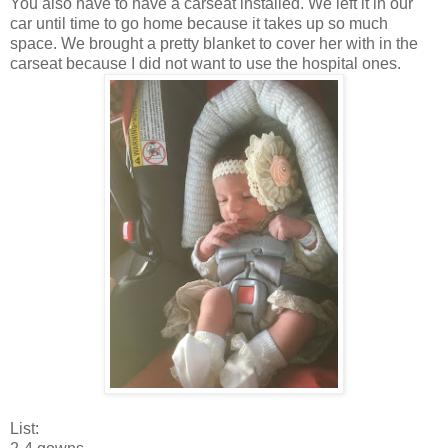
You also have to have a carseat installed. We left it in our
car until time to go home because it takes up so much
space. We brought a pretty blanket to cover her with in the
carseat because I did not want to use the hospital ones.
List: