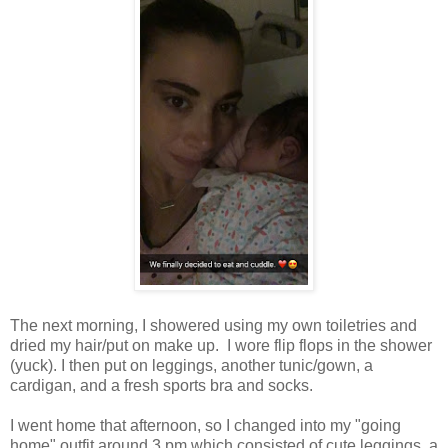
The next morning, I showered using my own toiletries and
dried my hair/put on make up. I wore flip flops in the shower
(yuck). I then put on leggings, another tunic/gown, a
cardigan, and a fresh sports bra and socks.
I went home that afternoon, so I changed into my "going
home" outfit around 3 pm which consisted of cute leggings, a