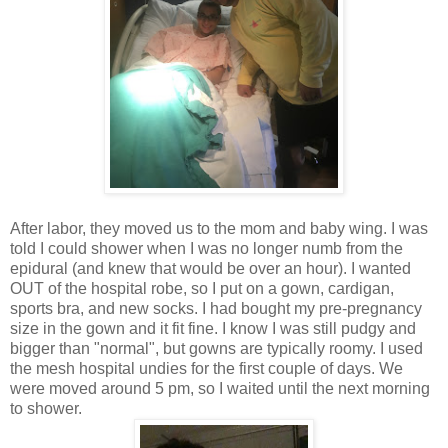
After labor, they moved us to the mom and baby wing. I was
told I could shower when I was no longer numb from the
epidural (and knew that would be over an hour). I wanted
OUT of the hospital robe, so I put on a gown, cardigan,
sports bra, and new socks. I had bought my pre-pregnancy
size in the gown and it fit fine. I know I was still pudgy and
bigger than "normal", but gowns are typically roomy. I used
the mesh hospital undies for the first couple of days. We
were moved around 5 pm, so I waited until the next morning
to shower.