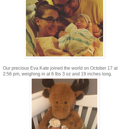
Our precious Eva Kate joined the world on October 17 at
2:56 pm, weighing in at 6 lbs 3 oz and 19 inches long.