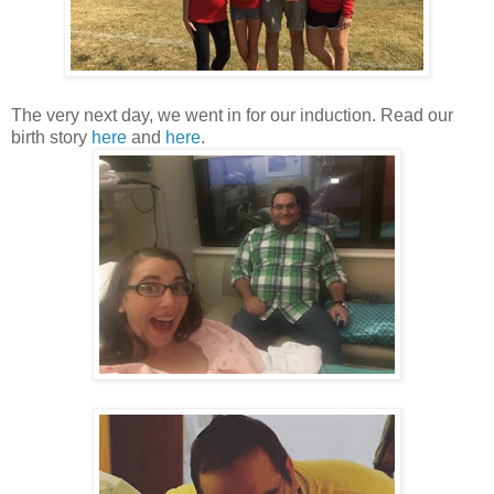
The very next day, we went in for our induction. Read our
birth story
here
and
here
.