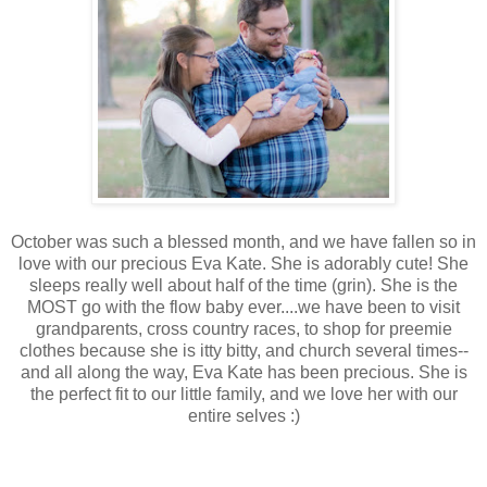
October was such a blessed month, and we have fallen so in
love with our precious Eva Kate. She is adorably cute! She
sleeps really well about half of the time (grin). She is the
MOST go with the flow baby ever....we have been to visit
grandparents, cross country races, to shop for preemie
clothes because she is itty bitty, and church several times--
and all along the way, Eva Kate has been precious. She is
the perfect fit to our little family, and we love her with our
entire selves :)