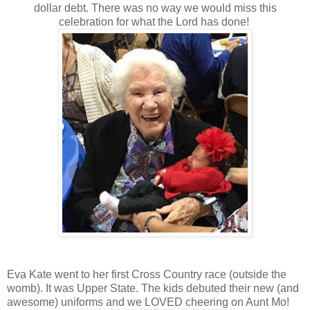
dollar debt. There was no way we would miss this
celebration for what the Lord has done!
Eva Kate went to her first Cross Country race (outside the
womb). It was Upper State. The kids debuted their new (and
awesome) uniforms and we LOVED cheering on Aunt Mo!