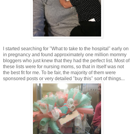
I started searching for "What to take to the hospital" early on
in pregnancy and found approximately one million mommy
bloggers who just knew that they had the perfect list. Most of
these lists were for nursing moms, so that in itself was not
the best fit for me. To be fair, the majority of them were
sponsored posts or very detailed "buy this" sort of things...