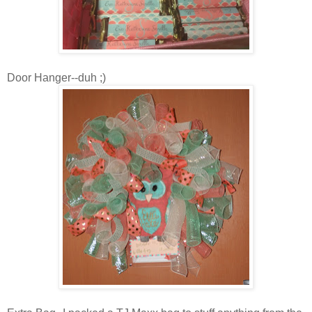
Door Hanger--duh ;)