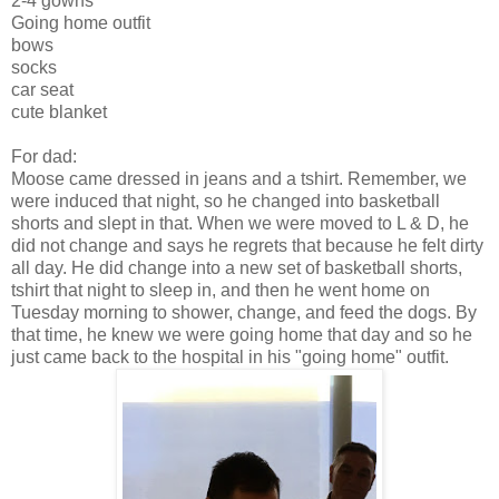
2-4 gowns
Going home outfit
bows
socks
car seat
cute blanket
For dad:
Moose came dressed in jeans and a tshirt. Remember, we
were induced that night, so he changed into basketball
shorts and slept in that. When we were moved to L & D, he
did not change and says he regrets that because he felt dirty
all day. He did change into a new set of basketball shorts,
tshirt that night to sleep in, and then he went home on
Tuesday morning to shower, change, and feed the dogs. By
that time, he knew we were going home that day and so he
just came back to the hospital in his "going home" outfit.