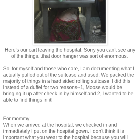
Here's our cart leaving the hospital. Sorry you can't see any
of the things...that door hanger was sort of enormous.
So, for myself and those who care, I am documenting what I
actually pulled out of the suitcase and used. We packed the
majority of things in a hard sided rolling suitcase. I did this
instead of a duffel for two reasons--1, Moose would be
bringing it up after check in by himself and 2, I wanted to be
able to find things in it!
For mommy:
When we arrived at the hospital, we checked in and
immediately I put on the hospital gown. I don't think it is
important what you wear to the hospital because you will