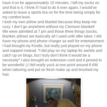
have it on for approximately 10 minutes. I left my socks on
and that is it. I think if I had to do it over again, I would've
asked to leave a sports bra on for the time being simply for
my comfort level.
I took my own pillow and blanket because they keep me
cozy. I don't go anywhere without my Clemson blanket!
We were admitted at 7 pm and those three things (socks,
blanket, pillow) are basically all I used until after labor. I did
have my phone and phone charger as well for entertainment.
I had brought my Kindle, but really just played on my phone
and napped instead. *I did play on my laptop for awhile and
catch up on blogs, but I truly don't think it would be a
necessity* I also brought an extension cord and it proved to
be wonderful ;) I felt really yuck at one point around 6 AM
when laboring and put on fresh make up and brushed my
hair.