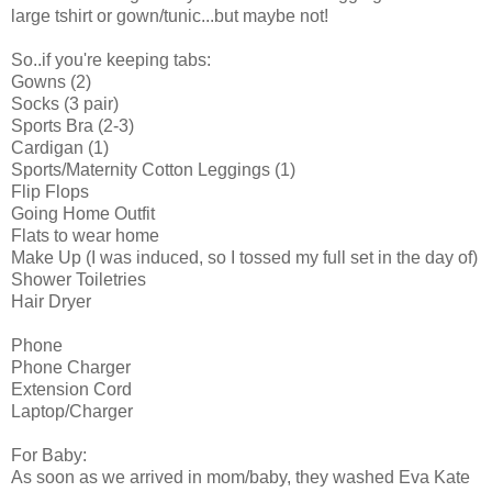
large tshirt or gown/tunic...but maybe not!
So..if you're keeping tabs:
Gowns (2)
Socks (3 pair)
Sports Bra (2-3)
Cardigan (1)
Sports/Maternity Cotton Leggings (1)
Flip Flops
Going Home Outfit
Flats to wear home
Make Up (I was induced, so I tossed my full set in the day of)
Shower Toiletries
Hair Dryer
Phone
Phone Charger
Extension Cord
Laptop/Charger
For Baby:
As soon as we arrived in mom/baby, they washed Eva Kate