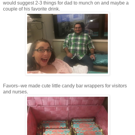
would suggest 2-3 things for dad to munch on and maybe a
couple of his favorite drink.
Favors--we made cute little candy bar wrappers for visitors
and nurses.