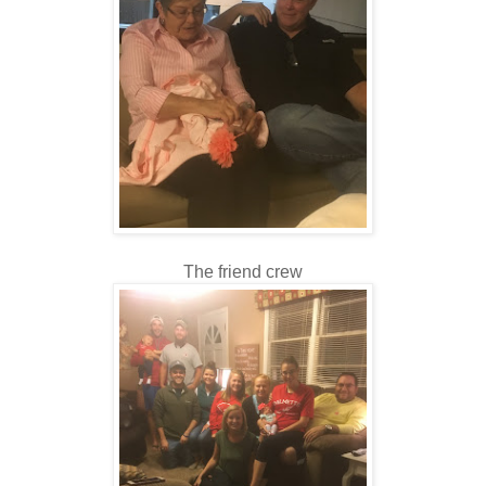
The friend crew