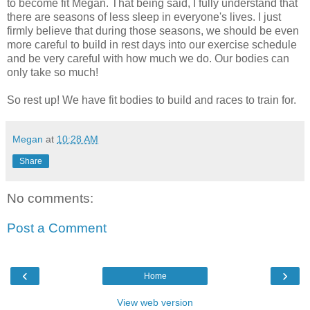
to become fit Megan. That being said, I fully understand that
there are seasons of less sleep in everyone's lives. I just
firmly believe that during those seasons, we should be even
more careful to build in rest days into our exercise schedule
and be very careful with how much we do. Our bodies can
only take so much!
So rest up! We have fit bodies to build and races to train for.
Megan
at
10:28 AM
Share
No comments:
Post a Comment
‹
›
Home
View web version