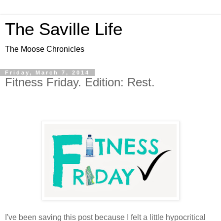
The Saville Life
The Moose Chronicles
Friday, March 7, 2014
Fitness Friday. Edition: Rest.
I've been saving this post because I felt a little hypocritical