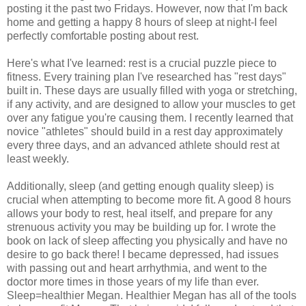
posting it the past two Fridays. However, now that I'm back
home and getting a happy 8 hours of sleep at night-I feel
perfectly comfortable posting about rest.
Here's what I've learned: rest is a crucial puzzle piece to
fitness. Every training plan I've researched has "rest days"
built in. These days are usually filled with yoga or stretching,
if any activity, and are designed to allow your muscles to get
over any fatigue you're causing them. I recently learned that
novice "athletes" should build in a rest day approximately
every three days, and an advanced athlete should rest at
least weekly.
Additionally, sleep (and getting enough quality sleep) is
crucial when attempting to become more fit. A good 8 hours
allows your body to rest, heal itself, and prepare for any
strenuous activity you may be building up for. I wrote the
book on lack of sleep affecting you physically and have no
desire to go back there! I became depressed, had issues
with passing out and heart arrhythmia, and went to the
doctor more times in those years of my life than ever.
Sleep=healthier Megan. Healthier Megan has all of the tools