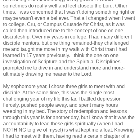
sometimes do really well and feel closeto the Lord. Other
times, I was concerned that I wasn't doing something right or
maybe wasn't even a believer. That all changed when I went
to college. Cru, or Campus Crusade for Christ, as it was
called then introduced me to the concept of one on one
discipleship. Over my years in college, I had many different
disciple mentors, but one thing remained-they challenged
me and taught me more in my walk with Christ than I had
learned in 17 years previously. I think the one on one
investigation of Scripture and the Spiritual Disciplines
prompted me to dive in and understand more and more-
ultimately drawing me nearer to the Lord.
My sophomore year, I chose three girls to meet with and
disciple. At the same time, this was the single most
challenging year of my life this far. I battled depression
fiercely, pushed people away, and spent many hours
weeping in my bed. The story of redemption and lessons
through this year is for another day, but I know that it was the
accountability to lead these girls spiritually (when I had
NOTHING to give of mysel) is what kept me afloat. Knowing
I had to meet with them, having read a certain chapter of a