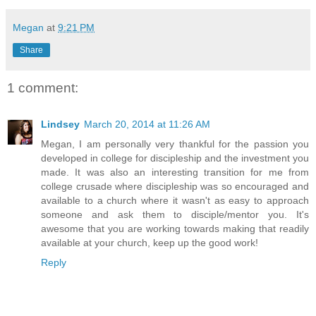
Megan
at
9:21 PM
Share
1 comment:
Lindsey
March 20, 2014 at 11:26 AM
Megan, I am personally very thankful for the passion you
developed in college for discipleship and the investment you
made. It was also an interesting transition for me from
college crusade where discipleship was so encouraged and
available to a church where it wasn't as easy to approach
someone and ask them to disciple/mentor you. It's
awesome that you are working towards making that readily
available at your church, keep up the good work!
Reply