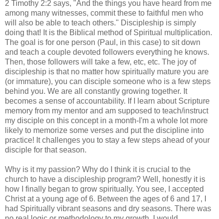
2 Timothy 2:2 says, "And the things you have heard from me
among many witnesses, commit these to faithful men who
will also be able to teach others." Discipleship is simply
doing that! It is the Biblical method of Spiritual multiplication.
The goal is for one person (Paul, in this case) to sit down
and teach a couple devoted followers everything he knows.
Then, those followers will take a few, etc, etc. The joy of
discipleship is that no matter how spiritually mature you are
(or immature), you can disciple someone who is a few steps
behind you. We are all constantly growing together. It
becomes a sense of accountability. If I learn about Scripture
memory from my mentor and am supposed to teach/instruct
my disciple on this concept in a month-I'm a whole lot more
likely to memorize some verses and put the discipline into
practice! It challenges you to stay a few steps ahead of your
disciple for that season.
Why is it my passion? Why do I think it is crucial to the
church to have a discipleship program? Well, honestly it is
how I finally began to grow spiritually. You see, I accepted
Christ at a young age of 6. Between the ages of 6 and 17, I
had Spiritually vibrant seasons and dry seasons. There was
no real logic or methodology to my growth. I would