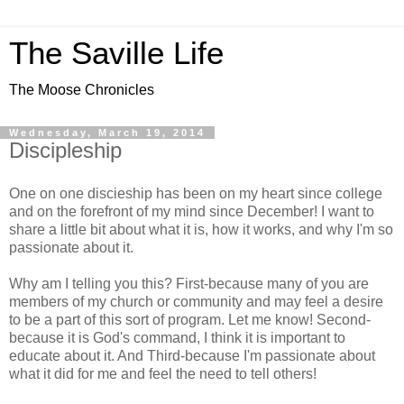
The Saville Life
The Moose Chronicles
Wednesday, March 19, 2014
Discipleship
One on one discieship has been on my heart since college
and on the forefront of my mind since December! I want to
share a little bit about what it is, how it works, and why I'm so
passionate about it.
Why am I telling you this? First-because many of you are
members of my church or community and may feel a desire
to be a part of this sort of program. Let me know! Second-
because it is God's command, I think it is important to
educate about it. And Third-because I'm passionate about
what it did for me and feel the need to tell others!