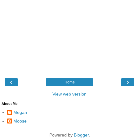
‹
›
Home
View web version
About Me
Megan
Moose
Powered by
Blogger
.