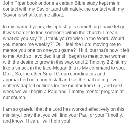
John Piper book or done a certain Bible study kept me in
contact with my Savior...and ultimately, the contact with my
Savior is what kept me afloat.
In my married years, discipleship is something I have let go.
It was harder to find someone within the church. I mean,
what do you say "hi, I think you're wise in the Word. Would
you mentor me weekly?" Or "I feel the Lord moving me to
mentor you one on one-you game?" I kid, but that's how it felt
to me. And so I avoided it until I began to meet other women
with the desire to grow in this way, until 2 Timothy 2:2 hit my
like a smack in the face-Megan this is My command to you.
Do it. So, the other Small Group coordinators and I
approached our church staff and set the ball rolling. I've
written/adapted outlines for the mentor from Cru, and next
week we will begin a Paul and Timothy mentor program at
our church.
I am so grateful that the Lord has worked effectively on this
ministry. I pray that you will find your Paul or your Timothy,
and know if I can, I will help you!