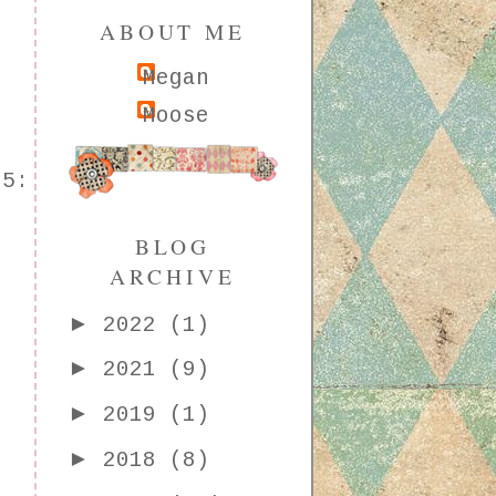
ABOUT ME
Megan
Moose
15:
BLOG
ARCHIVE
►
2022
(1)
►
2021
(9)
►
2019
(1)
►
2018
(8)