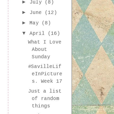
►
July
(8)
►
June
(12)
►
May
(8)
▼
April
(16)
What I Love
About
Sunday
#SavilleLif
eInPicture
s. Week 17
Just a list
of random
things