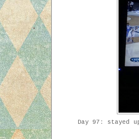
Day 97: stayed u