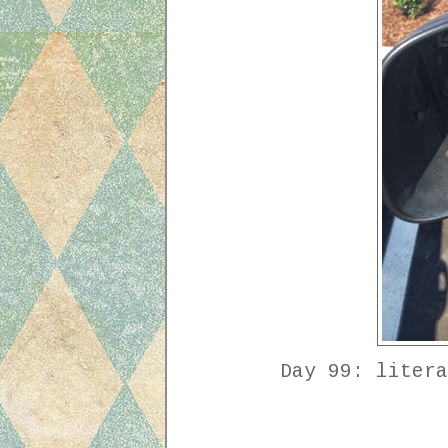
Day 99: litera