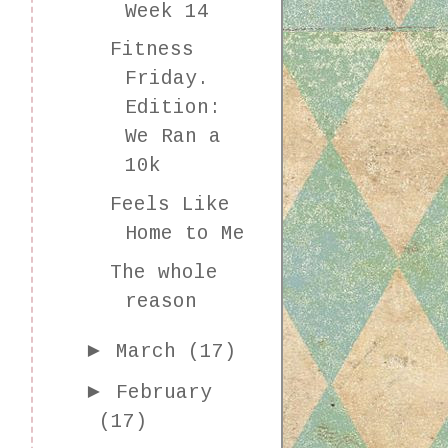
Week 14
Fitness
Friday.
Edition:
We Ran a
10k
Feels Like
Home to Me
The whole
reason
►
March
(17)
►
February
(17)