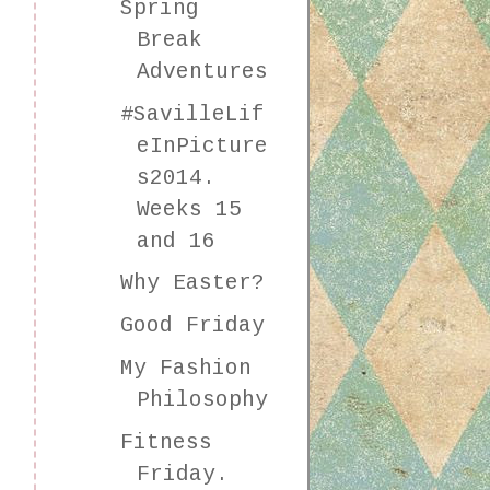
Spring
Break
Adventures
#SavilleLif
eInPicture
s2014.
Weeks 15
and 16
Why Easter?
Good Friday
My Fashion
Philosophy
Fitness
Friday.