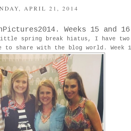
NDAY, APRIL 21, 2014
nPictures2014. Weeks 15 and 16
ittle spring break hiatus, I have two
e to share with the blog world. Week 