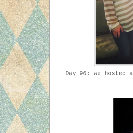
Day 96: we hosted a