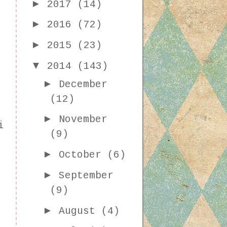
►
2017
(14)
►
2016
(72)
►
2015
(23)
▼
2014
(143)
►
December
(12)
►
November
i
(9)
►
October
(6)
►
September
(9)
►
August
(4)