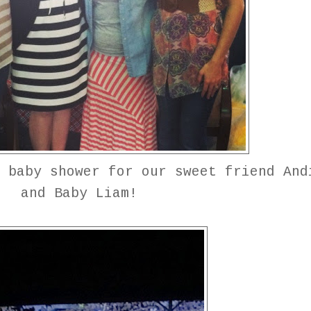
 baby shower for our sweet friend And
and Baby Liam!