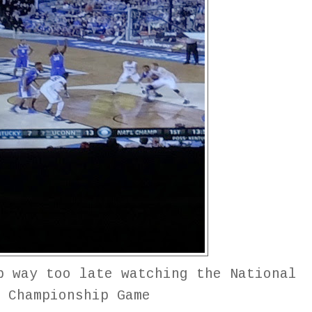
p way too late watching the National
Championship Game