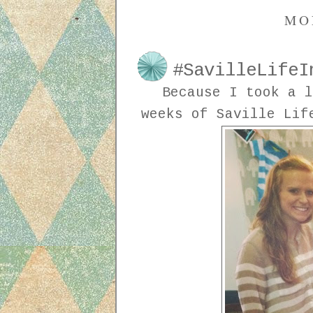
MO
#SavilleLifeI
Because I took a l
weeks of Saville Lif