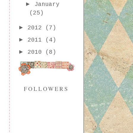
►
January
(25)
►
2012
(7)
►
2011
(4)
►
2010
(8)
FOLLOWERS