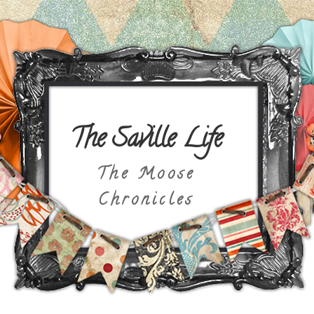
The Saville Life
The Moose
Chronicles