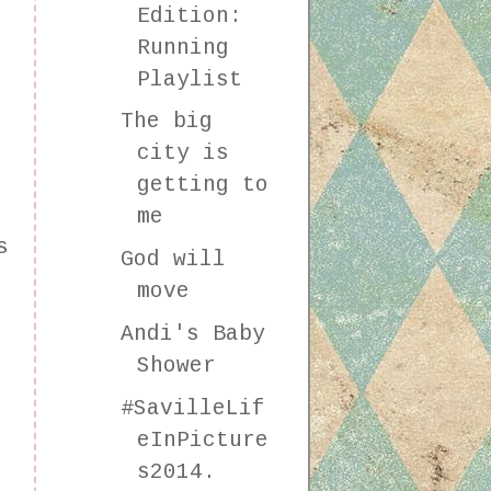
Edition:
Running
Playlist
The big
city is
getting to
me
s
God will
move
Andi's Baby
Shower
#SavilleLif
eInPicture
s2014.