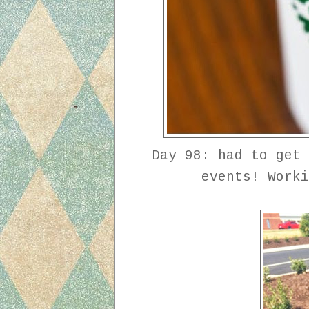
Day 98: had to get 
events! Work