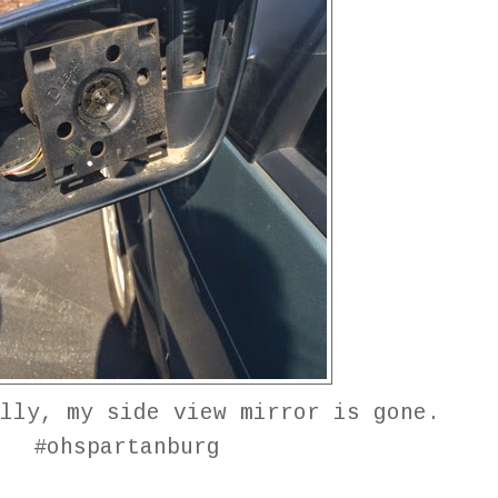
lly, my side view mirror is gone.
#ohspartanburg