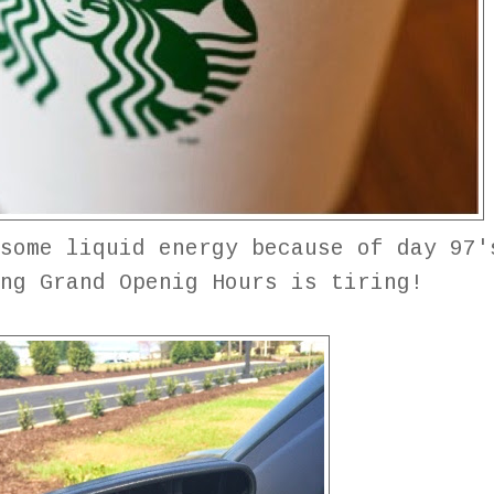
some liquid energy because of day 97'
ing Grand Openig Hours is tiring!