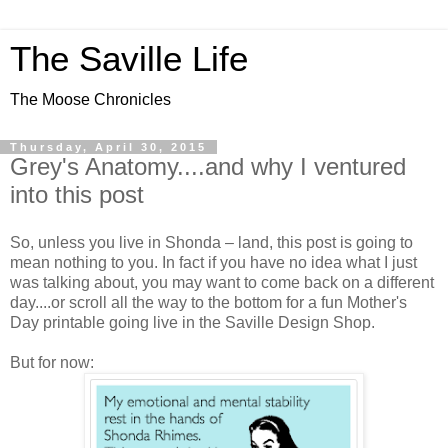
The Saville Life
The Moose Chronicles
Thursday, April 30, 2015
Grey's Anatomy....and why I ventured
into this post
So, unless you live in Shonda – land, this post is going to
mean nothing to you. In fact if you have no idea what I just
was talking about, you may want to come back on a different
day....or scroll all the way to the bottom for a fun Mother's
Day printable going live in the Saville Design Shop.
But for now: