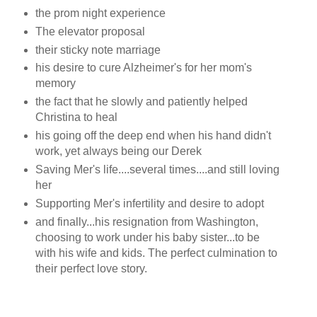
the prom night experience
The elevator proposal
their sticky note marriage
his desire to cure Alzheimer's for her mom's
memory
the fact that he slowly and patiently helped
Christina to heal
his going off the deep end when his hand didn't
work, yet always being our Derek
Saving Mer's life....several times....and still loving
her
Supporting Mer's infertility and desire to adopt
and finally...his resignation from Washington,
choosing to work under his baby sister...to be
with his wife and kids. The perfect culmination to
their perfect love story.