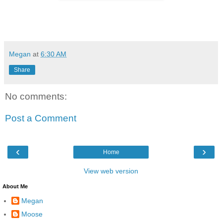
Megan
at
6:30 AM
Share
No comments:
Post a Comment
‹
›
Home
View web version
About Me
Megan
Moose