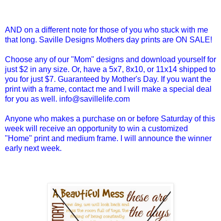
AND on a different note for those of you who stuck with me
that long. Saville Designs Mothers day prints are ON SALE!
Choose any of our "Mom" designs and download yourself for
just $2 in any size. Or, have a 5x7, 8x10, or 11x14 shipped to
you for just $7. Guaranteed by Mother's Day. If you want the
print with a frame, contact me and I will make a special deal
for you as well. info@savillelife.com
Anyone who makes a purchase on or before Saturday of this
week will receive an opportunity to win a customized
"Home" print and medium frame. I will announce the winner
early next week.