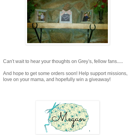
Can't wait to hear your thoughts on Grey's, fellow fans.....
And hope to get some orders soon! Help support missions,
love on your mama, and hopefully win a giveaway!