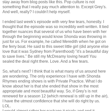
stay away from blog posts like this. Pop culture is not
something that I really pay much attention to. Except Grey's.
And well, really? I couldn't help myself.
I ended last week's episode with very few tears, honestly. I
thought that the episode was so incredibly well-written. It tied
together nuances that several of us who have been with her
through the beginning would know Shonda was throwing in
just for us. For example, he called Meredith when he got on
the ferry boat. He said to this sweet little girl (did anyone else
love that it was Sydney from Parenthood) "it's a beautiful day
to save lives." Be still my McDreamy loving heart! You
sealed the deal right there. Love. And a few tears.
So, what's next? I think that is what many of us around here
are wondering. The only experience I have with Shonda
Rhymes ending shows is with Private Practice. What I do
know about her is that she ended that show in the most
appropriate and most beautiful way. So, if Grey's is not
renewed for a season 12 (which renewal is still up in the air),
I have the utmost confidence that she will do right by us.
LOL.
I would almost rather her package it nicely and end it