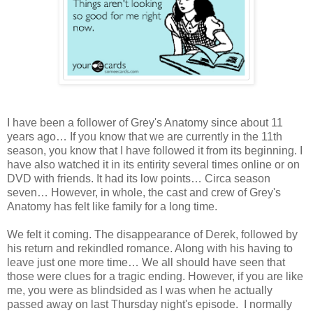
I have been a follower of Grey's Anatomy since about 11
years ago… If you know that we are currently in the 11th
season, you know that I have followed it from its beginning. I
have also watched it in its entirity several times online or on
DVD with friends. It had its low points… Circa season
seven… However, in whole, the cast and crew of Grey's
Anatomy has felt like family for a long time.
We felt it coming. The disappearance of Derek, followed by
his return and rekindled romance. Along with his having to
leave just one more time… We all should have seen that
those were clues for a tragic ending. However, if you are like
me, you were as blindsided as I was when he actually
passed away on last Thursday night's episode. I normally