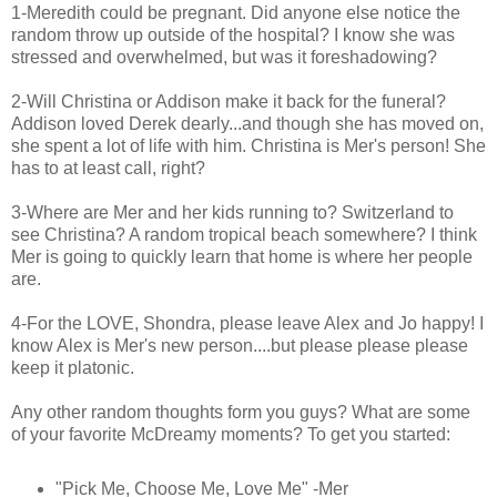
1-Meredith could be pregnant. Did anyone else notice the
random throw up outside of the hospital? I know she was
stressed and overwhelmed, but was it foreshadowing?
2-Will Christina or Addison make it back for the funeral?
Addison loved Derek dearly...and though she has moved on,
she spent a lot of life with him. Christina is Mer's person! She
has to at least call, right?
3-Where are Mer and her kids running to? Switzerland to
see Christina? A random tropical beach somewhere? I think
Mer is going to quickly learn that home is where her people
are.
4-For the LOVE, Shondra, please leave Alex and Jo happy! I
know Alex is Mer's new person....but please please please
keep it platonic.
Any other random thoughts form you guys? What are some
of your favorite McDreamy moments? To get you started:
"Pick Me, Choose Me, Love Me" -Mer