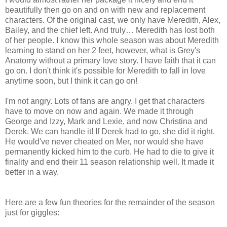
beautifully then go on and on with new and replacement
characters. Of the original cast, we only have Meredith, Alex,
Bailey, and the chief left. And truly… Meredith has lost both
of her people. I know this whole season was about Meredith
learning to stand on her 2 feet, however, what is Grey's
Anatomy without a primary love story. I have faith that it can
go on. I don't think it's possible for Meredith to fall in love
anytime soon, but I think it can go on!
I'm not angry. Lots of fans are angry. I get that characters
have to move on now and again. We made it through
George and Izzy, Mark and Lexie, and now Christina and
Derek. We can handle it! If Derek had to go, she did it right.
He would've never cheated on Mer, nor would she have
permanently kicked him to the curb. He had to die to give it
finality and end their 11 season relationship well. It made it
better in a way.
Here are a few fun theories for the remainder of the season
just for giggles: