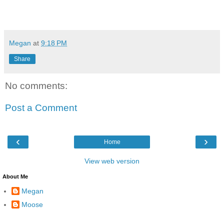
Megan
at
9:18 PM
Share
No comments:
Post a Comment
‹
›
Home
View web version
About Me
Megan
Moose