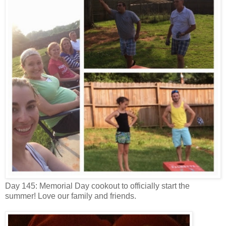
Day 145: Memorial Day cookout to officially start the
summer! Love our family and friends.