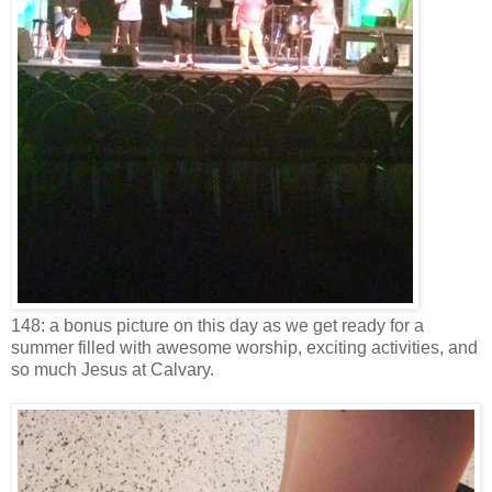
148: a bonus picture on this day as we get ready for a
summer filled with awesome worship, exciting activities, and
so much Jesus at Calvary.