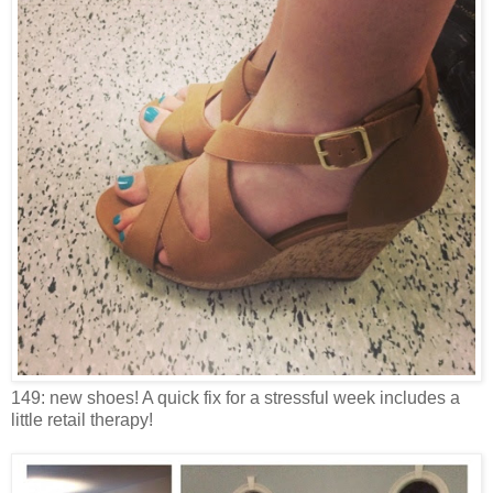
149: new shoes! A quick fix for a stressful week includes a
little retail therapy!