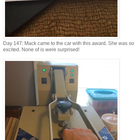
Day 147: Mack came to the car with this award. She was so
excited. None of is were surprised!