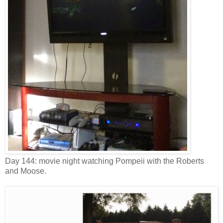
Day 144: movie night watching Pompeii with the Roberts
and Moose.