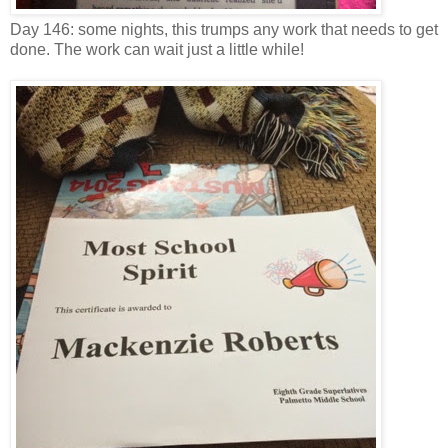
Day 146: some nights, this trumps any work that needs to get
done. The work can wait just a little while!