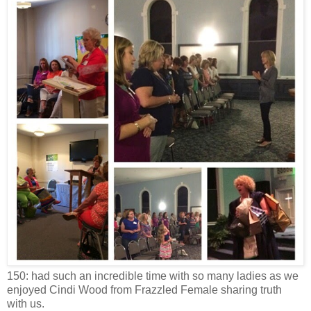
150: had such an incredible time with so many ladies as we
enjoyed Cindi Wood from Frazzled Female sharing truth
with us.