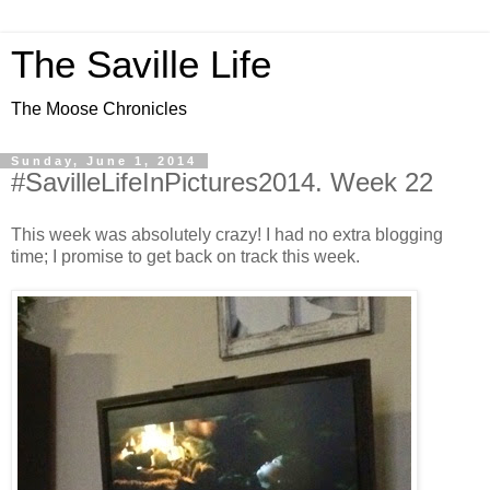
The Saville Life
The Moose Chronicles
Sunday, June 1, 2014
#SavilleLifeInPictures2014. Week 22
This week was absolutely crazy! I had no extra blogging
time; I promise to get back on track this week.