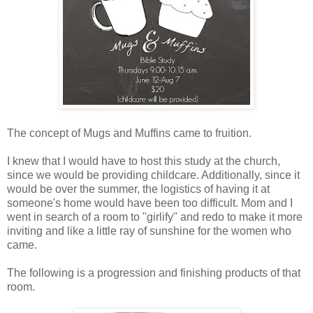
The concept of Mugs and Muffins came to fruition.
I knew that I would have to host this study at the church,
since we would be providing childcare. Additionally, since it
would be over the summer, the logistics of having it at
someone's home would have been too difficult. Mom and I
went in search of a room to "girlify" and redo to make it more
inviting and like a little ray of sunshine for the women who
came.
The following is a progression and finishing products of that
room.