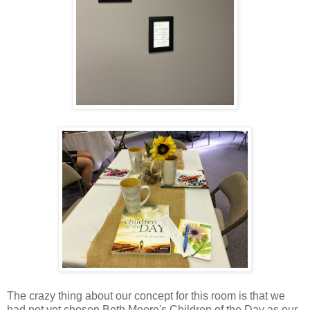
The crazy thing about our concept for this room is that we
had not yet chosen Beth Moore's Children of the Day as our