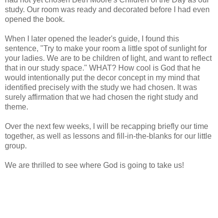
study. Our room was ready and decorated before I had even
opened the book.
When I later opened the leader's guide, I found this
sentence, "Try to make your room a little spot of sunlight for
your ladies. We are to be children of light, and want to reflect
that in our study space." WHAT? How cool is God that he
would intentionally put the decor concept in my mind that
identified precisely with the study we had chosen. It was
surely affirmation that we had chosen the right study and
theme.
Over the next few weeks, I will be recapping briefly our time
together, as well as lessons and fill-in-the-blanks for our little
group.
We are thrilled to see where God is going to take us!