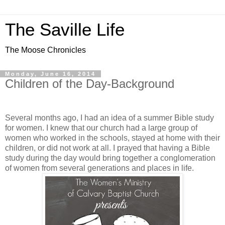
The Saville Life
The Moose Chronicles
Monday, June 16, 2014
Children of the Day-Background
Several months ago, I had an idea of a summer Bible study
for women. I knew that our church had a large group of
women who worked in the schools, stayed at home with their
children, or did not work at all. I prayed that having a Bible
study during the day would bring together a conglomeration
of women from several generations and places in life.