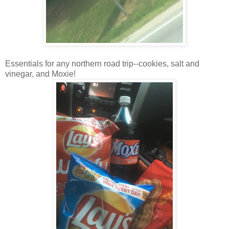
Essentials for any northern road trip--cookies, salt and
vinegar, and Moxie!