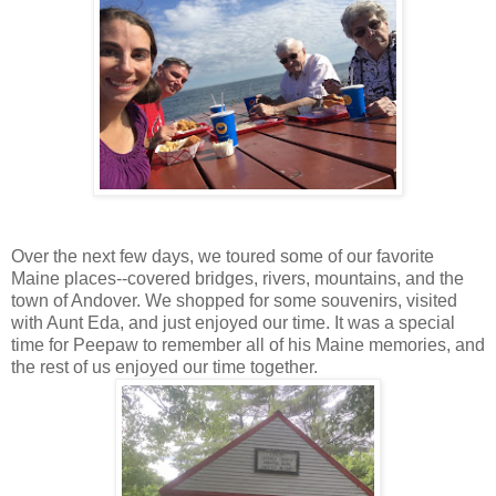
Over the next few days, we toured some of our favorite
Maine places--covered bridges, rivers, mountains, and the
town of Andover. We shopped for some souvenirs, visited
with Aunt Eda, and just enjoyed our time. It was a special
time for Peepaw to remember all of his Maine memories, and
the rest of us enjoyed our time together.