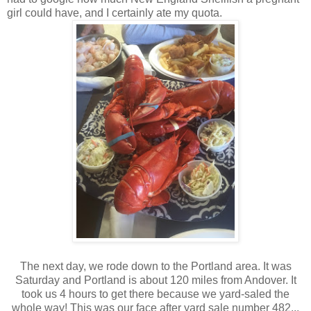
girl could have, and I certainly ate my quota.
The next day, we rode down to the Portland area. It was
Saturday and Portland is about 120 miles from Andover. It
took us 4 hours to get there because we yard-saled the
whole way! This was our face after yard sale number 482...