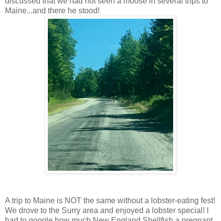
discussed that we had not seen a moose in several trips to
Maine...and there he stood!
A trip to Maine is NOT the same without a lobster-eating fest!
We drove to the Surry area and enjoyed a lobster special! I
had to google how much New England Shellfish a pregnant