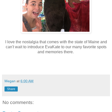
I love the nostalgia that comes with the state of Maine and
can't wait to introduce EvaKate to our many favorite spots
and memories there.
Megan
at
6:00 AM
Share
No comments: