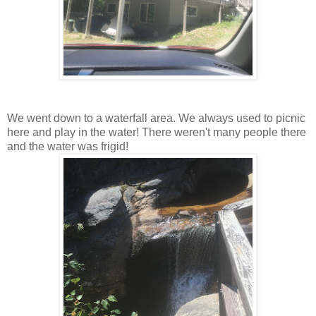
We went down to a waterfall area. We always used to picnic
here and play in the water! There weren't many people there
and the water was frigid!