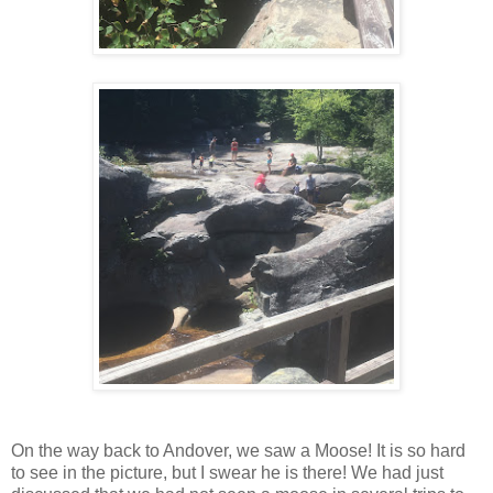
On the way back to Andover, we saw a Moose! It is so hard
to see in the picture, but I swear he is there! We had just