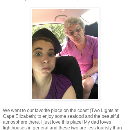
We went to our favorite place on the coast (Two Lights at
Cape Elizabeth) to enjoy some seafood and the beautiful
atmosphere there. I just love this place! My dad loves
lighthouses in general and these two are less touristy than