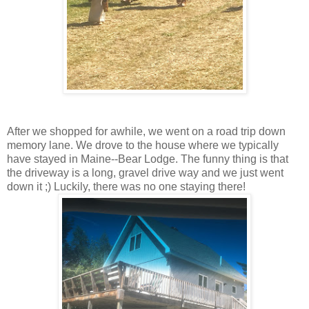
After we shopped for awhile, we went on a road trip down
memory lane. We drove to the house where we typically
have stayed in Maine--Bear Lodge. The funny thing is that
the driveway is a long, gravel drive way and we just went
down it ;) Luckily, there was no one staying there!