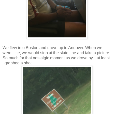
We flew into Boston and drove up to Andover. When we
were little, we would stop at the state line and take a picture.
So much for that nostalgic moment as we drove by....at least
I grabbed a shot!