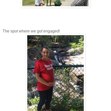
The spot where we got engaged!