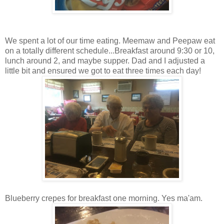
We spent a lot of our time eating. Meemaw and Peepaw eat
on a totally different schedule...Breakfast around 9:30 or 10,
lunch around 2, and maybe supper. Dad and I adjusted a
little bit and ensured we got to eat three times each day!
Blueberry crepes for breakfast one morning. Yes ma'am.