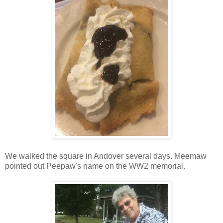
We walked the square in Andover several days. Meemaw
pointed out Peepaw's name on the WW2 memorial.