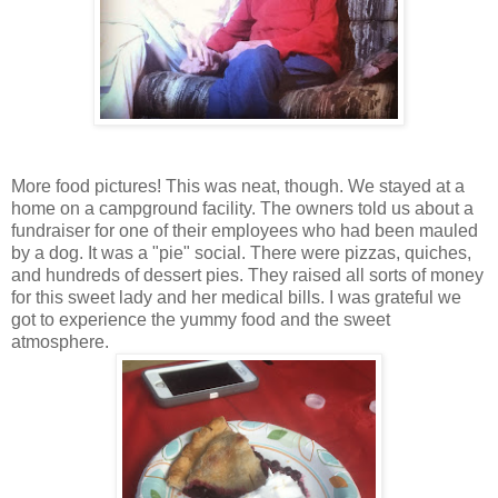
More food pictures! This was neat, though. We stayed at a
home on a campground facility. The owners told us about a
fundraiser for one of their employees who had been mauled
by a dog. It was a "pie" social. There were pizzas, quiches,
and hundreds of dessert pies. They raised all sorts of money
for this sweet lady and her medical bills. I was grateful we
got to experience the yummy food and the sweet
atmosphere.