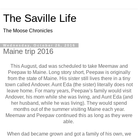
The Saville Life
The Moose Chronicles
Wednesday, October 26, 2016
Maine trip 2016
This August, dad was scheduled to take Meemaw and
Peepaw to Maine. Long story short, Peepaw is originally
from the state of Maine. His sister still lives there in a tiny
town called Andover. Aunt Eda (the sister) literally does not
leave home. For many years, Peepaw's family would visit
Andover, his mom while she was living, and Aunt Eda (and
her husband, while he was living). They would spend
months out of the summer visiting Maine each year.
Meemaw and Peepaw continued this as long as they were
able.
When dad became grown and got a family of his own, we