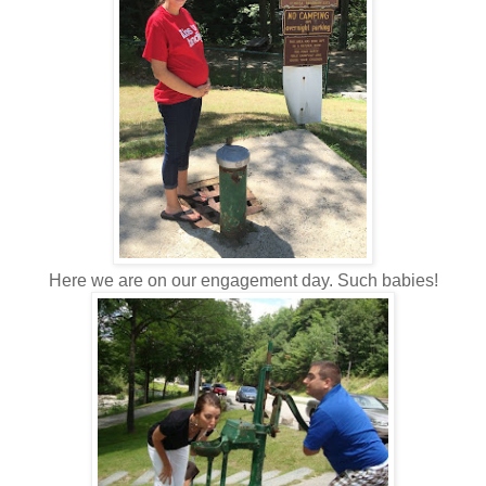
Here we are on our engagement day. Such babies!