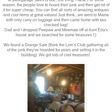
reason, the people love to hoard their junk and then get rid of
it for super cheap. You can find all sorts of amazing antiques
and cool items at great values! Just think...we went to Maine
with only carry on luggage and then came home with two
checked bag!
Dad and I dropped Peepaw and Meemaw off at Aunt Eda's
house and we searched for some treasures !:)
We found a Grange Sale (think the Lion's Club gathering all
of the junk they've hoarded for years and selling it in the
building). We got lots of cool treasures!