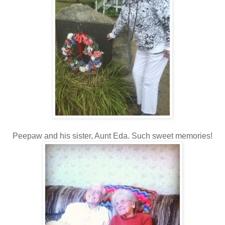
Peepaw and his sister, Aunt Eda. Such sweet memories!