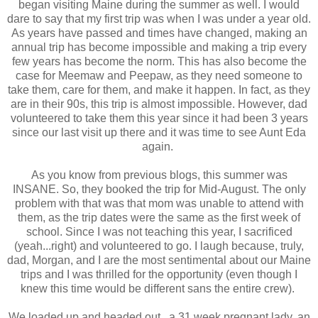
began visiting Maine during the summer as well. I would
dare to say that my first trip was when I was under a year old.
As years have passed and times have changed, making an
annual trip has become impossible and making a trip every
few years has become the norm. This has also become the
case for Meemaw and Peepaw, as they need someone to
take them, care for them, and make it happen. In fact, as they
are in their 90s, this trip is almost impossible. However, dad
volunteered to take them this year since it had been 3 years
since our last visit up there and it was time to see Aunt Eda
again.
As you know from previous blogs, this summer was
INSANE. So, they booked the trip for Mid-August. The only
problem with that was that mom was unable to attend with
them, as the trip dates were the same as the first week of
school. Since I was not teaching this year, I sacrificed
(yeah...right) and volunteered to go. I laugh because, truly,
dad, Morgan, and I are the most sentimental about our Maine
trips and I was thrilled for the opportunity (even though I
knew this time would be different sans the entire crew).
We loaded up and headed out...a 31 week pregnant lady, an