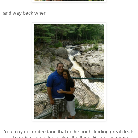
and way back when!
You may not understand that in the north, finding great deals
at yard/garage sales is like...the thing. Haha. For some