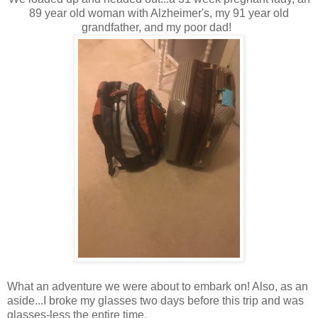
89 year old woman with Alzheimer's, my 91 year old
grandfather, and my poor dad!
What an adventure we were about to embark on! Also, as an
aside...I broke my glasses two days before this trip and was
glasses-less the entire time.