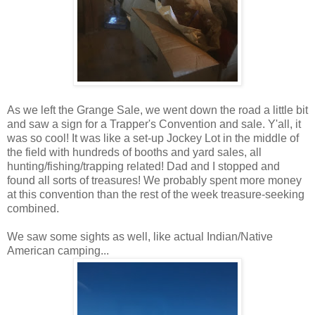
As we left the Grange Sale, we went down the road a little bit
and saw a sign for a Trapper's Convention and sale. Y'all, it
was so cool! It was like a set-up Jockey Lot in the middle of
the field with hundreds of booths and yard sales, all
hunting/fishing/trapping related! Dad and I stopped and
found all sorts of treasures! We probably spent more money
at this convention than the rest of the week treasure-seeking
combined.
We saw some sights as well, like actual Indian/Native
American camping...