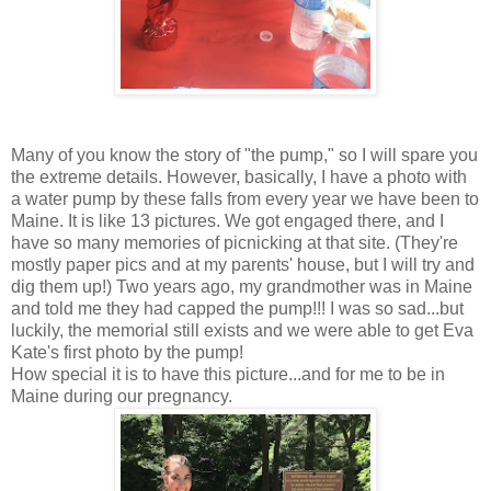
Many of you know the story of "the pump," so I will spare you
the extreme details. However, basically, I have a photo with
a water pump by these falls from every year we have been to
Maine. It is like 13 pictures. We got engaged there, and I
have so many memories of picnicking at that site. (They're
mostly paper pics and at my parents' house, but I will try and
dig them up!) Two years ago, my grandmother was in Maine
and told me they had capped the pump!!! I was so sad...but
luckily, the memorial still exists and we were able to get Eva
Kate's first photo by the pump!
How special it is to have this picture...and for me to be in
Maine during our pregnancy.