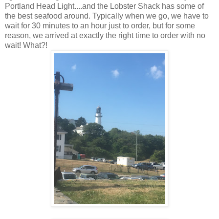
Portland Head Light....and the Lobster Shack has some of
the best seafood around. Typically when we go, we have to
wait for 30 minutes to an hour just to order, but for some
reason, we arrived at exactly the right time to order with no
wait! What?!