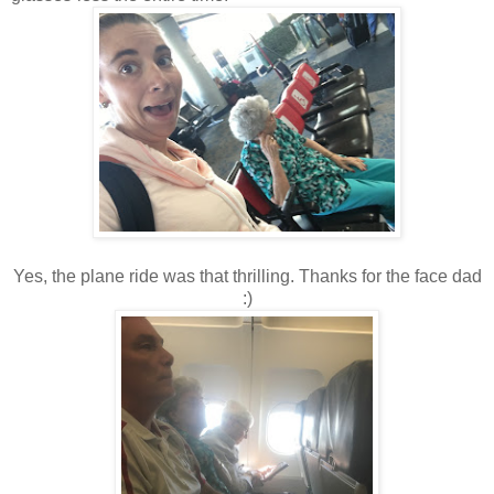
Yes, the plane ride was that thrilling. Thanks for the face dad
:)