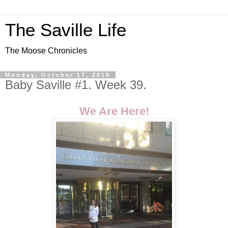
The Saville Life
The Moose Chronicles
Monday, October 17, 2016
Baby Saville #1. Week 39.
We Are Here!