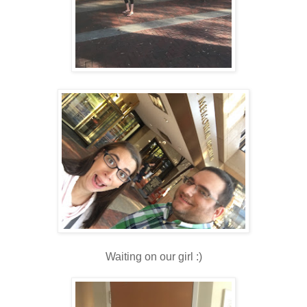
Waiting on our girl :)