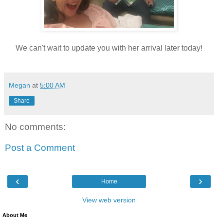
We can't wait to update you with her arrival later today!
Megan
at
5:00 AM
Share
No comments:
Post a Comment
‹
›
Home
View web version
About Me