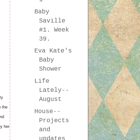
Baby
Saville
#1. Week
39.
Eva Kate's
Baby
Shower
Life
Lately--
ry
August
n the
House--
And
Projects
oy her
and
updates