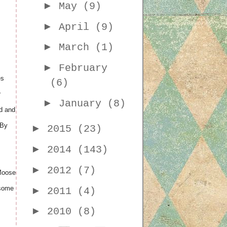
►
May
(9)
►
April
(9)
►
March
(1)
►
February
es
(6)
r
►
January
(8)
ed and
 By
►
2015
(23)
►
2014
(143)
►
2012
(7)
 Moose
 some
►
2011
(4)
►
2010
(8)