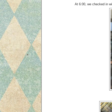
At 6:00, we checked in wit