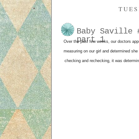
TUES
Baby Saville 
part 1
Over the past few weeks, our doctors appo
measuring on our girl and determined she 
checking and rechecking, it was determin