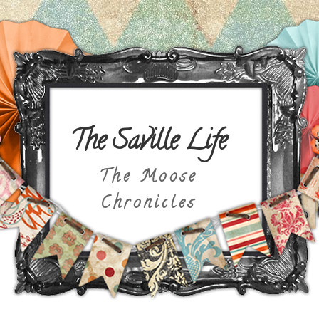
The Saville Life
The Moose
Chronicles