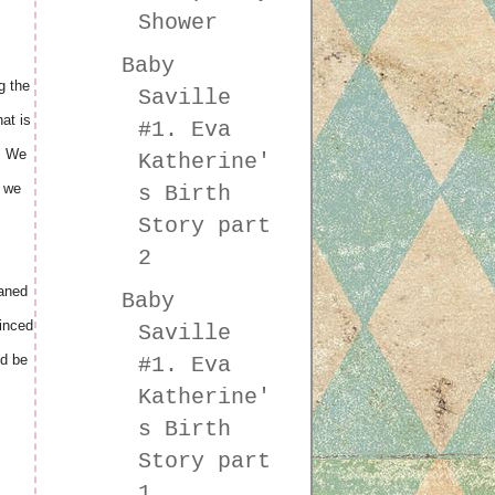
Shower
Baby
g the
Saville
at is
#1. Eva
y. We
Katherine'
n we
s Birth
Story part
2
eaned
Baby
vinced
Saville
d be
#1. Eva
Katherine'
s Birth
Story part
1