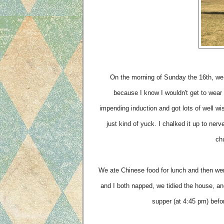
On the morning of Sunday the 16th, we 
because I know I wouldn't get to wear 
impending induction and got lots of well w
just kind of yuck. I chalked it up to nerv
chu
We ate Chinese food for lunch and then wen
and I both napped, we tidied the house, a
supper (at 4:45 pm) befor