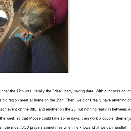
u that the 17th was literally the "ideal" baby having date. With our cross count
he big region meet at home on the 15th. Then, we didn't really have anything o
urch event on the 8th...and another on the 23, but nothing really in between. 
 in the week so that Moose could take some days, then work a couple, then enj
en the most OCD prayers sometimes when He knows what we can handle!