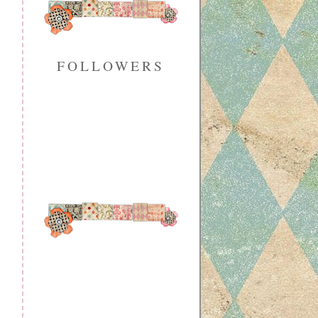
FOLLOWERS