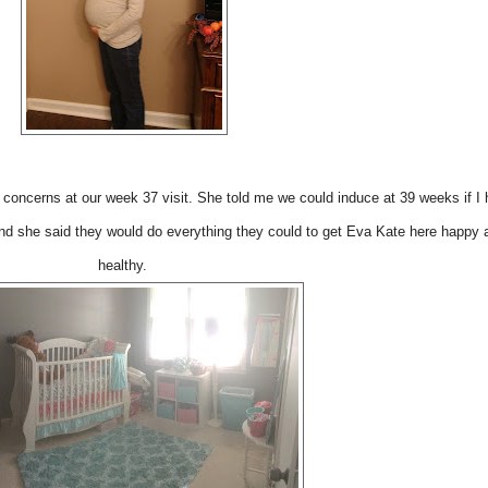
concerns at our week 37 visit. She told me we could induce at 39 weeks if I 
nd she said they would do everything they could to get Eva Kate here happy 
healthy.