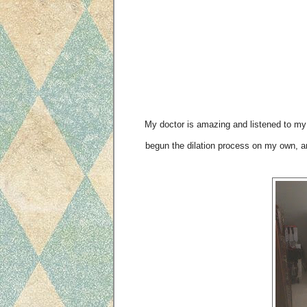
My doctor is amazing and listened to my 
begun the dilation process on my own, a