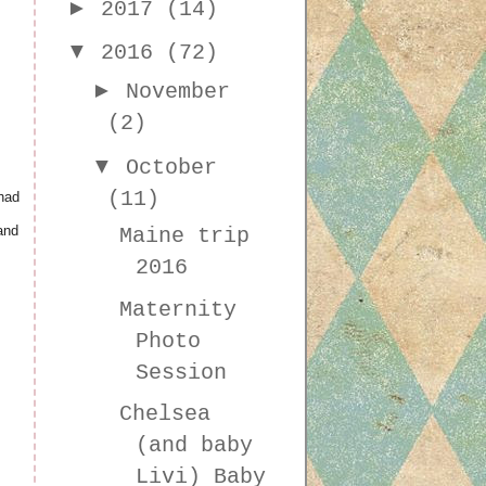
►
2017
(14)
▼
2016
(72)
►
November
(2)
▼
October
(11)
had
and
Maine trip
2016
Maternity
Photo
Session
Chelsea
(and baby
Livi) Baby