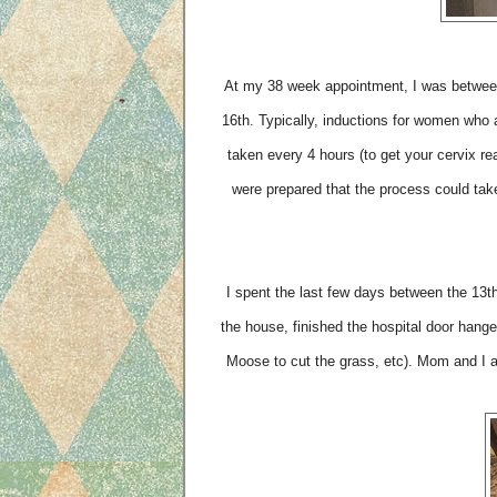
At my 38 week appointment, I was between
16th. Typically, inductions for women who a
taken every 4 hours (to get your cervix re
were prepared that the process could tak
I spent the last few days between the 13th 
the house, finished the hospital door hanger
Moose to cut the grass, etc). Mom and I