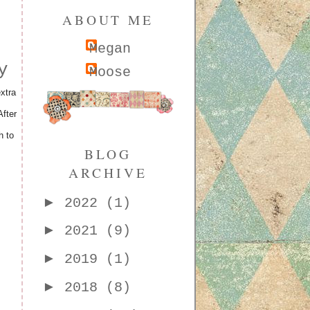
ABOUT ME
Megan
y
Moose
xtra
fter
h to
BLOG
ARCHIVE
►
2022
(1)
►
2021
(9)
►
2019
(1)
►
2018
(8)