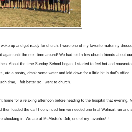
woke up and got ready for church. I wore one of my favorite maternity dress
it again until the next time around! We had told a few church friends about ou
ishes. About the time Sunday School began, I started to feel hot and nauseat
es, ate a pastry, drank some water and laid down for a little bit in dad's office.
rch time, I felt better so I went to church.
t home for a relaxing afternoon before heading to the hospital that evening.
nd then loaded the car! I convinced him we needed one final Walmart run and
e checking in. We ate at McAlister's Deli, one of my favorites!!!