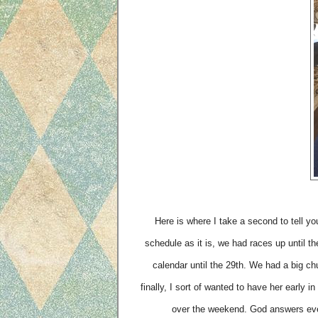
Here is where I take a second to tell yo
schedule as it is, we had races up until t
calendar until the 29th. We had a big ch
finally, I sort of wanted to have her early
over the weekend. God answers ev