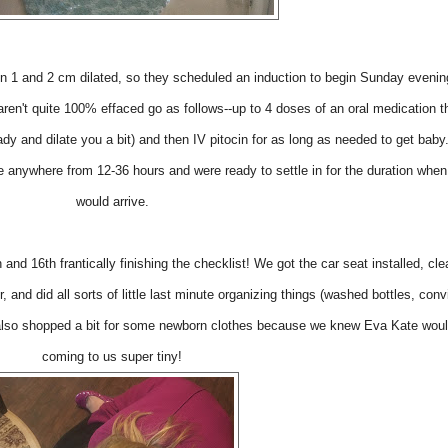
 1 and 2 cm dilated, so they scheduled an induction to begin Sunday evenin
ren't quite 100% effaced go as follows--up to 4 doses of an oral medication th
ady and dilate you a bit) and then IV pitocin for as long as needed to get bab
e anywhere from 12-36 hours and were ready to settle in for the duration whe
would arrive.
and 16th frantically finishing the checklist! We got the car seat installed, cl
, and did all sorts of little last minute organizing things (washed bottles, con
 also shopped a bit for some newborn clothes because we knew Eva Kate woul
coming to us super tiny!