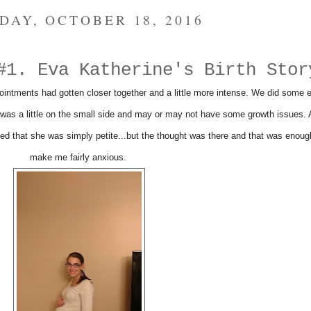
DAY, OCTOBER 18, 2016
#1. Eva Katherine's Birth Stor
intments had gotten closer together and a little more intense. We did some e
was a little on the small side and may or may not have some growth issues. A
ed that she was simply petite...but the thought was there and that was enoug
make me fairly anxious.