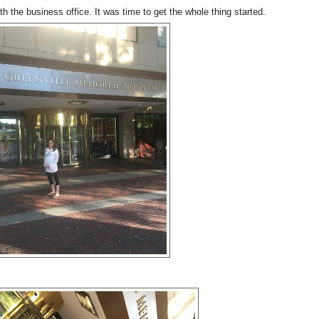
h the business office. It was time to get the whole thing started.