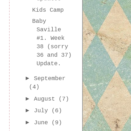
Kids Camp
Baby
Saville
#1. Week
38 (sorry
36 and 37)
Update.
►
September
(4)
►
August
(7)
►
July
(6)
►
June
(9)