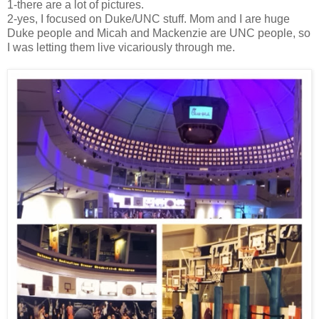
1-there are a lot of pictures.
2-yes, I focused on Duke/UNC stuff. Mom and I are huge
Duke people and Micah and Mackenzie are UNC people, so
I was letting them live vicariously through me.