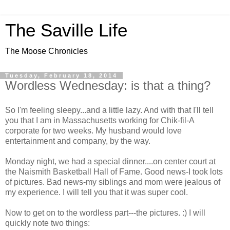
The Saville Life
The Moose Chronicles
Tuesday, February 18, 2014
Wordless Wednesday: is that a thing?
So I'm feeling sleepy...and a little lazy. And with that I'll tell
you that I am in Massachusetts working for Chik-fil-A
corporate for two weeks. My husband would love
entertainment and company, by the way.
Monday night, we had a special dinner....on center court at
the Naismith Basketball Hall of Fame. Good news-I took lots
of pictures. Bad news-my siblings and mom were jealous of
my experience. I will tell you that it was super cool.
Now to get on to the wordless part---the pictures. :) I will
quickly note two things: