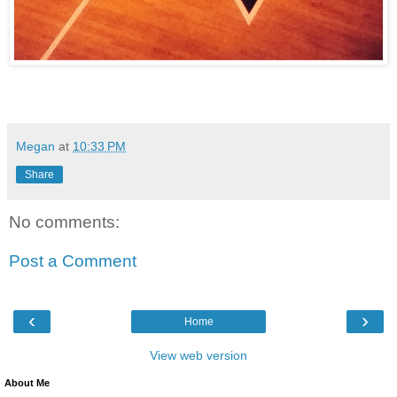
Megan
at
10:33 PM
Share
No comments:
Post a Comment
‹
›
Home
View web version
About Me