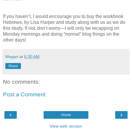
If you haven’t, I would encourage you to buy the workbook
Hebrews, by Lisa Harper and study along with us as we do
this study. If not, don’t worry—I will only be recapping on
Monday mornings and doing “normal” blog things on the
other days!
Megan
at
6:30 AM
Share
No comments:
Post a Comment
‹
›
Home
View web version