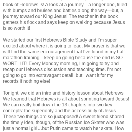
book of Hebrews is! A look at a journey—a longer one, filled
with bumps and bruises and battles along the way—but, a
journey toward our King Jesus! The teacher in the book
gathers his flock and says keep on walking because Jesus
is so worth it!
We started our first Hebrews Bible Study and I’m super
excited about where it is going to lead. My prayer is that we
will find the same encouragement that I’ve found in my half
marathon training—keep on going because the end is SO
WORTH IT! Every Monday morning, I’m going to try and
recap our Hebrews discussion and teaching time. I’m not
going to go into extravagant detail, but I want it for my
records if nothing else!
Tonight, we did an intro and history lesson about Hebrews.
We learned that Hebrews is all about sprinting toward Jesus!
We can really boil down the 13 chapters into two key
concepts: the superiority and the accessibility of Jesus.
These two things are so juxtaposed! A sweet friend shared
the timely idea, though, of the Russian Ice Skater who was
just a normal girl…but Putin came to watch her skate. How