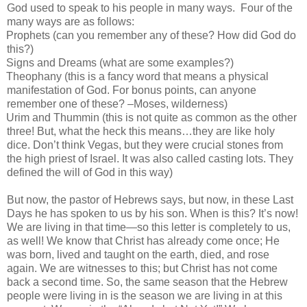
God used to speak to his people in many ways.
Four of the
many ways are as follows:
Prophets (can you remember any of these? How did God do
this?)
Signs and Dreams (what are some examples?)
Theophany (this is a fancy word that means a physical
manifestation of God. For bonus points, can anyone
remember one of these? –Moses, wilderness)
Urim and Thummin (this is not quite as common as the other
three! But, what the heck this means…they are like holy
dice. Don’t think Vegas, but they were crucial stones from
the high priest of Israel. It was also called casting lots. They
defined the will of God in this way)
But now, the pastor of Hebrews says, but now, in these Last
Days he has spoken to us by his son. When is this? It’s now!
We are living in that time—so this letter is completely to us,
as well! We know that Christ has already come once; He
was born, lived and taught on the earth, died, and rose
again. We are witnesses to this; but Christ has not come
back a second time. So, the same season that the Hebrew
people were living in is the season we are living in at this