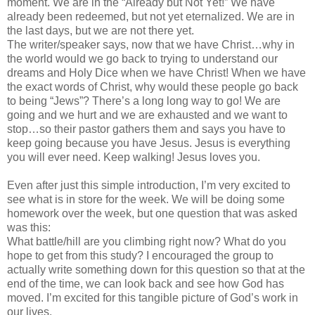
moment. We are in the “Already but Not Yet!” We have
already been redeemed, but not yet eternalized. We are in
the last days, but we are not there yet.
The writer/speaker says, now that we have Christ…why in
the world would we go back to trying to understand our
dreams and Holy Dice when we have Christ! When we have
the exact words of Christ, why would these people go back
to being “Jews”? There’s a long long way to go! We are
going and we hurt and we are exhausted and we want to
stop…so their pastor gathers them and says you have to
keep going because you have Jesus. Jesus is everything
you will ever need. Keep walking! Jesus loves you.
Even after just this simple introduction, I’m very excited to
see what is in store for the week. We will be doing some
homework over the week, but one question that was asked
was this:
What battle/hill are you climbing right now? What do you
hope to get from this study? I encouraged the group to
actually write something down for this question so that at the
end of the time, we can look back and see how God has
moved. I’m excited for this tangible picture of God’s work in
our lives.