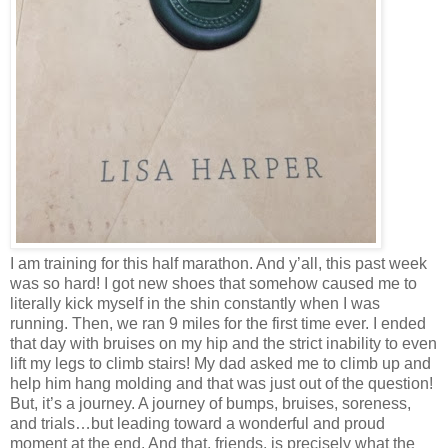
I am training for this half marathon. And y’all, this past week
was so hard! I got new shoes that somehow caused me to
literally kick myself in the shin constantly when I was
running. Then, we ran 9 miles for the first time ever. I ended
that day with bruises on my hip and the strict inability to even
lift my legs to climb stairs! My dad asked me to climb up and
help him hang molding and that was just out of the question!
But, it’s a journey. A journey of bumps, bruises, soreness,
and trials…but leading toward a wonderful and proud
moment at the end. And that, friends, is precisely what the