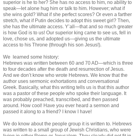
superior is he to her? She has no access to him, no ability to
speak—let alone hug him or talk to him. However; what if
she wins gold? What if she perfect scores? Or even a farther
stretch, what if Putin decides to adopt this sweet girl? Then,
she has the ultimate access. Y’all—that and so much greater
is how God is to us! Our superior king came to see us, fell in
love, chose us, and adopted us—giving us the ultimate
access to his Throne (through his son Jesus!).
We
learned some history:
Hebrews was written between 60 and 70 AD—which is three
to four decades after the death and resurrection of Jesus.
And we don’t know who wrote Hebrews. We know that the
author uses sermonic exhortations and conversational
Greek. Basically, what this writing tells us is that this author
was a pastor of these people who spoke their language. It
was probably preached, transcribed, and then passed
around. How cool! Have you ever heard a sermon and
passed it along to a friend? I know I have!
We do know about the people group it is written to. Hebrews
was written to a small group of Jewish Christians, who were
living in either Rome or Jerusalem. They clearly did not fit in