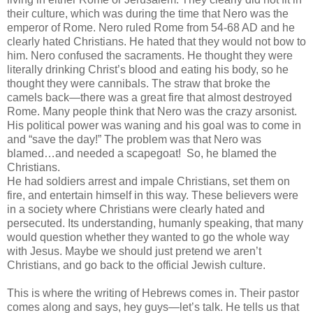
their culture, which was during the time that Nero was the
emperor of Rome. Nero ruled Rome from 54-68 AD and he
clearly hated Christians. He hated that they would not bow to
him. Nero confused the sacraments. He thought they were
literally drinking Christ’s blood and eating his body, so he
thought they were cannibals. The straw that broke the
camels back—there was a great fire that almost destroyed
Rome. Many people think that Nero was the crazy arsonist.
His political power was waning and his goal was to come in
and “save the day!” The problem was that Nero was
blamed…and needed a scapegoat!
So, he blamed the
Christians.
He had soldiers arrest and impale Christians, set them on
fire, and entertain himself in this way. These believers were
in a society where Christians were clearly hated and
persecuted. Its understanding, humanly speaking, that many
would question whether they wanted to go the whole way
with Jesus. Maybe we should just pretend we aren’t
Christians, and go back to the official Jewish culture.
This is where the writing of Hebrews comes in. Their pastor
comes along and says, hey guys—let’s talk. He tells us that