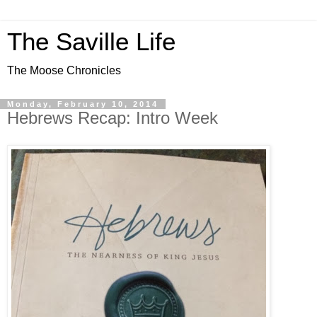
The Saville Life
The Moose Chronicles
Monday, February 10, 2014
Hebrews Recap: Intro Week