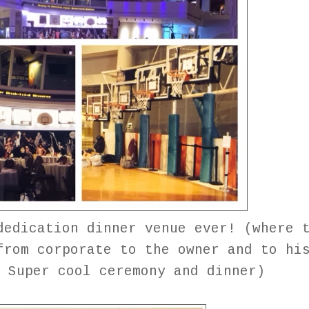
dedication dinner venue ever! (where 
from corporate to the owner and to hi
. Super cool ceremony and dinner)