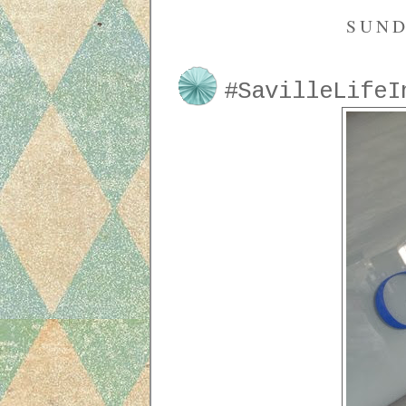
SUND
#SavilleLifeI