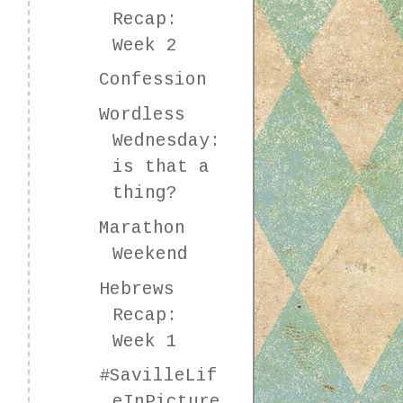
Recap:
Week 2
Confession
Wordless
Wednesday:
is that a
thing?
Marathon
Weekend
Hebrews
Recap:
Week 1
#SavilleLif
eInPicture