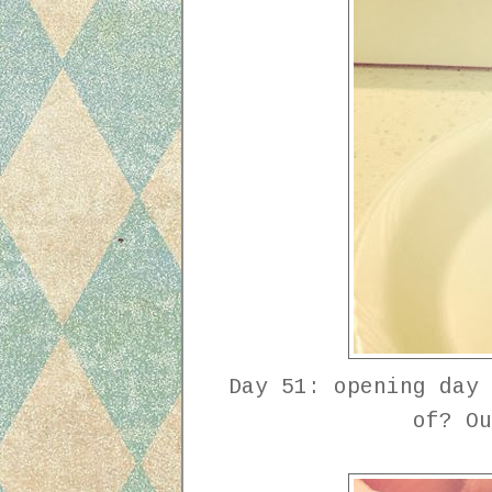
Day 51: opening day 
of? O