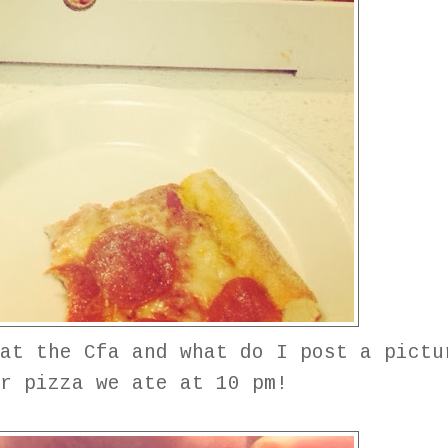
at the Cfa and what do I post a pictu
ur pizza we ate at 10 pm!