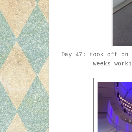
Day 47: took off on 
weeks work