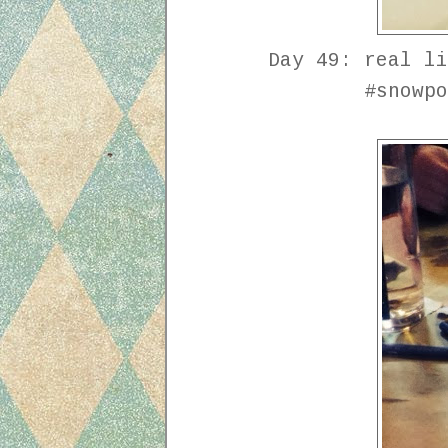
Day 49: real li
#snowpo