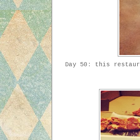
Day 50: this restaur