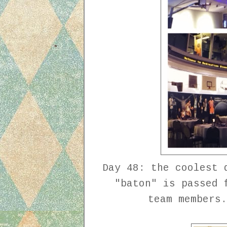
Day 48: the coolest 
"baton" is passed 
team members