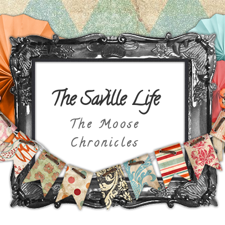
The Saville Life
The Moose
Chronicles