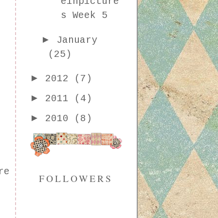
einpicture
s Week 5
►
January
(25)
►
2012
(7)
►
2011
(4)
►
2010
(8)
re
FOLLOWERS