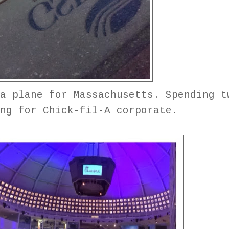
a plane for Massachusetts. Spending t
ing for Chick-fil-A corporate.