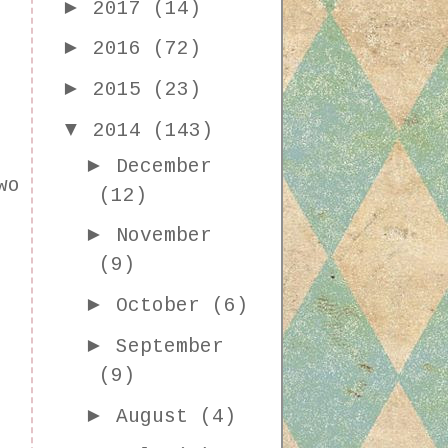
►
2017
(14)
►
2016
(72)
►
2015
(23)
▼
2014
(143)
►
December
wo
(12)
►
November
(9)
►
October
(6)
►
September
(9)
►
August
(4)