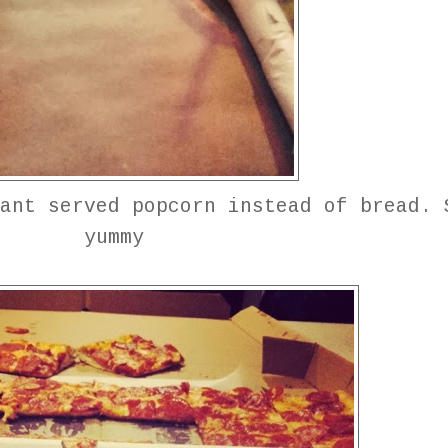
ant served popcorn instead of bread. 
yummy