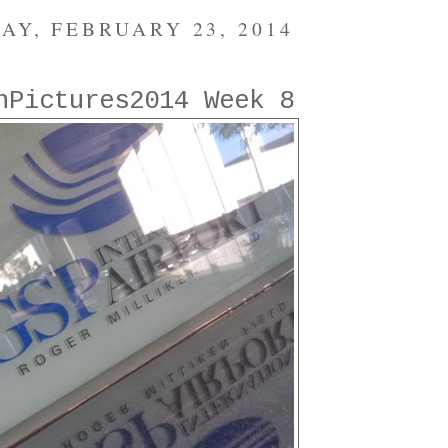
AY, FEBRUARY 23, 2014
nPictures2014 Week 8