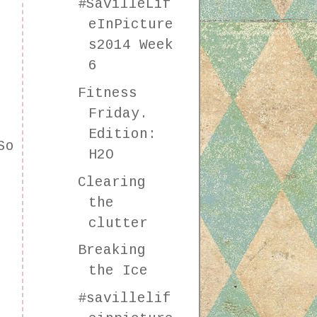
#SavilleLif
eInPicture
s2014 Week
6
Fitness
Friday.
Edition:
So
H2O
Clearing
the
clutter
Breaking
the Ice
#savillelif