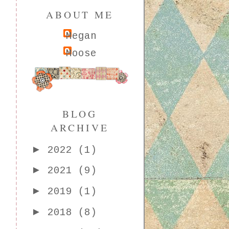
ABOUT ME
Megan
Moose
BLOG
ARCHIVE
►
2022
(1)
►
2021
(9)
►
2019
(1)
►
2018
(8)