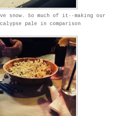
ve snow. So much of it--making our
calypse pale in comparison