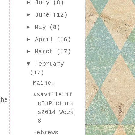
►
July
(8)
►
June
(12)
►
May
(8)
►
April
(16)
►
March
(17)
▼
February
(17)
Maine!
#SavilleLif
the
eInPicture
s
s2014 Week
8
Hebrews