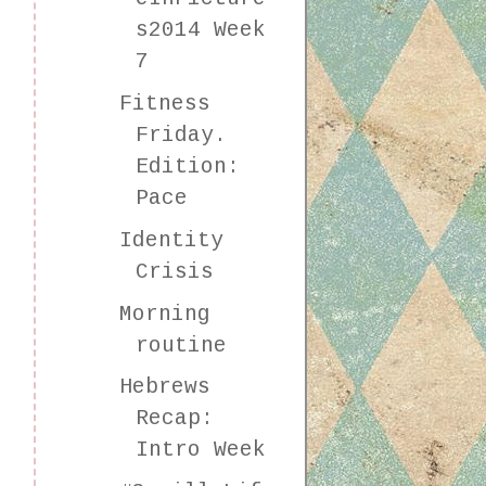
s2014 Week
7
Fitness
Friday.
Edition:
Pace
Identity
Crisis
Morning
routine
Hebrews
Recap:
Intro Week