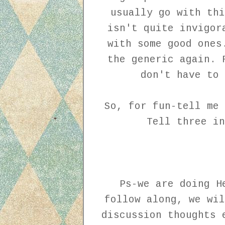
usually go with thi
isn't quite invigor
with some good ones
the generic again. 
don't have to
So, for fun-tell me 
Tell three i
Ps-we are doing H
follow along, we wil
discussion thoughts 