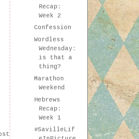
Recap:
Week 2
Confession
Wordless
Wednesday:
is that a
thing?
Marathon
Weekend
Hebrews
Recap:
Week 1
#SavilleLif
ost
eInPicture