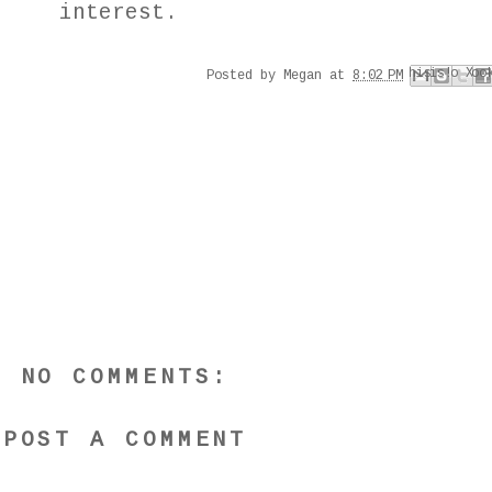
interest.
Email This
Share to Faceboo
Share to Pinter
BlogThis!
Share to X
Posted by
Megan
at
8:02 PM
NO COMMENTS:
POST A COMMENT