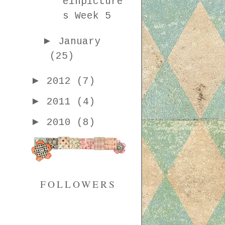
einpicture
s Week 5
►
January
(25)
►
2012
(7)
►
2011
(4)
►
2010
(8)
FOLLOWERS