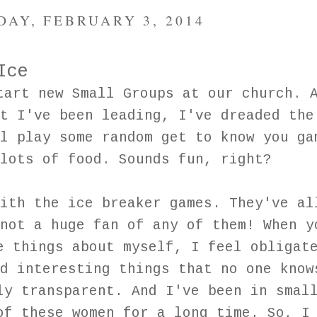
AY, FEBRUARY 3, 2014
Ice
tart new Small Groups at our church. 
t I've been leading, I've dreaded the
l play some random get to know you ga
 lots of food. Sounds fun, right?
ith the ice breaker games. They've al
not a huge fan of any of them! When y
e things about myself, I feel obligat
d interesting things that no one know
ly transparent. And I've been in smal
of these women for a long time. So, I