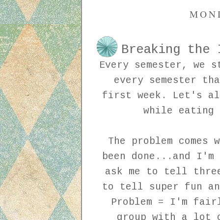
MOND
Breaking the 
Every semester, we s
every semester tha
first week. Let's al
while eating
The problem comes w
been done...and I'm 
ask me to tell thre
to tell super fun an
Problem = I'm fair
group with a lot 