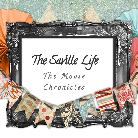
The Saville Life
The Moose
Chronicles