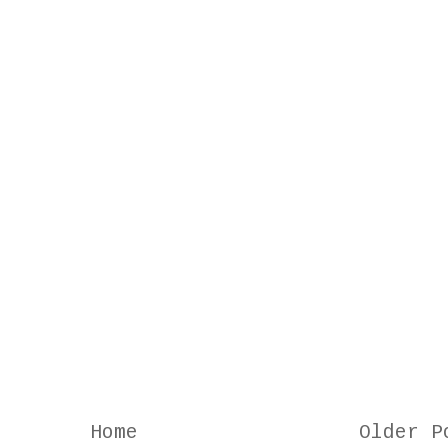
Home
Older P