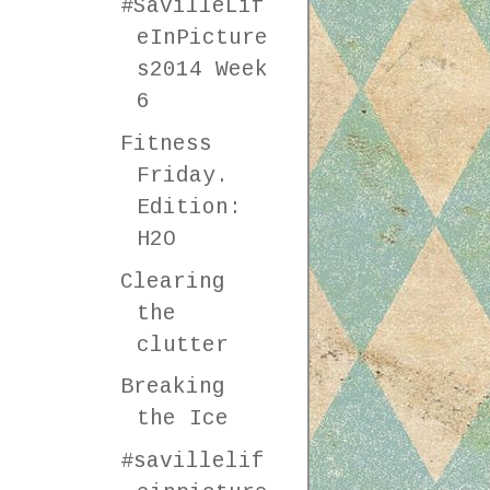
#SavilleLif
eInPicture
s2014 Week
6
Fitness
Friday.
Edition:
H2O
Clearing
the
clutter
Breaking
the Ice
#savillelif