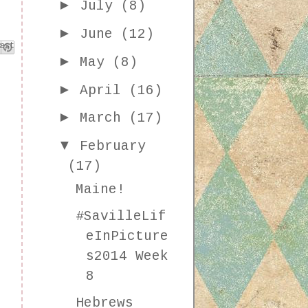
►
July
(8)
►
June
(12)
k
est
►
May
(8)
►
April
(16)
►
March
(17)
▼
February
(17)
Maine!
#SavilleLif
eInPicture
s2014 Week
8
Hebrews