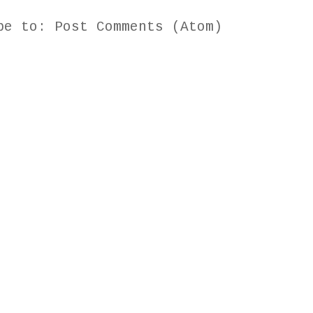
ibe to:
Post Comments (Atom)