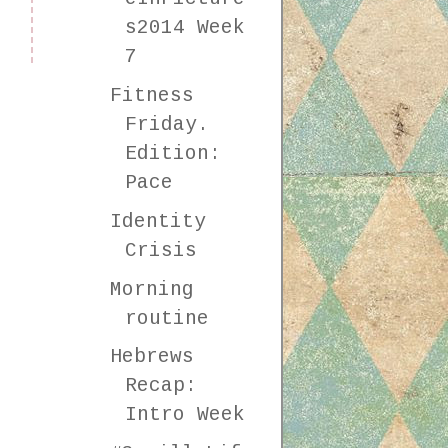
s2014 Week
7
Fitness
Friday.
Edition:
Pace
Identity
Crisis
Morning
routine
Hebrews
Recap:
Intro Week