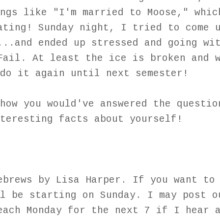
ngs like "I'm married to Moose," whic
ating! Sunday night, I tried to come 
...and ended up stressed and going wi
Fail. At least the ice is broken and 
 do it again until next semester!
how you would've answered the questio
nteresting facts about yourself!
ebrews by Lisa Harper. If you want to
l be starting on Sunday. I may post o
each Monday for the next 7 if I hear 