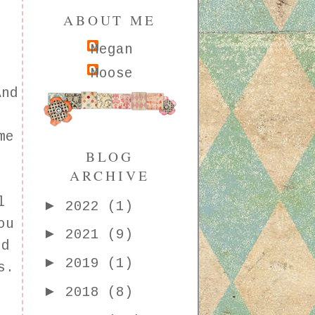
ABOUT ME
Megan
Moose
And
me
BLOG
ARCHIVE
l
►
2022
(1)
ou
►
2021
(9)
ed
►
2019
(1)
s.
l
►
2018
(8)