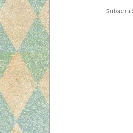
Subscr