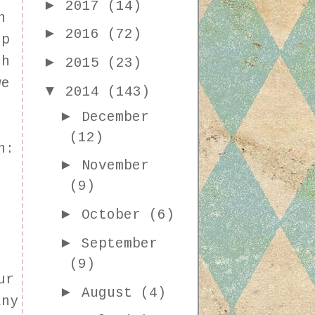
►
2017
(14)
h
►
2016
(72)
up
►
th
2015
(23)
we
▼
2014
(143)
►
December
(12)
n:
►
November
(9)
►
October
(6)
►
September
(9)
ur
►
August
(4)
any