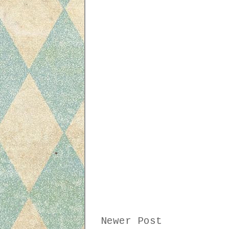
Newer Post