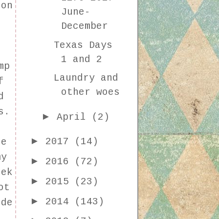
 on
June-
December
Texas Days
1 and 2
mp
Laundry and
f
other woes
d
s.
►
April
(2)
►
2017
(14)
he
my
►
2016
(72)
eek
►
2015
(23)
ot
►
2014
(143)
ide