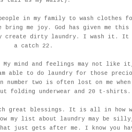
s tall as my waist).
people in my family to wash clothes f
e bring me joy. God has given me this
y create dirty laundry. I wash it. It
a catch 22.
 My mind and feelings may not like it
am able to do laundry for those preci
n number two is often lost on me when
ut folding underwear and 20 t-shirts.
ch great blessings. It is all in how 
ow my list about laundry may be silly
hat just gets after me. I know you ha