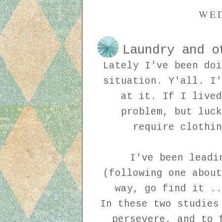
WED
Laundry and o
Lately I've been doi
situation. Y'all. I'
at it. If I lived
problem, but luck
require clothin
I've been leadi
(following one about
way, go find it ..
In these two studies
persevere, and to 