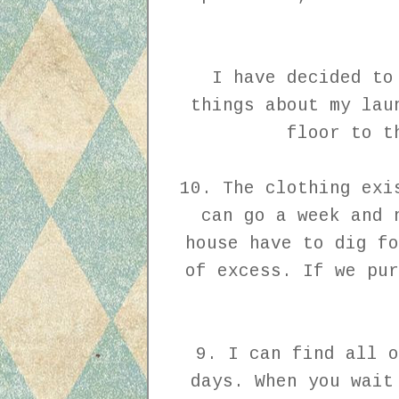
I have decided to
things about my lau
floor to t
10. The clothing exi
can go a week and 
house have to dig fo
of excess. If we pur
9. I can find all o
days. When you wait