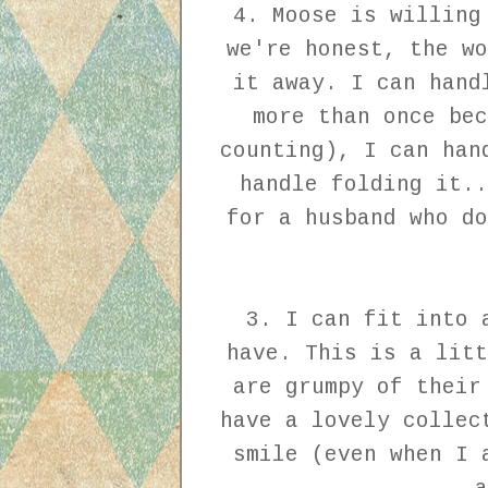
4. Moose is willing
we're honest, the wo
it away. I can hand
more than once bec
counting), I can han
handle folding it..
for a husband who do
3. I can fit into 
have. This is a litt
are grumpy of their
have a lovely collec
smile (even when I 