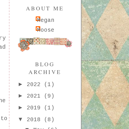
ABOUT ME
Megan
Moose
ry
ad
BLOG
ARCHIVE
►
2022
(1)
►
2021
(9)
he
►
2019
(1)
 to
▼
2018
(8)
f