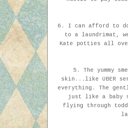
6. I can afford to d
to a laundrimat, w
Kate potties all ove
5. The yummy sme
skin...like UBER se
everything. The gent
just like a baby 
flying through todd
la