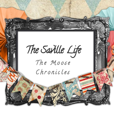
The Saville Life
The Moose
Chronicles