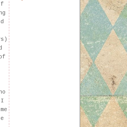
If
ng
ed
ys)
d
of
I
ho
 I
 me
le