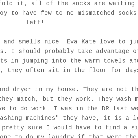
fold it, all of the socks are waiting
oy to have few to no mismatched socks
left!
 and smells nice. Eva Kate love to ju
s. I should probably take advantage o
ts in jumping into the warm towels an
, they often sit in the floor for day
and dryer in my house. They are not t
they match, but they work. They wash 
ve to do work. I was in the DR last w
ashing machines" they have, it is a l
 pretty sure I would have to find a s
one to do my laundry if that were the