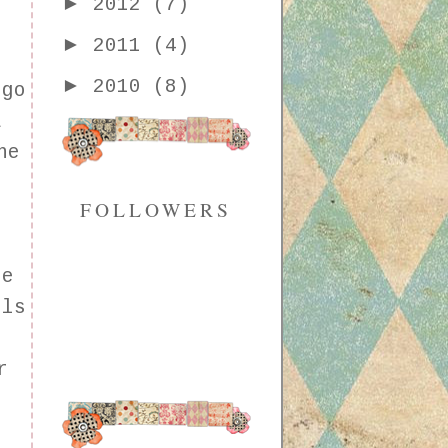
►
2012
(7)
►
2011
(4)
►
2010
(8)
 go
a
he
FOLLOWERS
ee
lls
r