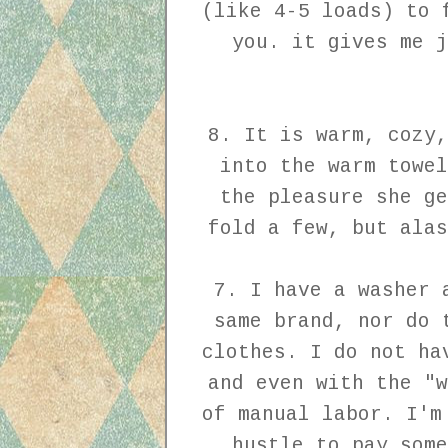
(like 4-5 loads) to 
you. it gives me j
8. It is warm, cozy,
into the warm towel
the pleasure she ge
fold a few, but alas
7. I have a washer 
same brand, nor do 
clothes. I do not ha
and even with the "w
of manual labor. I'm
hustle to pay some