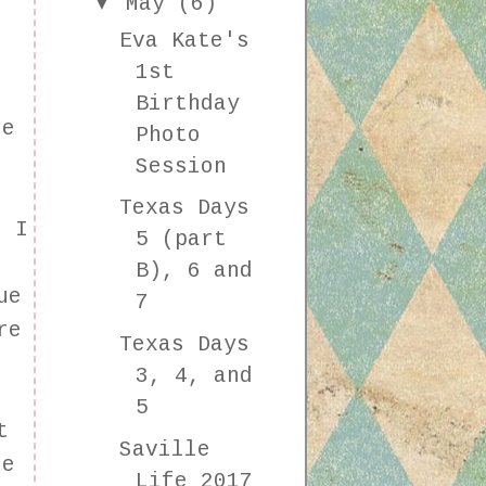
▼
May
(6)
Eva Kate's
1st
Birthday
he
Photo
Session
Texas Days
. I
5 (part
r
B), 6 and
ue
7
re
Texas Days
3, 4, and
5
t
Saville
ne
Life 2017