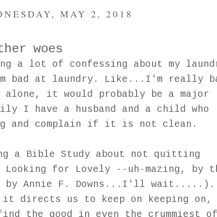
NESDAY, MAY 2, 2018
ther woes
ng a lot of confessing about my laund
m bad at laundry. Like...I'm really b
 alone, it would probably be a major
ily I have a husband and a child who
g and complain if it is not clean.
ng a Bible Study about not quitting
 Looking for Lovely --uh-mazing, by t
 by Annie F. Downs...I'll wait.....).
 it directs us to keep on keeping on,
find the good in even the crummiest o