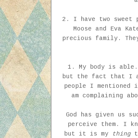
a
2. I have two sweet 
Moose and Eva Kat
precious family. The
1. My body is able.
but the fact that I 
people I mentioned i
am complaining abo
God has given us su
perceive them. I kn
but it is my
thing
t