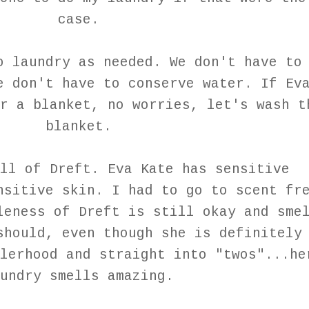
case.
o laundry as needed. We don't have to
e don't have to conserve water. If Ev
r a blanket, no worries, let's wash t
blanket.
ll of Dreft. Eva Kate has sensitive
nsitive skin. I had to go to scent fr
leness of Dreft is still okay and sme
should, even though she is definitely
lerhood and straight into "twos"...he
undry smells amazing.