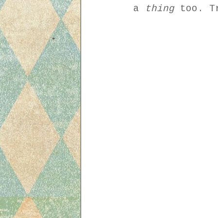
a
thing
too. Tr