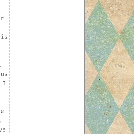
or.
 is
,
ous
 I
we
,
ve