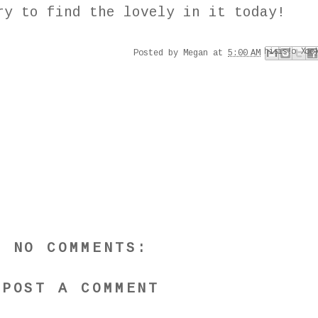
y to find the lovely in it today!
Email This
Share to Faceboo
Share to Pinter
BlogThis!
Share to X
Posted by
Megan
at
5:00 AM
NO COMMENTS:
POST A COMMENT