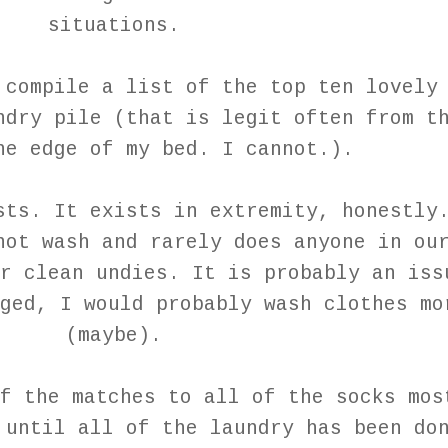
situations.
 compile a list of the top ten lovely
ndry pile (that is legit often from t
he edge of my bed. I cannot.).
sts. It exists in extremity, honestly
not wash and rarely does anyone in ou
r clean undies. It is probably an iss
ged, I would probably wash clothes mo
(maybe).
f the matches to all of the socks mos
 until all of the laundry has been do