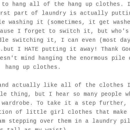
 to hang all of the hang up clothes. 
rst part of laundry is actually putti
le washing it (sometimes, it get wash
ause I forget to switch it, but who's
dle switching it, I can even (most da
.but I HATE putting it away! Thank Go
esn't mind hanging the enormous pile 
hang up clothes.
and actually like all of the clothes 
le thing, but I hear so many people w
 wardrobe. To take it a step further,
tion of little girl clothes that make
am stepping over them in a laundry pi