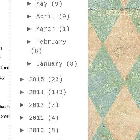
►
May
(9)
►
April
(9)
►
March
(1)
►
February
es
(6)
r
►
January
(8)
ed and
 By
►
2015
(23)
►
2014
(143)
►
2012
(7)
 Moose
 some
►
2011
(4)
►
2010
(8)