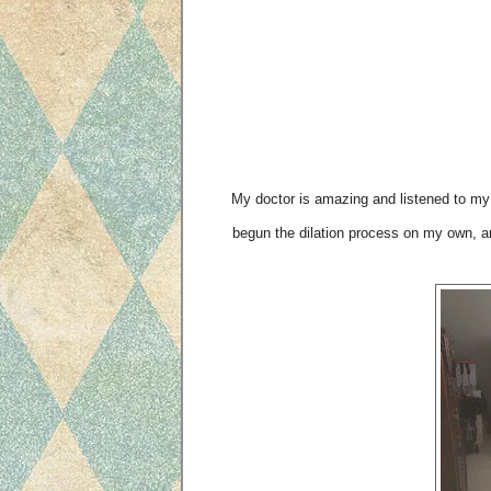
My doctor is amazing and listened to my 
begun the dilation process on my own, a