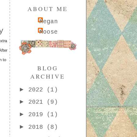
ABOUT ME
Megan
y
Moose
xtra
fter
h to
BLOG
ARCHIVE
►
2022
(1)
►
2021
(9)
►
2019
(1)
►
2018
(8)