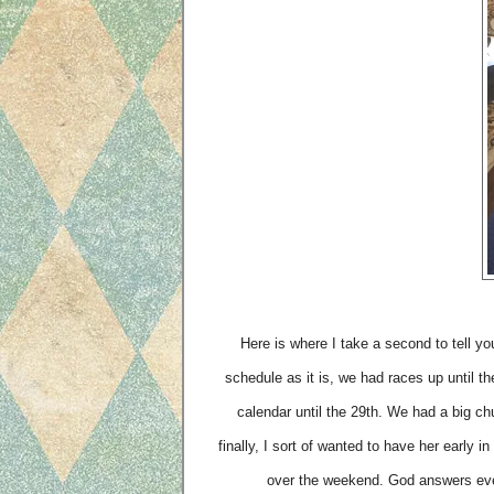
Here is where I take a second to tell yo
schedule as it is, we had races up until t
calendar until the 29th. We had a big ch
finally, I sort of wanted to have her early
over the weekend. God answers ev