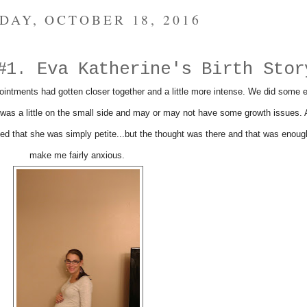
DAY, OCTOBER 18, 2016
#1. Eva Katherine's Birth Stor
intments had gotten closer together and a little more intense. We did some e
was a little on the small side and may or may not have some growth issues. A
ed that she was simply petite...but the thought was there and that was enoug
make me fairly anxious.