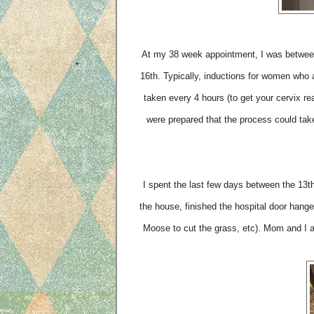
At my 38 week appointment, I was between
16th. Typically, inductions for women who a
taken every 4 hours (to get your cervix re
were prepared that the process could tak
I spent the last few days between the 13th 
the house, finished the hospital door hanger
Moose to cut the grass, etc). Mom and I