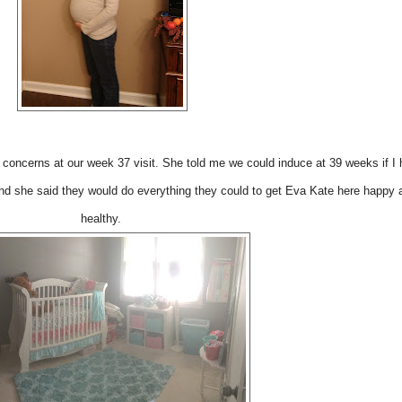
concerns at our week 37 visit. She told me we could induce at 39 weeks if I 
nd she said they would do everything they could to get Eva Kate here happy 
healthy.