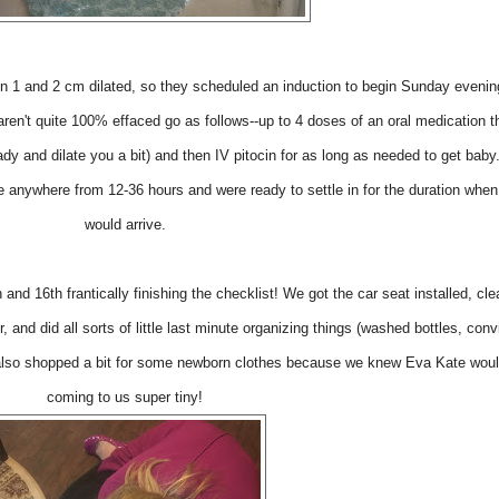
 1 and 2 cm dilated, so they scheduled an induction to begin Sunday evenin
ren't quite 100% effaced go as follows--up to 4 doses of an oral medication th
ady and dilate you a bit) and then IV pitocin for as long as needed to get bab
e anywhere from 12-36 hours and were ready to settle in for the duration whe
would arrive.
and 16th frantically finishing the checklist! We got the car seat installed, cl
, and did all sorts of little last minute organizing things (washed bottles, con
 also shopped a bit for some newborn clothes because we knew Eva Kate woul
coming to us super tiny!