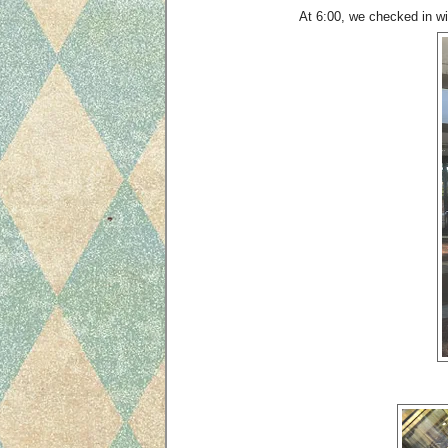
At 6:00, we checked in wit