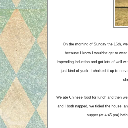
On the morning of Sunday the 16th, we 
because I know I wouldn't get to wear 
impending induction and got lots of well w
just kind of yuck. I chalked it up to nerv
chu
We ate Chinese food for lunch and then wen
and I both napped, we tidied the house, a
supper (at 4:45 pm) befor