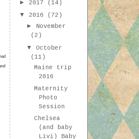
►
2017
(14)
▼
2016
(72)
►
November
(2)
▼
October
(11)
had
and
Maine trip
2016
Maternity
Photo
Session
Chelsea
(and baby
Livi) Baby