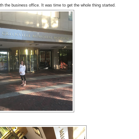
h the business office. It was time to get the whole thing started.