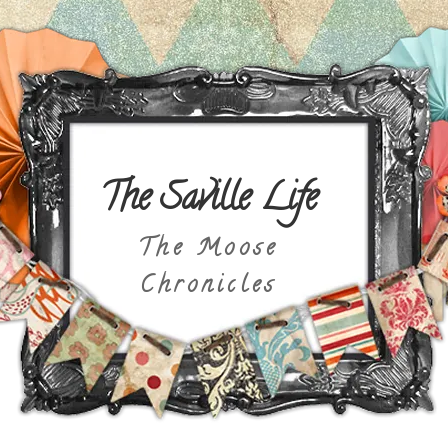
The Saville Life
The Moose
Chronicles