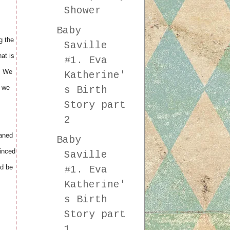
Shower
Baby
g the
Saville
at is
#1. Eva
y. We
Katherine'
n we
s Birth
Story part
2
eaned
Baby
vinced
Saville
d be
#1. Eva
Katherine'
s Birth
Story part
1