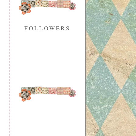
FOLLOWERS