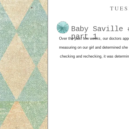
TUES
Baby Saville 
part 1
Over the past few weeks, our doctors appo
measuring on our girl and determined she 
checking and rechecking, it was determin