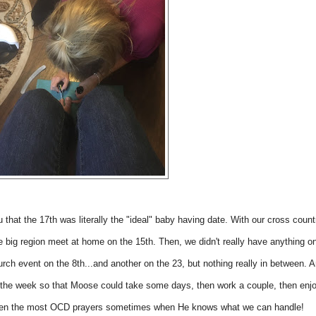
u that the 17th was literally the "ideal" baby having date. With our cross count
he big region meet at home on the 15th. Then, we didn't really have anything o
urch event on the 8th...and another on the 23, but nothing really in between. 
 in the week so that Moose could take some days, then work a couple, then enj
en the most OCD prayers sometimes when He knows what we can handle!