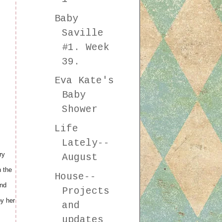
Baby
Saville
#1. Week
39.
Eva Kate's
Baby
Shower
Life
Lately--
ry
August
n the
House--
And
Projects
oy her
and
updates