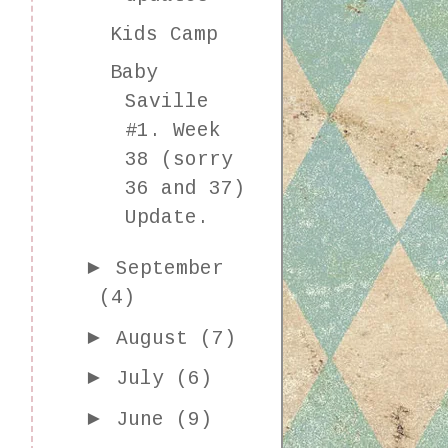
Kids Camp
Baby
Saville
#1. Week
38 (sorry
36 and 37)
Update.
►
September
(4)
►
August
(7)
►
July
(6)
►
June
(9)