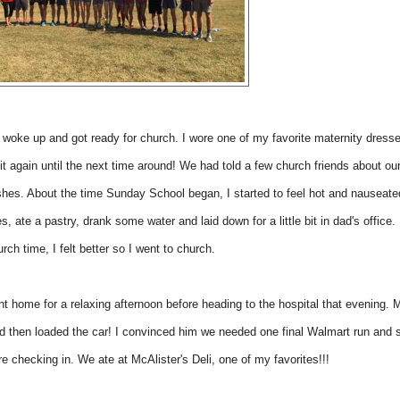
woke up and got ready for church. I wore one of my favorite maternity dress
it again until the next time around! We had told a few church friends about ou
ishes. About the time Sunday School began, I started to feel hot and nauseat
es, ate a pastry, drank some water and laid down for a little bit in dad's office.
rch time, I felt better so I went to church.
t home for a relaxing afternoon before heading to the hospital that evening.
nd then loaded the car! I convinced him we needed one final Walmart run and
e checking in. We ate at McAlister's Deli, one of my favorites!!!