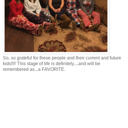
So, so grateful for these people and their current and future
kids!!!! This stage of life is definitely....and will be
remembered as...a FAVORITE.