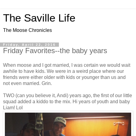
The Saville Life
The Moose Chronicles
Friday, April 22, 2016
Friday Favorites--the baby years
When moose and I got married, I was certain we would wait
awhile to have kids. We were in a weird place where our
friends were either older with kids or younger than us and
not even married. Grin.
TWO (can you believe it, Andi) years ago, the first of our little
squad added a kiddo to the mix. Hi years of youth and baby
Liam! Lol