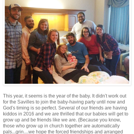
This year, it seems is the year of the baby. It didn't work out
for the Savilles to join the baby-having party until now and
God's timing is so perfect. Several of our friends are having
kiddos in 2016 and we are thrilled that our babies will get to
grow up and be friends like we are. (Because you know,
those who grow up in church together are automatically
pals...grin....we hope the forced friendships and arranged