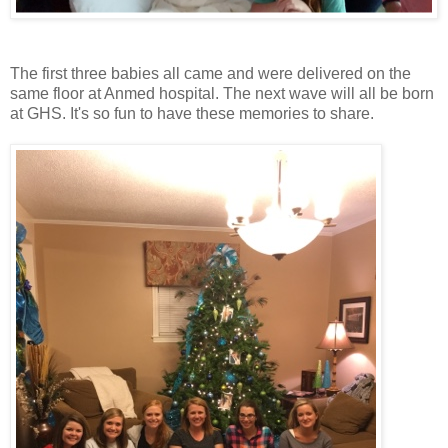
The first three babies all came and were delivered on the
same floor at Anmed hospital. The next wave will all be born
at GHS. It's so fun to have these memories to share.