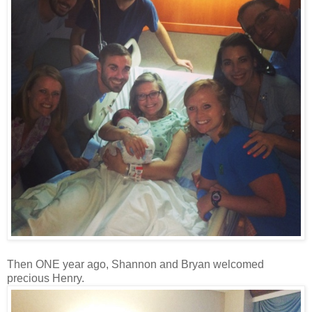
Then ONE year ago, Shannon and Bryan welcomed
precious Henry.