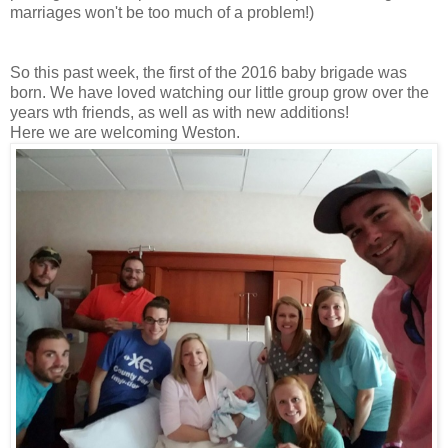
marriages won't be too much of a problem!)
So this past week, the first of the 2016 baby brigade was
born. We have loved watching our little group grow over the
years wth friends, as well as with new additions!
Here we are welcoming Weston.