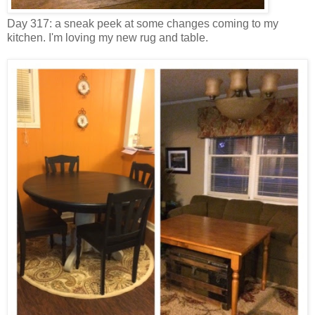
Day 317: a sneak peek at some changes coming to my
kitchen. I'm loving my new rug and table.