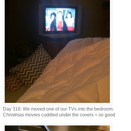
Day 316: We moved one of our TVs into the bedroom.
Christmas movies cuddled under the covers = so good