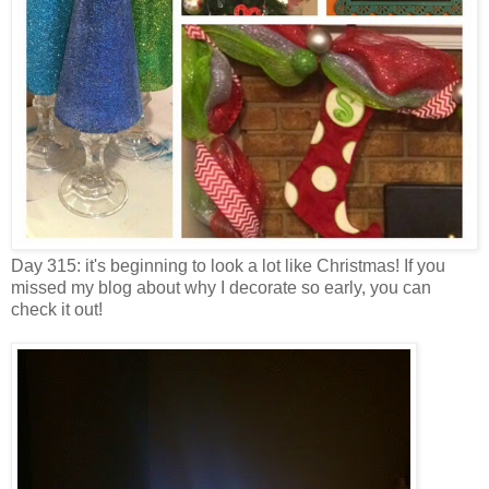
Day 315: it's beginning to look a lot like Christmas! If you
missed my blog about why I decorate so early, you can
check it out!