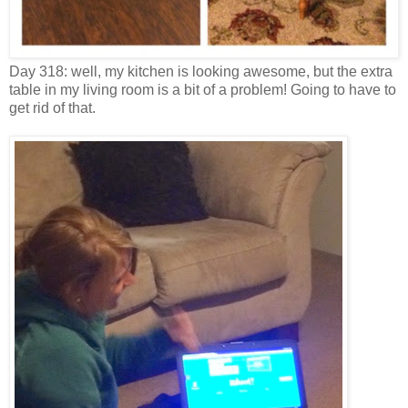
Day 318: well, my kitchen is looking awesome, but the extra
table in my living room is a bit of a problem! Going to have to
get rid of that.