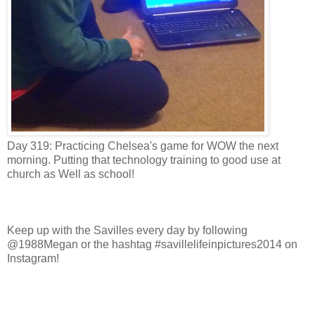
Day 319: Practicing Chelsea's game for WOW the next
morning. Putting that technology training to good use at
church as W
ell as school!
Keep up with the Savilles every day by following
@1988Megan or the hashtag #savillelifeinpictures2014 on
Instagram!