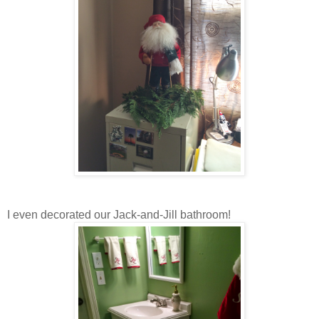
I even decorated our Jack-and-Jill bathroom!