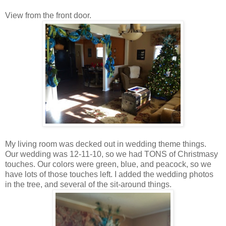
View from the front door.
My living room was decked out in wedding theme things.
Our wedding was 12-11-10, so we had TONS of Christmasy
touches. Our colors were green, blue, and peacock, so we
have lots of those touches left. I added the wedding photos
in the tree, and several of the sit-around things.