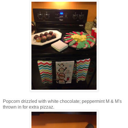
Popcorn drizzled with white chocolate; peppermint M & M's
thrown in for extra pizzaz.