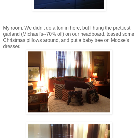
My room. We didn't do a ton in here, but I hung the prettiest
garland (Michael's--70% off) on our headboard, tossed some
Christmas pillows around, and put a baby tree on Moose's
dresser.