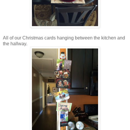
All of our Christmas cards hanging between the kitchen and
the hallway.