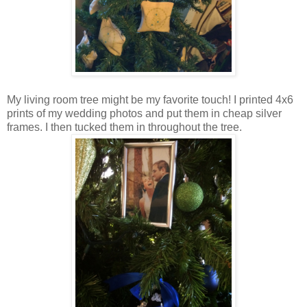
My living room tree might be my favorite touch! I printed 4x6
prints of my wedding photos and put them in cheap silver
frames. I then tucked them in throughout the tree.