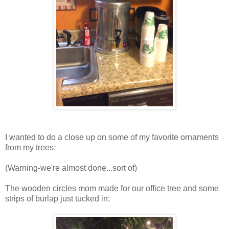
I wanted to do a close up on some of my favorite ornaments
from my trees:
(Warning-we're almost done...sort of)
The wooden circles mom made for our office tree and some
strips of burlap just tucked in: