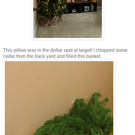
This pillow was in the dollar spot at target! I chopped some
cedar from the back yard and filled this basket.