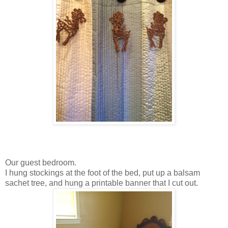
Our guest bedroom.
I hung stockings at the foot of the bed, put up a balsam
sachet tree, and hung a printable banner that I cut out.