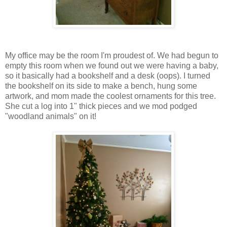
My office may be the room I'm proudest of. We had begun to
empty this room when we found out we were having a baby,
so it basically had a bookshelf and a desk (oops). I turned
the bookshelf on its side to make a bench, hung some
artwork, and mom made the coolest ornaments for this tree.
She cut a log into 1" thick pieces and we mod podged
"woodland animals" on it!