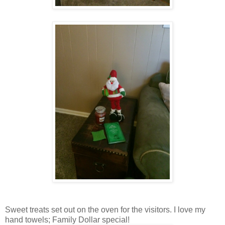
Sweet treats set out on the oven for the visitors. I love my
hand towels; Family Dollar special!