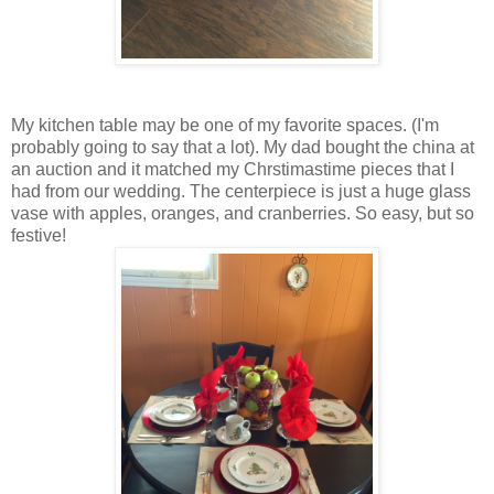
My kitchen table may be one of my favorite spaces. (I'm
probably going to say that a lot). My dad bought the china at
an auction and it matched my Chrstimastime pieces that I
had from our wedding. The centerpiece is just a huge glass
vase with apples, oranges, and cranberries. So easy, but so
festive!