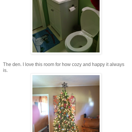
The den. I love this room for how cozy and happy it always
is.