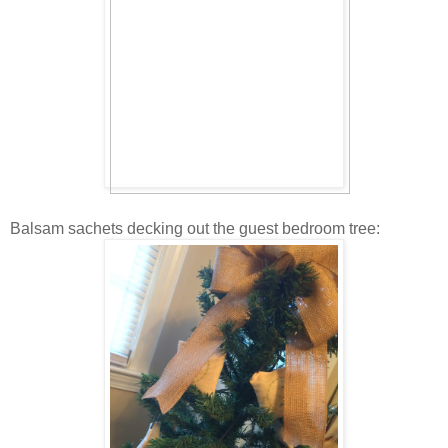
Balsam sachets decking out the guest bedroom tree: