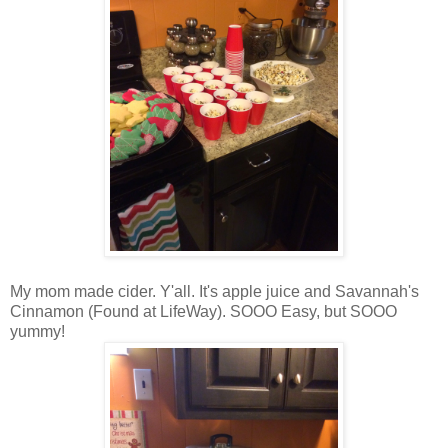
My mom made cider. Y'all. It's apple juice and Savannah's
Cinnamon (Found at LifeWay). SOOO Easy, but SOOO
yummy!