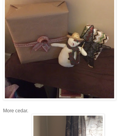
More cedar.