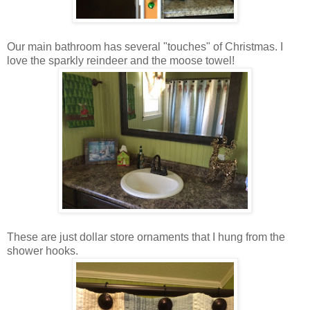
Our main bathroom has several "touches" of Christmas. I
love the sparkly reindeer and the moose towel!
These are just dollar store ornaments that I hung from the
shower hooks.