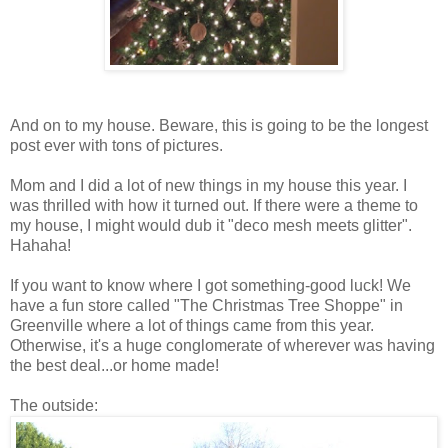
And on to my house. Beware, this is going to be the longest
post ever with tons of pictures.
Mom and I did a lot of new things in my house this year. I
was thrilled with how it turned out. If there were a theme to
my house, I might would dub it "deco mesh meets glitter".
Hahaha!
If you want to know where I got something-good luck! We
have a fun store called "The Christmas Tree Shoppe" in
Greenville where a lot of things came from this year.
Otherwise, it's a huge conglomerate of wherever was having
the best deal...or home made!
The outside: