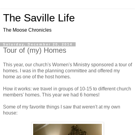
The Saville Life
The Moose Chronicles
Saturday, December 20, 2014
Tour of (my) Homes
This year, our church's Women's Ministry sponsored a tour of
homes. I was in the planning committee and offered my
home as one of the host homes.
How it works: we travel in groups of 10-15 to different church
members' homes. This year we had 6 homes!
Some of my favorite things I saw that weren't at my own
house: