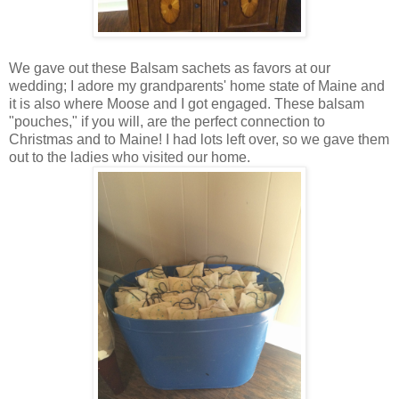
We gave out these Balsam sachets as favors at our
wedding; I adore my grandparents' home state of Maine and
it is also where Moose and I got engaged. These balsam
"pouches," if you will, are the perfect connection to
Christmas and to Maine! I had lots left over, so we gave them
out to the ladies who visited our home.