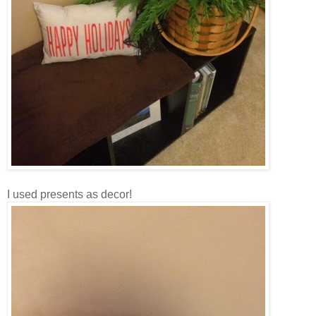
I used presents as decor!