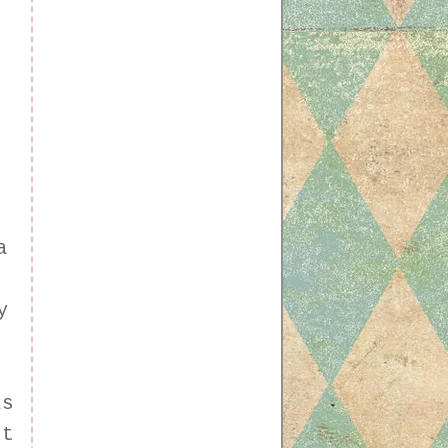
a
y
as
nt