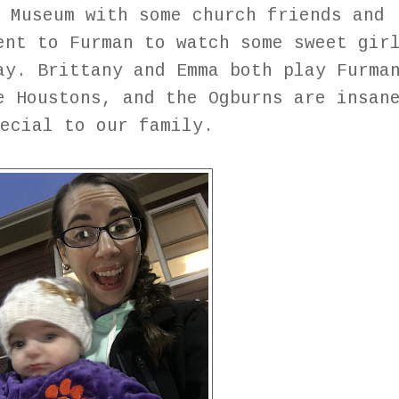
 Museum with some church friends and
ent to Furman to watch some sweet gir
ay. Brittany and Emma both play Furma
e Houstons, and the Ogburns are insan
pecial to our family.