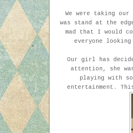
We were taking our 
was stand at the edg
mad that I would co
everyone looking
Our girl has decid
attention, she wa
playing with so
entertainment. Th