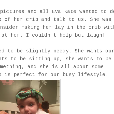
pictures and all Eva Kate wanted to d
e of her crib and talk to us. She was
nsider making her lay in the crib wit
 at her. I couldn't help but laugh!
ed to be slightly needy. She wants ou
nts to be sitting up, she wants to be
mething, and she is all about some
is is perfect for our busy lifestyle