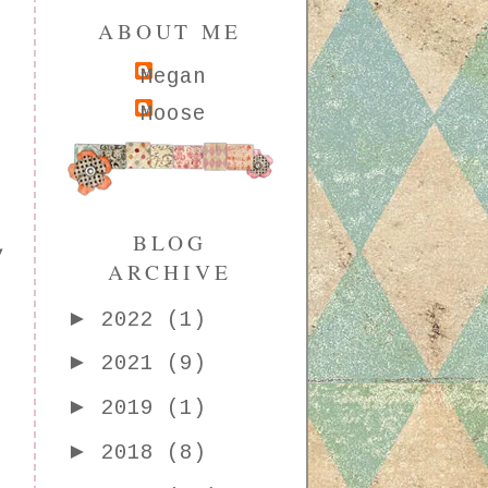
ABOUT ME
Megan
Moose
BLOG
,
ARCHIVE
►
2022
(1)
►
2021
(9)
►
2019
(1)
►
2018
(8)