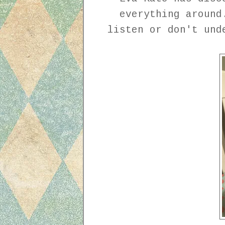
everything around
listen or don't und