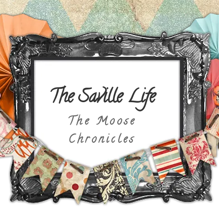
The Saville Life
The Moose
Chronicles