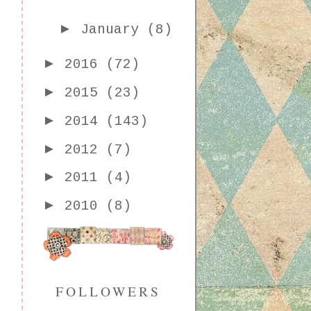
►
January
(8)
►
2016
(72)
►
2015
(23)
►
2014
(143)
►
2012
(7)
►
2011
(4)
►
2010
(8)
FOLLOWERS