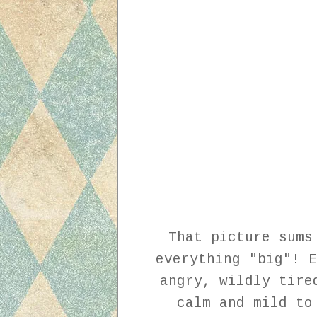
That picture sums
everything "big"! E
angry, wildly tire
calm and mild to