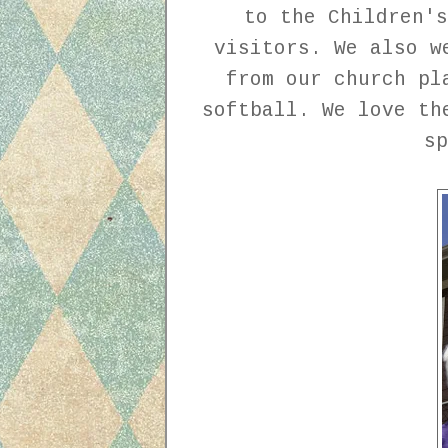
to the Children's
visitors. We also w
from our church pl
softball. We love th
s