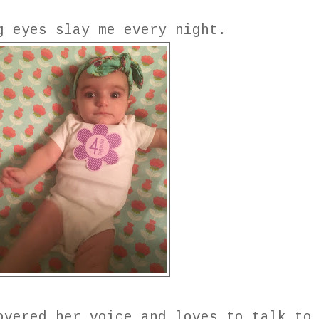
g eyes slay me every night.
overed her voice and loves to talk to