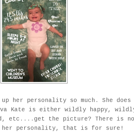
 up her personality so much. She does
va Kate is either wildly happy, wildl
d, etc....get the picture? There is n
 her personality, that is for sure!