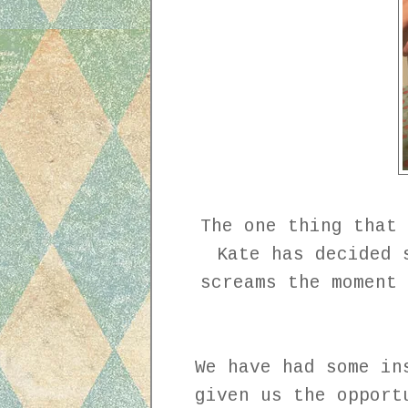
The one thing that 
Kate has decided 
screams the moment 
We have had some in
given us the opport