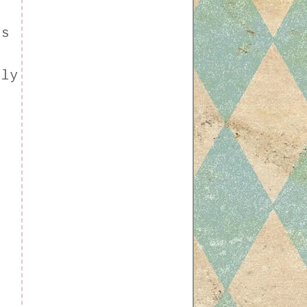
ls
n
ely