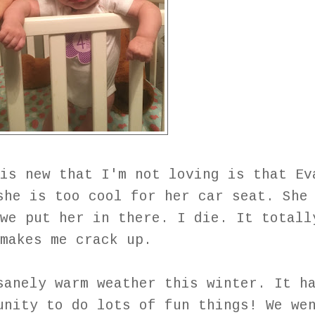
is new that I'm not loving is that Ev
she is too cool for her car seat. She
we put her in there. I die. It totall
makes me crack up.
sanely warm weather this winter. It h
unity to do lots of fun things! We we