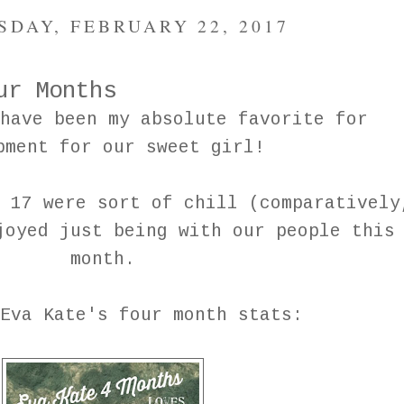
DAY, FEBRUARY 22, 2017
ur Months
have been my absolute favorite for
pment for our sweet girl!
 17 were sort of chill (comparatively
joyed just being with our people this
month.
Eva Kate's four month stats: