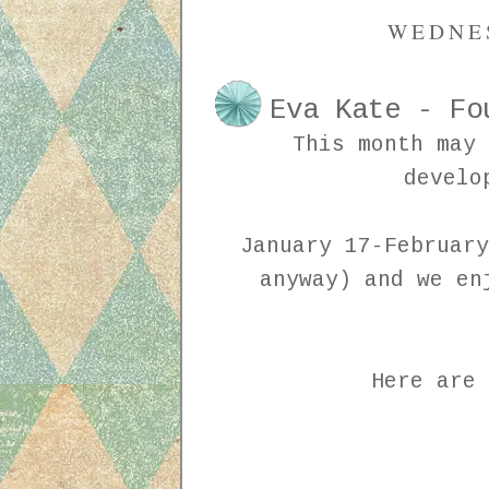
WEDNES
Eva Kate - Fo
This month may 
develo
January 17-February
anyway) and we en
Here are 