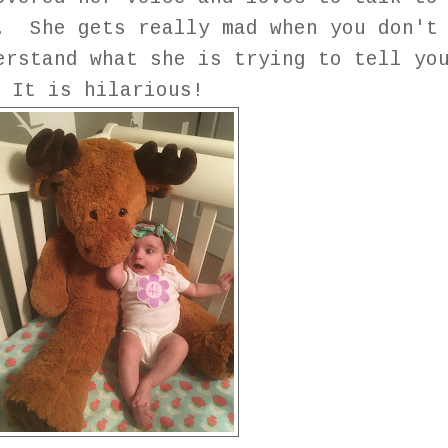
. She gets really mad when you don't
erstand what she is trying to tell yo
It is hilarious!