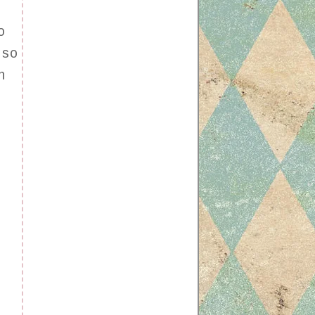
o
 so
h
r
.