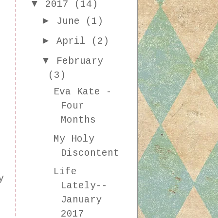
▼
2017
(14)
►
June
(1)
►
April
(2)
▼
February
(3)
Eva Kate -
Four
Months
My Holy
Discontent
Life
y
Lately--
o
January
2017