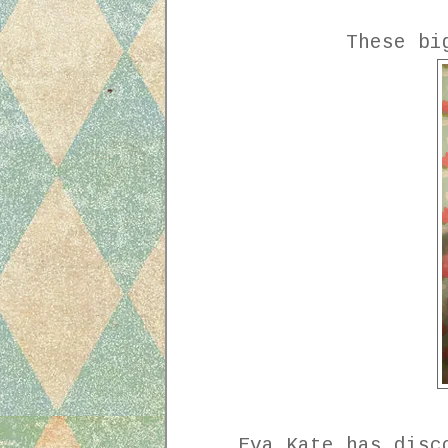
These bi
Eva Kate has disc