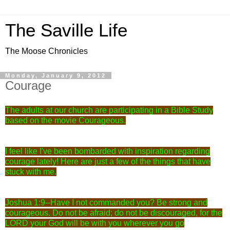
The Saville Life
The Moose Chronicles
Monday, January 9, 2012
Courage
The adults at our church are participating in a Bible Study
based on the movie Courageous.
I feel like I've been bombarded with inspiration regarding
courage lately! Here are just a few of the things that have
stuck with me.
Joshua 1:9--
Have I not commanded you? Be strong and
courageous. Do not be afraid; do not be discouraged, for the
LORD your God will be with you wherever you go