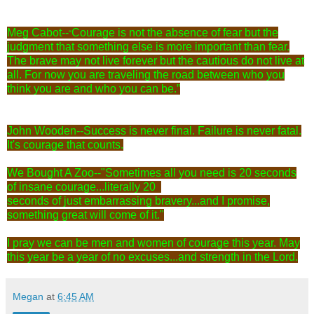
Meg Cabot--
Courage is not the absence of fear but the
“
judgment that something else is more important than fear.
The brave may not live forever but the cautious do not live at
all. For now you are traveling the road between who you
think you are and who you can be.”
John Wooden--Success is never final. Failure is never fatal.
It's courage that counts.
We Bought A Zoo--
‎"Sometimes all you need is 20 seconds
of insane courage...literally 20
seconds of just embarrassing bravery...and I promise,
something great will come of it."
I pray we can be men and women of courage this year. May
this year be a year of no excuses...and strength in the Lord.
Megan
at
6:45 AM