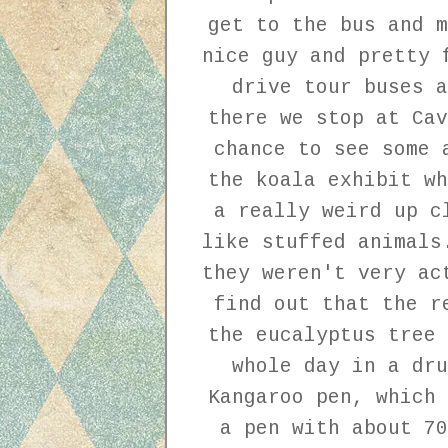
get to the bus and m
nice guy and pretty 
drive tour buses a
there we stop at Cav
chance to see some 
the koala exhibit wh
a really weird up c
like stuffed animals
they weren't very ac
find out that the r
the eucalyptus tree 
whole day in a dru
Kangaroo pen, which 
a pen with about 70