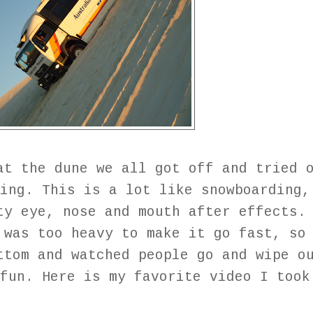
at the dune we all got off and tried 
ing. This is a lot like snowboarding,
ty eye, nose and mouth after effects.
 was too heavy to make it go fast, so
ttom and watched people go and wipe o
fun. Here is my favorite video I took