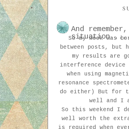
S
And remember,
situation....
So my week was bo
between posts, but h
my results are g
interference device 
when using magneti
resonance spectromet
do either) But for t
well and I 
So this weekend I d
well worth the extr
is required when eve