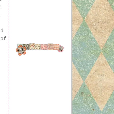
f
a
ed
 of