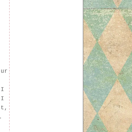
our
 I
 I
ut,
.