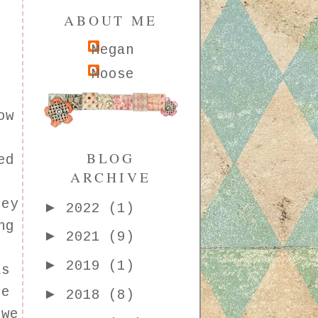
ABOUT ME
Megan
Moose
ow
BLOG
ed
ARCHIVE
hey
►
2022
(1)
ng
►
2021
(9)
►
2019
(1)
as
le
►
2018
(8)
 we