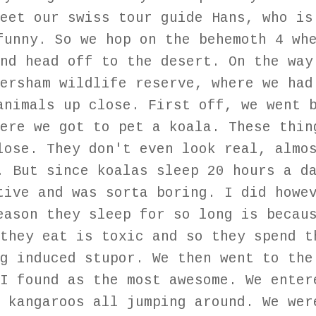
eet our swiss tour guide Hans, who is
funny. So we hop on the behemoth 4 wh
nd head off to the desert. On the way
ersham wildlife reserve, where we had
animals up close. First off, we went 
ere we got to pet a koala. These thin
lose. They don't even look real, almo
. But since koalas sleep 20 hours a d
tive and was sorta boring. I did howe
eason they sleep for so long is becau
they eat is toxic and so they spend t
g induced stupor. We then went to the
I found as the most awesome. We enter
 kangaroos all jumping around. We wer