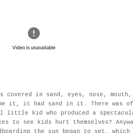
s covered in sand, eyes, nose, mouth,
me it, it had sand in it. There was o
l little kid who produced a spectacul
kes to see kids hurt themselves? Anyw
dboarding the sun began to set, which