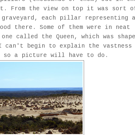
t. From the view on top it was sort o
 graveyard, each pillar representing 
ood there. Some of them were in neat
 one called the Queen, which was shap
I can't begin to explain the vastness
 so a picture will have to do.