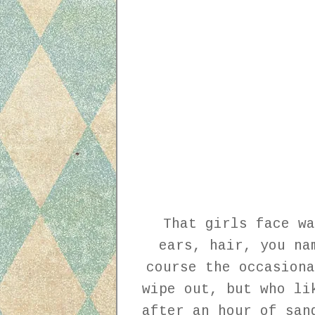
That girls face wa
ears, hair, you na
course the occasiona
wipe out, but who li
after an hour of san