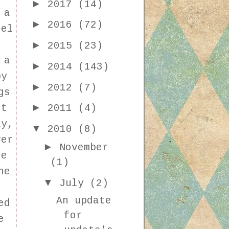
►
2017
(14)
 a
►
2016
(72)
eel
►
2015
(23)
 a
►
2014
(143)
by
►
2012
(7)
gs
►
st
2011
(4)
ay,
▼
2010
(8)
ver
►
November
se
(1)
he
▼
July
(2)
An update
ed
for
e