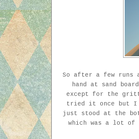
So after a few runs 
hand at sand board
except for the grit
tried it once but I
just stood at the bo
which was a lot of 