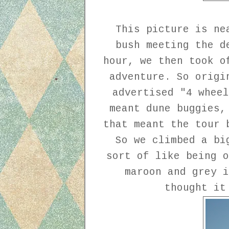
This picture is ne
bush meeting the d
hour, we then took o
adventure. So origi
advertised "4 wheel
meant dune buggies,
that meant the tour 
So we climbed a bi
sort of like being o
maroon and grey i
thought it