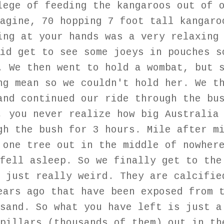
lege of feeding the kangaroos out of 
agine, 70 hopping 7 foot tall kangaro
ing at your hands was a very relaxing
id get to see some joeys in pouches s
. We then went to hold a wombat, but 
ng mean so we couldn't hold her. We t
and continued our ride through the bu
, you never realize how big Australia
gh the bush for 3 hours. Mile after m
 one tree out in the middle of nowher
fell asleep. So we finally get to the
 just really weird. They are calcifie
ears ago that have been exposed from 
sand. So what you have left is just a
pillars (thousands of them) out in th