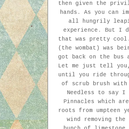
then given the privi
hands. As you can im
all hungrily leap
experience. But I d
that was pretty cool
(the wombat) was bei
got back on the bus 
Let me just tell you
until you ride throu
of scrub brush with
Needless to say I 
Pinnacles which are
roots from umpteen y
wind removing the 
bunch of limestone 