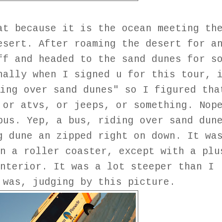
at because it is the ocean meeting th
esert. After roaming the desert for a
ff and headed to the sand dunes for s
nally when I signed u for this tour, 
ing over sand dunes" so I figured tha
 or atvs, or jeeps, or something. Nop
bus. Yep, a bus, riding over sand dun
g dune an zipped right on down. It wa
n a roller coaster, except with a plu
nterior. It was a lot steeper than I
 was, judging by this picture.