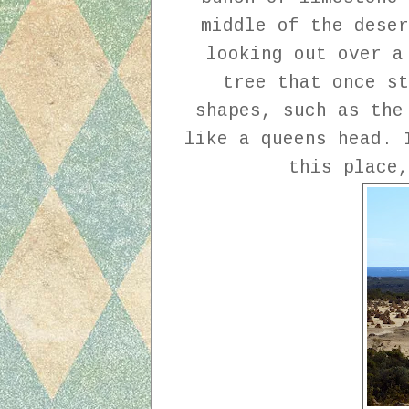
middle of the deser
looking out over a
tree that once st
shapes, such as the
like a queens head. 
this place,