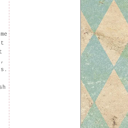
e
n
ome
it
t
e,
es.
s
sh