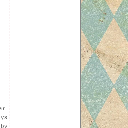
f
ar
ays
 by