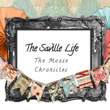
The Saville Life
The Moose
Chronicles