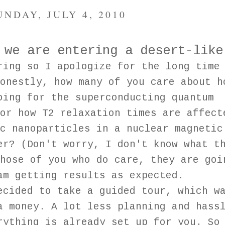
UNDAY, JULY 4, 2010
 we are entering a desert-like
ring so I apologize for the long time
onestly, how many of you care about h
oing for the superconducting quantum
or how T2 relaxation times are affect
c nanoparticles in a nuclear magnetic
er? (Don't worry, I don't know what t
hose of you who do care, they are goi
am getting results as expected.
ecided to take a guided tour, which w
a money. A lot less planning and hass
rything is already set up for you. So