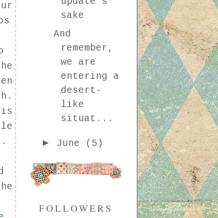
update's
our
sake
os
And
remember,
o
we are
she
entering a
hen
desert-
sh.
like
 is
situat...
ile
e.
►
June
(5)
d
the
FOLLOWERS
e