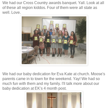
We had our Cross Country awards banquet. Yall. Look at all
of these all region kiddos. Four of them were all state as
well. Love.
We had our baby dedication for Eva Kate at church. Moose's
parents came in to town for the weekend. Yay! We had so
much fun with them and my family. I'll talk more about our
baby dedication at EK's 4 month post.