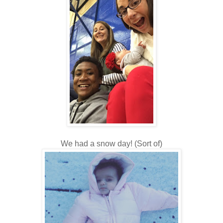
We had a snow day! (Sort of)