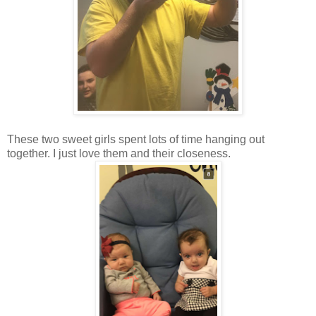
These two sweet girls spent lots of time hanging out
together. I just love them and their closeness.