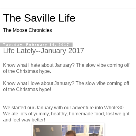
The Saville Life
The Moose Chronicles
Tuesday, February 14, 2017
Life Lately--January 2017
Know what I hate about January? The slow vibe coming off
of the Christmas hype.
Know what I love about January? The slow vibe coming off
of the Christmas hype!
We started our January with our adventure into Whole30.
We ate lots of yummy, healthy, homemade food, lost weight,
and feel way better!