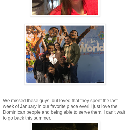
We missed these guys, but loved that they spent the last
week of January in our favorite place ever! I just love the
Dominican people and being able to serve them. I can't wait
to go back this summer.