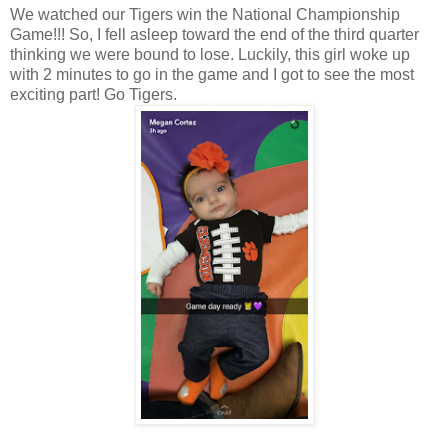
We watched our Tigers win the National Championship
Game!!! So, I fell asleep toward the end of the third quarter
thinking we were bound to lose. Luckily, this girl woke up
with 2 minutes to go in the game and I got to see the most
exciting part! Go Tigers.