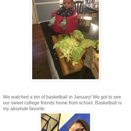
We watched a ton of basketball in January! We got to see
our sweet college friends home from school. Basketball is
my absolute favorite.