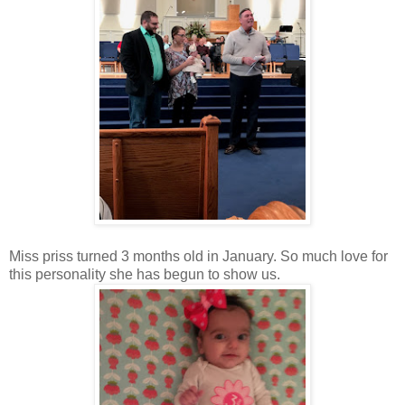
Miss priss turned 3 months old in January. So much love for
this personality she has begun to show us.