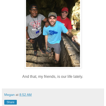
And that, my friends, is our life lately.
Megan
at
8:52 AM
Share