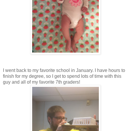
I went back to my favorite school in January. I have hours to
finish for my degree, so I get to spend lots of time with this
guy and all of my favorite 7th graders!