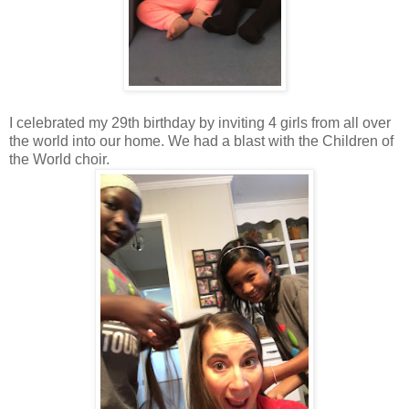
I celebrated my 29th birthday by inviting 4 girls from all over
the world into our home. We had a blast with the Children of
the World choir.