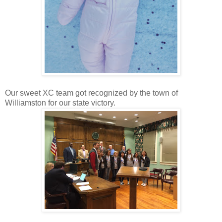
Our sweet XC team got recognized by the town of
Williamston for our state victory.