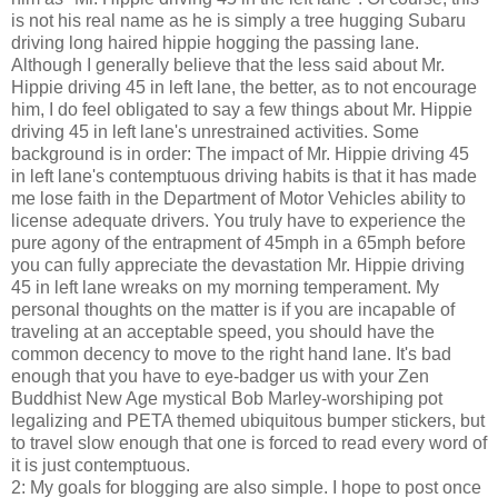
is not his real name as he is simply a tree hugging Subaru
driving long haired hippie hogging the passing lane.
Although I generally believe that the less said about Mr.
Hippie driving 45 in left lane, the better, as to not encourage
him, I do feel obligated to say a few things about Mr. Hippie
driving 45 in left lane's unrestrained activities. Some
background is in order: The impact of Mr. Hippie driving 45
in left lane's contemptuous driving habits is that it has made
me lose faith in the Department of Motor Vehicles ability to
license adequate drivers. You truly have to experience the
pure agony of the entrapment of 45mph in a 65mph before
you can fully appreciate the devastation Mr. Hippie driving
45 in left lane wreaks on my morning temperament. My
personal thoughts on the matter is if you are incapable of
traveling at an acceptable speed, you should have the
common decency to move to the right hand lane. It's bad
enough that you have to eye-badger us with your Zen
Buddhist New Age mystical Bob Marley-worshiping pot
legalizing and PETA themed ubiquitous bumper stickers, but
to travel slow enough that one is forced to read every word of
it is just contemptuous.
2: My goals for blogging are also simple. I hope to post once