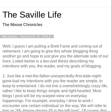
The Saville Life
The Moose Chronicles
Monday, January 2, 2012
Well, I guess I am pulling a Brett Farve and coming out of
retirement. I am going to give this whole blogging thing
another go and hope to just give you the alternate side of our
lives. Listed below is a two part thesis describing my
intentions with you, the reader, and my goals of blogging.
1: Just like a met-the-father-unexpectedly-first-date-night-
gone-bad my intentions with you the reader are simple, to
keep to entertained. I do not live a overwhelmingly crazy life,
rather I like to keep things simple and light-hearted. Most
blogs I post will be my warped view on everyday
happenings. For example, everyday I drive to work I
encounter one certain individual on the way. We will refer to
him as "Mr. Hippie driving 45 in the left lane". Of course, this