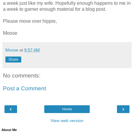
a week just like my wife. Hopefully enough happens to me in
a week to garner enough material for a blog post.
Please move over hippie,
Moose
Moose
at
9:57 AM
Share
No comments:
Post a Comment
‹
›
Home
View web version
About Me