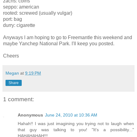
zachs: coins
seppo: american
rooted: screwed (usually vulgar)
port: bag
durry: cigarette
Anyways I am hoping to go to Freemantle this weekend and
maybe Yanchep National Park. I'll keep you posted.
Cheers
Megan
at
9:19 PM
Share
1 comment:
Anonymous
June 24, 2010 at 10:36 AM
Hahah!! I was just imagining you trying not to laugh when
that guy was talking to you! "It's a possibility..."
HAHAHAHAH!!!