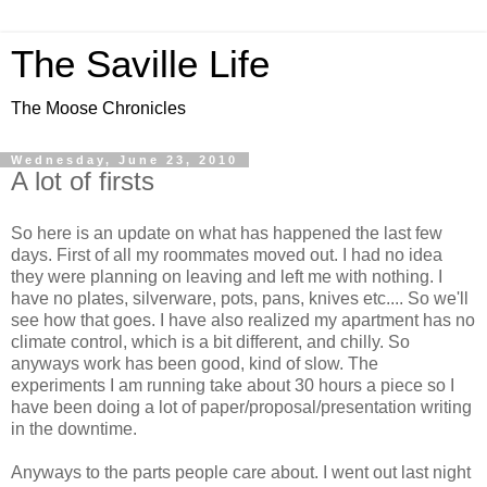
The Saville Life
The Moose Chronicles
Wednesday, June 23, 2010
A lot of firsts
So here is an update on what has happened the last few
days. First of all my roommates moved out. I had no idea
they were planning on leaving and left me with nothing. I
have no plates, silverware, pots, pans, knives etc.... So we'll
see how that goes. I have also realized my apartment has no
climate control, which is a bit different, and chilly. So
anyways work has been good, kind of slow. The
experiments I am running take about 30 hours a piece so I
have been doing a lot of paper/proposal/presentation writing
in the downtime.
Anyways to the parts people care about. I went out last night