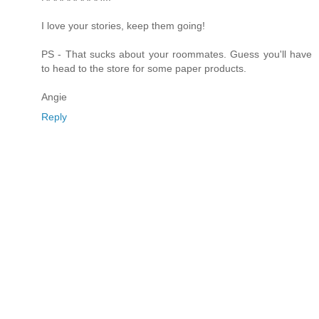
I love your stories, keep them going!
PS - That sucks about your roommates. Guess you'll have
to head to the store for some paper products.
Angie
Reply