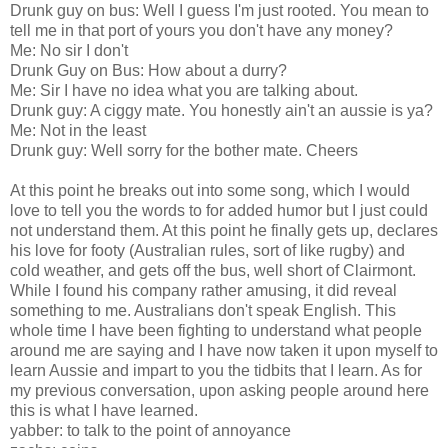
Drunk guy on bus: Well I guess I'm just rooted. You mean to
tell me in that port of yours you don't have any money?
Me: No sir I don't
Drunk Guy on Bus: How about a durry?
Me: Sir I have no idea what you are talking about.
Drunk guy: A ciggy mate. You honestly ain't an aussie is ya?
Me: Not in the least
Drunk guy: Well sorry for the bother mate. Cheers
At this point he breaks out into some song, which I would
love to tell you the words to for added humor but I just could
not understand them. At this point he finally gets up, declares
his love for footy (Australian rules, sort of like rugby) and
cold weather, and gets off the bus, well short of Clairmont.
While I found his company rather amusing, it did reveal
something to me. Australians don't speak English. This
whole time I have been fighting to understand what people
around me are saying and I have now taken it upon myself to
learn Aussie and impart to you the tidbits that I learn. As for
my previous conversation, upon asking people around here
this is what I have learned.
yabber: to talk to the point of annoyance