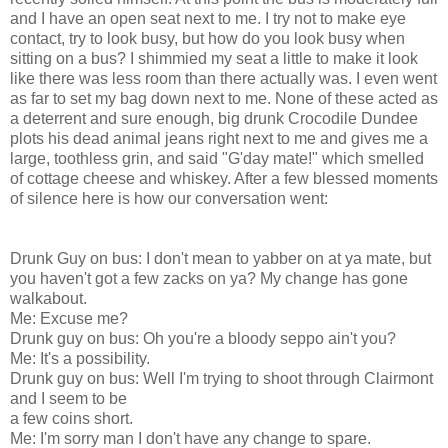
and I have an open seat next to me. I try not to make eye
contact, try to look busy, but how do you look busy when
sitting on a bus? I shimmied my seat a little to make it look
like there was less room than there actually was. I even went
as far to set my bag down next to me. None of these acted as
a deterrent and sure enough, big drunk Crocodile Dundee
plots his dead animal jeans right next to me and gives me a
large, toothless grin, and said "G'day mate!" which smelled
of cottage cheese and whiskey. After a few blessed moments
of silence here is how our conversation went:
Drunk Guy on bus: I don't mean to yabber on at ya mate, but
you haven't got a few zacks on ya? My change has gone
walkabout.
Me: Excuse me?
Drunk guy on bus: Oh you're a bloody seppo ain't you?
Me: It's a possibility.
Drunk guy on bus: Well I'm trying to shoot through Clairmont
and I seem to be
a few coins short.
Me: I'm sorry man I don't have any change to spare.