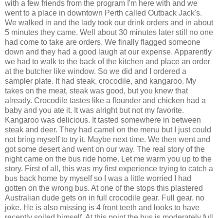
with a few friends from the program I'm here with and we
went to a place in downtown Perth called Outback Jack's.
We walked in and the lady took our drink orders and in about
5 minutes they came. Well about 30 minutes later still no one
had come to take are orders. We finally flagged someone
down and they had a good laugh at our expense. Apparently
we had to walk to the back of the kitchen and place an order
at the butcher like window. So we did and I ordered a
sampler plate. It had steak, crocodile, and kangaroo. My
takes on the meat, steak was good, but you knew that
already. Crocodile tastes like a flounder and chicken had a
baby and you ate it. It was alright but not my favorite.
Kangaroo was delicious. It tasted somewhere in between
steak and deer. They had camel on the menu but I just could
not bring myself to try it. Maybe next time. We then went and
got some desert and went on our way. The real story of the
night came on the bus ride home. Let me warm you up to the
story. First of all, this was my first experience trying to catch a
bus back home by myself so I was a little worried I had
gotten on the wrong bus. At one of the stops this plastered
Australian dude gets on in full crocodile gear. Full gear, no
joke. He is also missing is 4 front teeth and looks to have
recently soiled himself. At this point the bus is moderately full